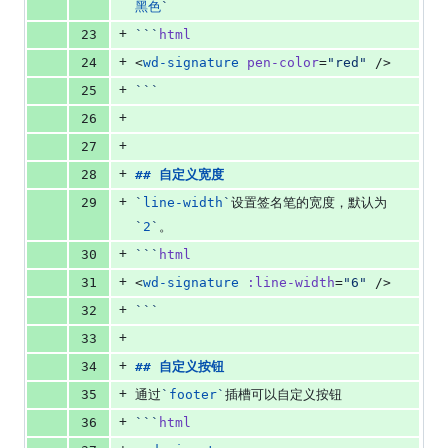
黑色
`
+
23
```
html
+
24
<
wd-signature
pen-color
=
"
red
"
 />
+
25
```
+
26
+
27
+
28
## 
自定义宽度
+
29
`
line-width
`
设置签名笔的宽度，默认为
`
2
`
。
+
30
```
html
+
31
<
wd-signature
:line-width
=
"
6
"
 />
+
32
```
+
33
+
34
## 
自定义按钮
+
35
通过
`
footer
`
插槽可以自定义按钮
+
36
```
html