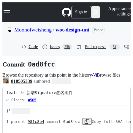
S
Navigation Menu
Appearance
k
Sign in
settings
i
p
t
Moonofweisheng
/
wot-design-uni
Public
o
c
o
Code
Issues
Pull requests
358
51
n
t
e
Commit
0ad8fcc
n
t
Browse the repository at this point in the history
Browse files
810505339
authored
feat: ✨ 新增Signature签名组件
✅ 
Closes
: 
#505
1 parent 
981c8b4
 commit 
0ad8fcc
Copy full SHA for