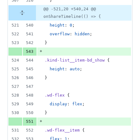
507
526
  }
@@ -521,20 +540,24 @@
onShareTimeline(() => {
521
540
height
: 
0
;
522
541
overflow
: 
hidden
;
523
542
}
+
543
524
544
.kind-list__item-bd_show
 {
525
545
height
: 
auto
;
526
546
}
527
547
528
548
.wd-flex
 {
529
549
display
: 
flex
;
530
550
}
+
551
531
552
.wd-flex__item
 {
532
553
flex
: 
1
;