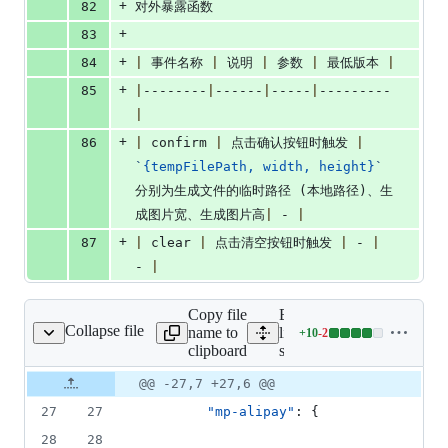
+
82
对外暴露函数
+
83
+
84
|
 事件名称 
|
 说明 
|
 参数 
|
 最低版本 
|
+
85
|
--------
|
------
|
-----
|
---------
|
+
86
|
 confirm 
|
 点击确认按钮时触发 
|
`
{tempFilePath, width, height}
`
分别为生成文件的临时路径 (本地路径)、生
成图片宽、生成图片高
|
 - 
|
+
87
|
 clear 
|
 点击清空按钮时触发 
|
 - 
|
- 
|
Copy file
Expand all
Collapse file
name to
lines:
+
10
-
2
src/pages.json
Lines
clipboard
src/pages.json
changed:
10
Original
Diff
@@ -27,7 +27,6 @@
Diff line
additions
file line
line
number
27
27
"mp-alipay"
: {
&
number
change
2
28
28