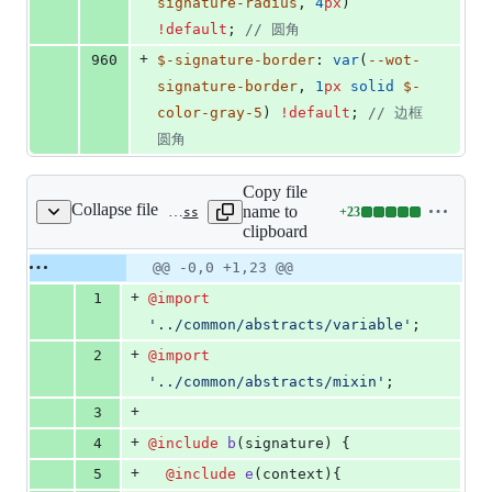
signature-radius
, 
4
px
) 
!default
; 
//
 圆角
+
960
$-signature-border
: 
var
(
--wot-
signature-border
, 
1
px
solid
$-
color-gray-5
) 
!default
; 
//
 边框
圆角
Copy file
Collapse file
name to
+
23
src/uni_modules/wot-design-uni/components/wd-signature/index.scss
Lines
clipboard
changed:
23
Original
Diff
@@ -0,0 +1,23 @@
Diff line
additions
file line
line
number
+
1
@import
&
number
change
0
'
../common/abstracts/variable
'
;
deletions
+
2
@import
'
../common/abstracts/mixin
'
;
+
3
+
4
@include
b
(signature) {
+
5
@include
e
(context){