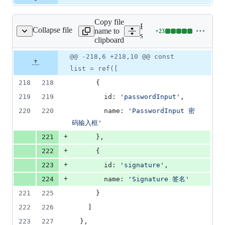
Copy file
Expand all lines:
Collapse file
name to
+
23
/pages/index/Index.vue
Lines
src/pages/index/Index.vue
clipboard
changed:
23
Original
Diff
@@ -218,6 +218,10 @@ const
Diff line
additions
file line
line
number
list = ref([
&
number
change
0
218
218
      {
deletions
219
219
        id: 
'
passwordInput
'
,
220
220
        name: 
'
PasswordInput 密
码输入框
'
+
221
      },
+
222
      {
+
223
        id: 
'
signature
'
,
+
224
        name: 
'
Signature 签名
'
221
225
      }
222
226
    ]
223
227
  },