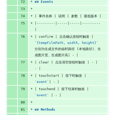
+
72
## 
Events
+
73
+
74
|
 事件名称 
|
 说明 
|
 参数 
|
 最低版本 
|
+
75
|
---------
|
-----
|
-----
|
---------
|
+
76
|
 confirm 
|
 点击确认按钮时触发 
|
`
{tempFilePath, width, height}
`
分别为生成文件的临时路径 (本地路径)、生
成图片宽、生成图片高
|
 - 
|
+
77
|
 clear 
|
 点击清空按钮时触发 
|
 - 
|
- 
|
+
78
|
 touchstart 
|
 按下时触发 
|
`
event
`
|
 - 
|
+
79
|
 touchend 
|
 按下结束时触发 
|
`
event
`
|
 - 
|
+
80
+
81
## 
Methods