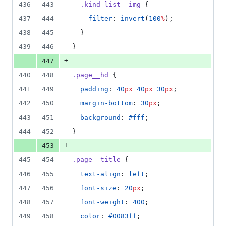
436
443
.kind-list__img
 {
437
444
filter
: 
invert
(
100
%
);
438
445
  }
439
446
}
+
447
440
448
.page__hd
 {
441
449
padding
: 
40
px
40
px
30
px
;
442
450
margin-bottom
: 
30
px
;
443
451
background
: 
#fff
;
444
452
}
+
453
445
454
.page__title
 {
446
455
text-align
: 
left
;
447
456
font-size
: 
20
px
;
448
457
font-weight
: 
400
;
449
458
color
: 
#0083ff
;