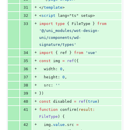
+
31
</
template
>
+
32
<
script
 lang="ts" setup>
+
33
import
type
 { 
FileType
 } 
from
'
@/uni_modules/wot-design-
uni/components/wd-
signature/types
'
+
34
import
 { 
ref
 } 
from
'
vue
'
+
35
const
 img 
=
ref
({
+
36
  width: 
0
,
+
37
  height: 
0
,
+
38
  src: 
'
'
+
39
})
+
40
const
 disabled 
=
ref
(
true
)
+
41
function
 confirm(
result
:
FileType
) {
+
42
img
.
value
.
src
=