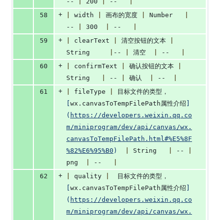
-- 
|
 200 
|
 --   
|
+
58
|
 width 
|
 画布的宽度 
|
 Number   
|
-- 
|
 300  
|
 --   
|
+
59
|
 clearText 
|
 清空按钮的文本 
|
String	   
|
-- 
|
 清空  
|
 --   
|
+
60
|
 confirmText 
|
 确认按钮的文本 
|
String   
|
 -- 
|
 确认  
|
 --  
|
+
61
|
 fileType 
|
 目标文件的类型，
[
wx.canvasToTempFilePath属性介绍
]
(
https://developers.weixin.qq.co
m/miniprogram/dev/api/canvas/wx.
canvasToTempFilePath.html#%E5%8F
%82%E6%95%B0
)
|
 String   
|
 -- 
|
png  
|
 --   
|
+
62
|
 quality 
|
  目标文件的类型，
[
wx.canvasToTempFilePath属性介绍
]
(
https://developers.weixin.qq.co
m/miniprogram/dev/api/canvas/wx.