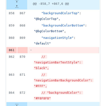
@@ -858,7 +867,6 @@
858
867
"backgroundColorTop"
: 
"
@bgColorTop
"
,
859
868
"backgroundColorBottom"
: 
"
@bgColorBottom
"
,
860
869
"navigationStyle"
: 
"
default
"
-
861
862
870
// 
"navigationBarTextStyle": 
"black",
863
871
// 
"navigationBarBackgroundColor": 
"#FFF",
864
872
// "backgroundColor": 
"#F8F8F8"