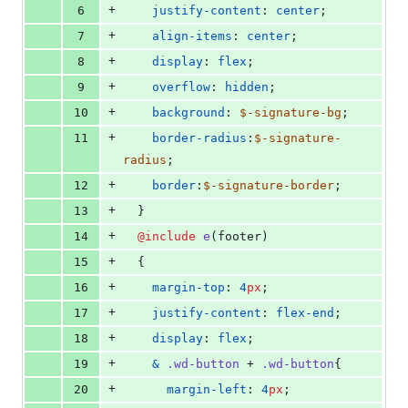
+
6
justify-content
: 
center
;
+
7
align-items
: 
center
;
+
8
display
: 
flex
;
+
9
overflow
: 
hidden
;
+
10
background
: 
$-signature-bg
;
+
11
border-radius
:
$-signature-
radius
;
+
12
border
:
$-signature-border
;
+
13
  }
+
14
@include
e
(footer)
+
15
  {
+
16
margin-top
: 
4
px
;
+
17
justify-content
: 
flex-end
;
+
18
display
: 
flex
;
+
19
&
.wd-button
 + 
.wd-button
{
+
20
margin-left
: 
4
px
;