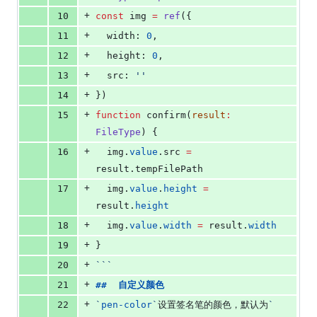
+
10
const
 img 
=
ref
({
+
11
  width: 
0
,
+
12
  height: 
0
,
+
13
  src: 
'
'
+
14
})
+
15
function
 confirm(
result
:
FileType
) {
+
16
img
.
value
.
src
=
result
.
tempFilePath
+
17
img
.
value
.
height
=
result
.
height
+
18
img
.
value
.
width
=
result
.
width
+
19
}
+
20
```
+
21
##  
自定义颜色
+
22
`
pen-color
`
设置签名笔的颜色，默认为
`