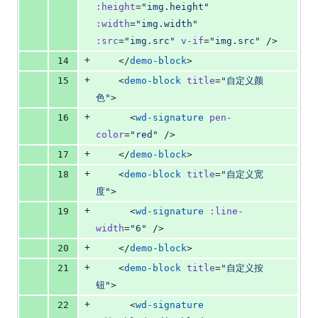
:height
=
"
img.height
"
:width
=
"
img.width
"
:src
=
"
img.src
"
v-if
=
"
img.src
"
 />
+
14
    </
demo-block
>
+
15
    <
demo-block
title
=
"
自定义颜
色
"
>
+
16
      <
wd-signature
pen-
color
=
"
red
"
 />
+
17
    </
demo-block
>
+
18
    <
demo-block
title
=
"
自定义宽
度
"
>
+
19
      <
wd-signature
:line-
width
=
"
6
"
 />
+
20
    </
demo-block
>
+
21
    <
demo-block
title
=
"
自定义按
钮
"
>
+
22
      <
wd-signature