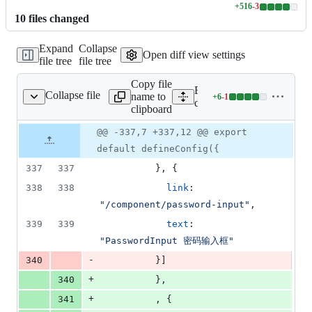
+
516
-
3
Lines
10
file
s
changed
changed:
516
Expand
Collapse
additions
Open diff view settings
file tree
file tree
&
3
Copy file
deletions
Expand all lines:
Collapse file
name to
+
6
-
1
/.vitepress/config.mts
Lines
docs/.vitepress/config.mts
clipboard
changed:
6
Original
Diff
@@ -337,7 +337,12 @@ export
Diff line
additions
file line
line
number
default defineConfig({
&
number
change
1
337
337
}
,
{
deletion
338
338
link
: 
"/component/password-input"
,
339
339
text
: 
"PasswordInput 密码输入框"
-
340
}
]
+
340
}
,
+
341
,
{