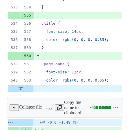
533
554
}
+
555
534
556
.title
 {
535
557
font-size
: 
14
px
;
536
558
color
: 
rgba
(
0
, 
0
, 
0
, 
0.85
);
537
559
}
+
560
538
561
.page-name
 {
539
562
font-size
: 
12
px
;
540
563
color
: 
rgba
(
0
, 
0
, 
0
, 
0.65
);
Copy file
Collapse file
name to
+
49
src/pages/signature/Index.vue
Lines
clipboard
changed:
49
Original
Diff
@@ -0,0 +1,49 @@
Diff line
additions
file line
line
number