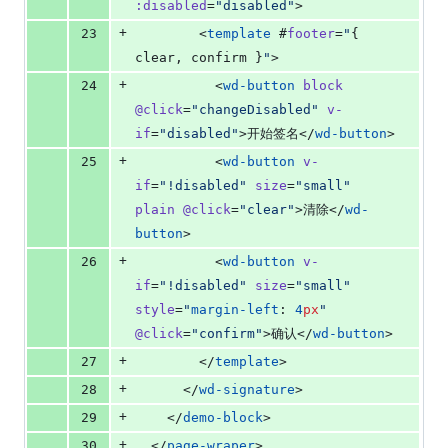
:disabled
=
"
disabled
"
>
+
23
        <
template
 #
footer
=
"
{ 
clear
, 
confirm
 }
"
>
+
24
          <
wd-button
block
@click
=
"
changeDisabled
"
v-
if
=
"
disabled
"
>开始签名</
wd-button
>
+
25
          <
wd-button
v-
if
=
"
!disabled
"
size
=
"
small
"
plain
@click
=
"
clear
"
>清除</
wd-
button
>
+
26
          <
wd-button
v-
if
=
"
!disabled
"
size
=
"
small
"
style
=
"
margin-left
: 
4
px
"
@click
=
"
confirm
"
>确认</
wd-button
>
+
27
        </
template
>
+
28
      </
wd-signature
>
+
29
    </
demo-block
>
+
30
  </
page-wraper
>