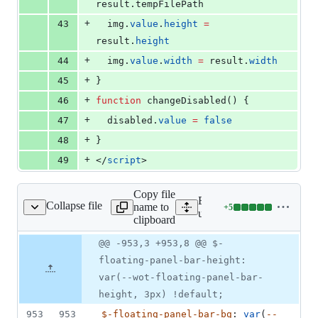
result
.
tempFilePath
+
43
img
.
value
.
height
=
result
.
height
+
44
img
.
value
.
width
=
result
.
width
+
45
}
+
46
function
 changeDisabled() {
+
47
disabled
.
value
=
false
+
48
}
+
49
</
script
>
Copy file
Expand all lines: src/uni_
Collapse file
name to
+
5
bstracts/variable.scss
Lines
uni/components/common/abs
clipboard
changed:
5
Original
Diff
@@ -953,3 +953,8 @@ $-
Diff line
additions
file line
line
number
floating-panel-bar-height:
&
number
change
0
var(--wot-floating-panel-bar-
deletions
height, 3px) !default;
953
953
$-floating-panel-bar-bg
: 
var
(
--