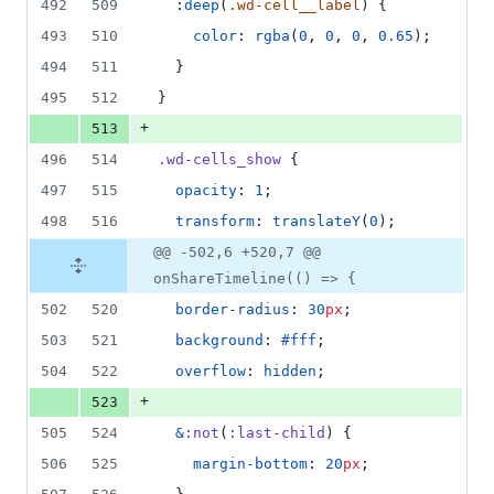
492
509
  :
deep
(
.wd-cell__label
) {
493
510
color
: 
rgba
(
0
, 
0
, 
0
, 
0.65
);
494
511
  }
495
512
}
+
513
496
514
.wd-cells_show
 {
497
515
opacity
: 
1
;
498
516
transform
: 
translateY
(
0
);
@@ -502,6 +520,7 @@
onShareTimeline(() => {
502
520
border-radius
: 
30
px
;
503
521
background
: 
#fff
;
504
522
overflow
: 
hidden
;
+
523
505
524
&
:not
(
:last-child
) {
506
525
margin-bottom
: 
20
px
;