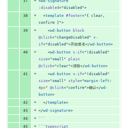
+
37
<
wd-signature
:disabled
=
"
disabled
"
>
+
38
  <
template
#footer
=
"
{ clear, 
confirm }
"
>
+
39
    <
wd-button
block
@click
=
"
changeDisabled
"
v-
if
=
"
disabled
"
>开始签名</
wd-button
>
+
40
    <
wd-button
v-if
=
"
!disabled
"
size
=
"
small
"
plain
@click
=
"
clear
"
>清除</
wd-button
>
+
41
    <
wd-button
v-if
=
"
!disabled
"
size
=
"
small
"
style
=
"
margin-left
: 
4
px
"
@click
=
"
confirm
"
>确认</
wd-
button
>
+
42
  </
template
>
+
43
</
wd-signature
>
+
44
```
+
45
```
typescript