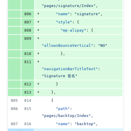
"
pages/signature/Index
"
,
+
806
"name"
: 
"
signature
"
,
+
807
"style"
: {
+
808
"mp-alipay"
: {
+
809
"allowsBounceVertical"
: 
"
NO
"
+
810
        },
+
811
"navigationBarTitleText"
: 
"
Signature 签名
"
+
812
      }
+
813
    },
805
814
    {
806
815
"path"
: 
"
pages/backtop/Index
"
,
807
816
"name"
: 
"
backtop
"
,