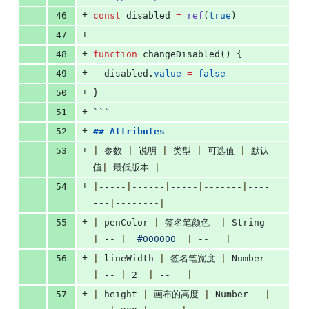
+
46
const
 disabled 
=
ref
(
true
)
+
47
+
48
function
 changeDisabled() {
+
49
disabled
.
value
=
false
+
50
}
+
51
```
+
52
## 
Attributes
+
53
|
 参数 
|
 说明 
|
 类型 
|
 可选值 
|
 默认
值
|
 最低版本 
|
+
54
|
-----
|
------
|
-----
|
-------
|
----
---
|
--------
|
+
55
|
 penColor 
|
 签名笔颜色  
|
 String 
|
 -- 
|
#
000000
|
 --   
|
+
56
|
 lineWidth 
|
 签名笔宽度 
|
 Number   
|
 -- 
|
 2  
|
 --   
|
+
57
|
 height 
|
 画布的高度 
|
 Number   
|