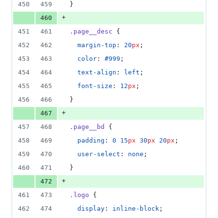
450
459
}
+
460
451
461
.page__desc
 {
452
462
margin-top
: 
20
px
;
453
463
color
: 
#999
;
454
464
text-align
: 
left
;
455
465
font-size
: 
12
px
;
456
466
}
+
467
457
468
.page__bd
 {
458
469
padding
: 
0
15
px
30
px
20
px
;
459
470
user-select
: 
none
;
460
471
}
+
472
461
473
.logo
 {
462
474
display
: 
inline-block
;