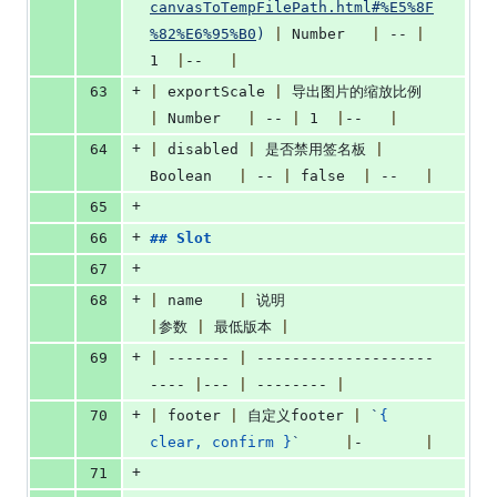
canvasToTempFilePath.html#%E5%8F
%82%E6%95%B0
)
|
 Number   
|
 -- 
|
1  
|
--   
|
+
63
|
 exportScale 
|
 导出图片的缩放比例 
|
 Number   
|
 -- 
|
 1  
|
--   
|
+
64
|
 disabled 
|
 是否禁用签名板 
|
Boolean   
|
 -- 
|
 false  
|
 --   
|
+
65
+
66
## 
Slot
+
67
+
68
|
 name    
|
 说明                     
|
参数 
|
 最低版本 
|
+
69
|
 ------- 
|
 --------------------
---- 
|
--- 
|
 -------- 
|
+
70
|
 footer 
|
 自定义footer 
|
`
{ 
clear, confirm }
`
|
-       
|
+
71