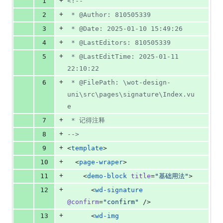
+
1
<!--
&
number
change
0
+
2
 * @Author: 810505339
deletions
+
3
 * @Date: 2025-01-10 15:49:26
+
4
 * @LastEditors: 810505339
+
5
 * @LastEditTime: 2025-01-11 
22:10:22
+
6
 * @FilePath: \wot-design-
uni\src\pages\signature\Index.vu
e
+
7
 * 记得注释
+
8
-->
+
9
<
template
>
+
10
  <
page-wraper
>
+
11
    <
demo-block
title
=
"
基础用法
"
>
+
12
      <
wd-signature
@confirm
=
"
confirm
"
 />
+
13
      <
wd-img