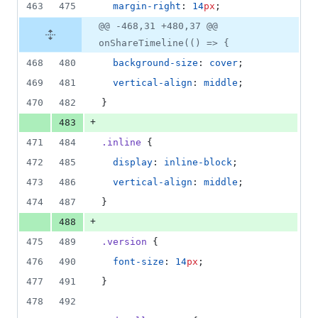
463
475
margin-right
: 
14
px
;
@@ -468,31 +480,37 @@
onShareTimeline(() => {
468
480
background-size
: 
cover
;
469
481
vertical-align
: 
middle
;
470
482
}
+
483
471
484
.inline
 {
472
485
display
: 
inline-block
;
473
486
vertical-align
: 
middle
;
474
487
}
+
488
475
489
.version
 {
476
490
font-size
: 
14
px
;
477
491
}
478
492