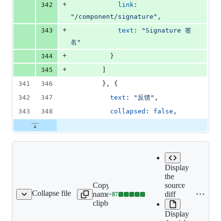
+
342
link
: 
"/component/signature"
,
+
343
text
: 
"Signature 签
名"
+
344
}
+
345
]
341
346
}
,
{
342
347
text
: 
"反馈"
,
343
348
collapsed
: 
false
,
Display
the
Copy file
source
Collapse file
name to
diff
+
87
component/signature.md
Lines
clipboard
changed:
Display
87