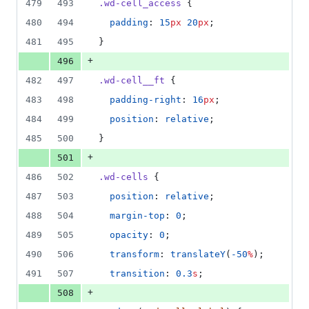
479
493
.wd-cell_access
 {
480
494
padding
: 
15
px
20
px
;
481
495
}
+
496
482
497
.wd-cell__ft
 {
483
498
padding-right
: 
16
px
;
484
499
position
: 
relative
;
485
500
}
+
501
486
502
.wd-cells
 {
487
503
position
: 
relative
;
488
504
margin-top
: 
0
;
489
505
opacity
: 
0
;
490
506
transform
: 
translateY
(
-50
%
);
491
507
transition
: 
0.3
s
;
+
508