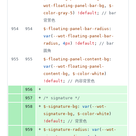
wot-floating-panel-bar-bg
, 
$-
color-gray-5
) 
!default
; 
//
 bar 
背景色
954
954
$-floating-panel-bar-radius
: 
var
(
--wot-floating-panel-bar-
radius
, 
4
px
) 
!default
; 
//
 bar 
圆角
955
955
$-floating-panel-content-bg
: 
var
(
--wot-floating-panel-
content-bg
, 
$-color-white
) 
!default
; 
//
 内容背景色
+
956
+
957
/*
 signature 
*/
+
958
$-signature-bg
: 
var
(
--wot-
signature-bg
, 
$-color-white
) 
!default
; 
//
 背景色
+
959
$-signature-radius
: 
var
(
--wot-