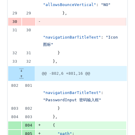
deletions
"allowsBounceVertical"
: 
"
NO
"
29
29
        },
-
30
31
30
"navigationBarTitleText"
: 
"
Icon 
图标
"
32
31
      }
33
32
    },
@@ -802,6 +801,16 @@
802
801
"navigationBarTitleText"
: 
"
PasswordInput 密码输入框
"
803
802
      }
804
803
    },
+
804
    {
+
805
"path"
: 