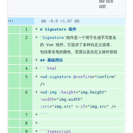
the rich
additions
diff
&
0
deletions
Original
Diff
@@ -0,0 +1,87 @@
Diff line
file line
line
number
+
1
# 
Signature 组件
number
change
+
2
`
Signature
`
组件是一个用于生成手写签名
的 Vue 组件。它提供了多种自定义选项，
包括签名笔的颜色、宽度以及自定义操作按钮
+
3
## 
基础用法
+
4
```
html
+
5
<
wd-signature
@confirm
=
"
confirm
"
/>
+
6
<
wd-img
:height
=
"
img.height
"
:width
=
"
img.width
"
:src
=
"
img.src
"
v-if
=
"
img.src
"
 />
+
7
```
+
8
+
9
```
typescript