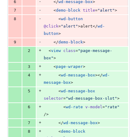
-
6
    </
wd-message-box
>
-
7
    <
demo-block
title
=
"
alert
"
>
-
8
      <
wd-button
@click
=
"
alert
"
>alert</
wd-
button
>
-
9
    </
demo-block
>
+
2
  <
view
class
=
"
page-message-
box
"
>
+
3
    <
page-wraper
>
+
4
      <
wd-message-box
></
wd-
message-box
>
+
5
      <
wd-message-box
selector
=
"
wd-message-box-slot
"
>
+
6
        <
wd-rate
v-model
=
"
rate
"
/>
+
7
      </
wd-message-box
>
+
8
      <
demo-block