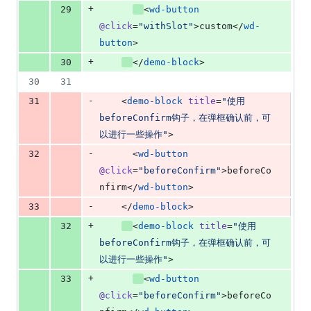
+
29
<
wd-button
@click
=
"
withSlot
"
>custom</
wd-
button
>
+
30
</
demo-block
>
30
31
-
31
    <
demo-block
title
=
"
使用
beforeConfirm钩子，在弹框确认前，可
以进行一些操作
"
>
-
32
      <
wd-button
@click
=
"
beforeConfirm
"
>beforeCo
nfirm</
wd-button
>
-
33
    </
demo-block
>
+
32
<
demo-block
title
=
"
使用
beforeConfirm钩子，在弹框确认前，可
以进行一些操作
"
>
+
33
<
wd-button
@click
=
"
beforeConfirm
"
>beforeCo