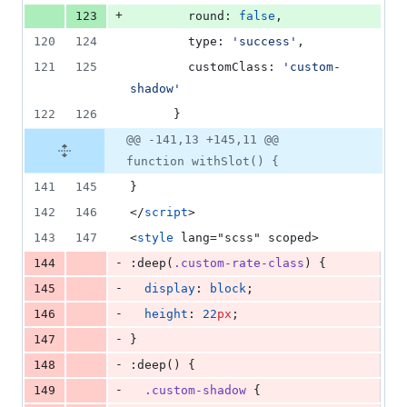
+
123
        round: 
false
,
120
124
        type: 
'
success
'
,
121
125
        customClass: 
'
custom-
shadow
'
122
126
      }
@@ -141,13 +145,11 @@
function withSlot() {
141
145
}
142
146
</
script
>
143
147
<
style
 lang="scss" scoped>
-
144
:deep(
.custom-rate-class
) {
-
145
display
: 
block
;
-
146
height
: 
22
px
;
-
147
}
-
148
:deep() {
-
149
.custom-shadow
 {