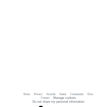
0
commit
comments
Terms
Privacy
Security
Status
Community
Docs
Footer
Footer
Contact
Manage cookies
navigation
Do not share my personal information