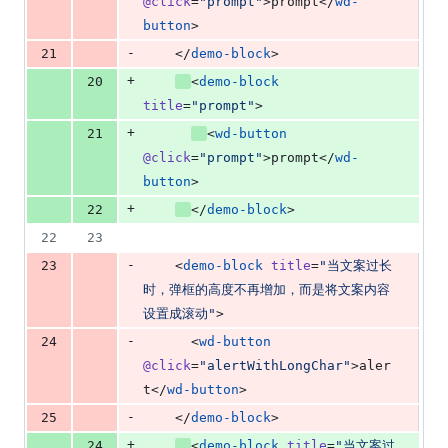
@click
=
"
prompt
"
>prompt</
wd-
button
>
-
21
    </
demo-block
>
+
20
<
demo-block
title
=
"
prompt
"
>
+
21
<
wd-button
@click
=
"
prompt
"
>prompt</
wd-
button
>
+
22
</
demo-block
>
22
23
-
23
    <
demo-block
title
=
"
当文案过长
时，弹框的高度不再增加，而是将文案内容
设置成滚动
"
>
-
24
      <
wd-button
@click
=
"
alertWithLongChar
"
>aler
t</
wd-button
>
-
25
    </
demo-block
>
+
24
<
demo-block
title
=
"
当文案过