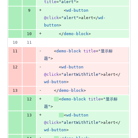
title
=
"
alert
"
>
+
9
        <
wd-button
@click
=
"
alert
"
>alert</
wd-
button
>
+
10
      </
demo-block
>
10
11
-
11
    <
demo-block
title
=
"
显示标
题
"
>
-
12
      <
wd-button
@click
=
"
alertWithTitle
"
>alert</
wd-button
>
-
13
    </
demo-block
>
+
12
<
demo-block
title
=
"
显示标
题
"
>
+
13
<
wd-button
@click
=
"
alertWithTitle
"
>alert</
wd-button
>