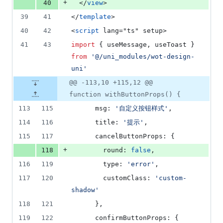
+
40
  </
view
>
39
41
</
template
>
40
42
<
script
 lang="ts" setup>
41
43
import
 { 
useMessage
, 
useToast
 } 
from
'
@/uni_modules/wot-design-
uni
'
@@ -113,10 +115,12 @@
function withButtonProps() {
113
115
      msg: 
'
自定义按钮样式
'
,
114
116
      title: 
'
提示
'
,
115
117
      cancelButtonProps: {
+
118
        round: 
false
,
116
119
        type: 
'
error
'
,
117
120
        customClass: 
'
custom-
shadow
'
118
121
      },
119
122
      confirmButtonProps: {