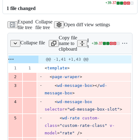
+
39
-
37
Lines
1
file
changed
changed:
39
Expand
Collapse
additions
Open diff view settings
file tree
file tree
&
37
Copy file
deletions
Expand all lines:
Collapse file
name to
+
39
-
37
s/messageBox/Index.vue
Lines
src/pages/messageBox/Ind
clipboard
changed:
39
Original
Diff
@@ -1,41 +1,43 @@
Diff line
additions
file line
line
number
1
1
<
template
>
&
number
change
37
-
2
  <
page-wraper
>
deletions
-
3
    <
wd-message-box
></
wd-
message-box
>
-
4
    <
wd-message-box
selector
=
"
wd-message-box-slot
"
>
-
5
      <
wd-rate
custom-
class
=
"
custom-rate-class
"
v-
model
=
"
rate
"
 />