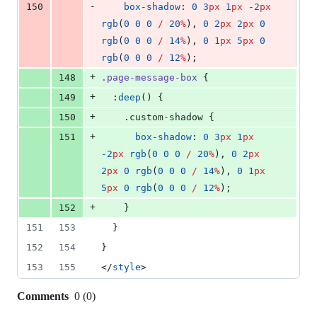
-
150
box-shadow
: 
0
3
px
1
px
-2
px
rgb
(
0
0
0
/
20
%
), 
0
2
px
2
px
0
rgb
(
0
0
0
/
14
%
), 
0
1
px
5
px
0
rgb
(
0
0
0
/
12
%
);
+
148
.page-message-box
 {
+
149
  :
deep
() {
+
150
    .custom
-
shadow {
+
151
box-shadow
: 
0
3
px
1
px
-2
px
rgb
(
0
0
0
/
20
%
), 
0
2
px
2
px
0
rgb
(
0
0
0
/
14
%
), 
0
1
px
5
px
0
rgb
(
0
0
0
/
12
%
);
+
152
    }
151
153
  }
152
154
}
153
155
</
style
>
Comments
0
(
0
)