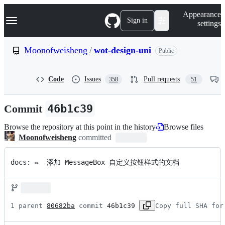
S
Navigation Menu
Appearance
k
Sign in
settings
i
p
t
Moonofweisheng
/
wot-design-uni
Public
o
c
o
Code
Issues
Pull requests
358
51
n
t
e
Commit
46b1c39
n
t
Browse the repository at this point in the history
Browse files
Moonofweisheng
committed
docs: ✏️  添加 MessageBox 自定义按钮样式的文档
1 parent 
80682ba
 commit 
46b1c39
Copy full SHA for