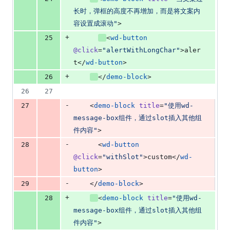
长时，弹框的高度不再增加，而是将文案内
容设置成滚动
"
>
+
25
<
wd-button
@click
=
"
alertWithLongChar
"
>aler
t</
wd-button
>
+
26
</
demo-block
>
26
27
-
27
    <
demo-block
title
=
"
使用wd-
message-box组件，通过slot插入其他组
件内容
"
>
-
28
      <
wd-button
@click
=
"
withSlot
"
>custom</
wd-
button
>
-
29
    </
demo-block
>
+
28
<
demo-block
title
=
"
使用wd-
message-box组件，通过slot插入其他组
件内容
"
>