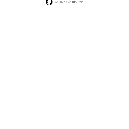
© 2026 GitHub, Inc.