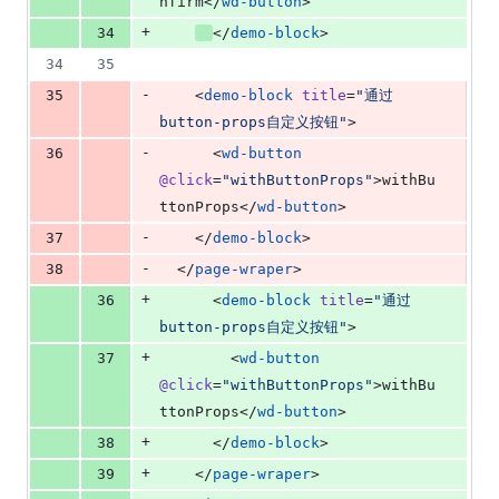
nfirm</
wd-button
>
+
34
</
demo-block
>
34
35
-
35
    <
demo-block
title
=
"
通过
button-props自定义按钮
"
>
-
36
      <
wd-button
@click
=
"
withButtonProps
"
>withBu
ttonProps</
wd-button
>
-
37
    </
demo-block
>
-
38
  </
page-wraper
>
+
36
      <
demo-block
title
=
"
通过
button-props自定义按钮
"
>
+
37
        <
wd-button
@click
=
"
withButtonProps
"
>withBu
ttonProps</
wd-button
>
+
38
      </
demo-block
>
+
39
    </
page-wraper
>