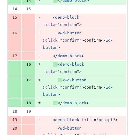
+
14
</
demo-block
>
14
15
-
15
    <
demo-block
title
=
"
confirm
"
>
-
16
      <
wd-button
@click
=
"
confirm
"
>confirm</
wd-
button
>
-
17
    </
demo-block
>
+
16
<
demo-block
title
=
"
confirm
"
>
+
17
<
wd-button
@click
=
"
confirm
"
>confirm</
wd-
button
>
+
18
</
demo-block
>
18
19
-
19
    <
demo-block
title
=
"
prompt
"
>
-
20
      <
wd-button