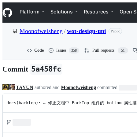
S
Navigation Menu
k
Platform
Solutions
Resources
Open S
i
p
t
Moonofweisheng
/
wot-design-uni
Public
o
c
o
n
Code
Issues
Pull requests
358
51
t
e
n
5a458fc
Commit
t
TAYUN
authored and
Moonofweisheng
committed
docs(backtop): ✏️ 修正文档中 BackTop 组件的 bo