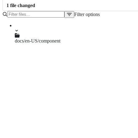
1
file
changed
Filter options
File
tree
docs/en-US/component
backtop.md