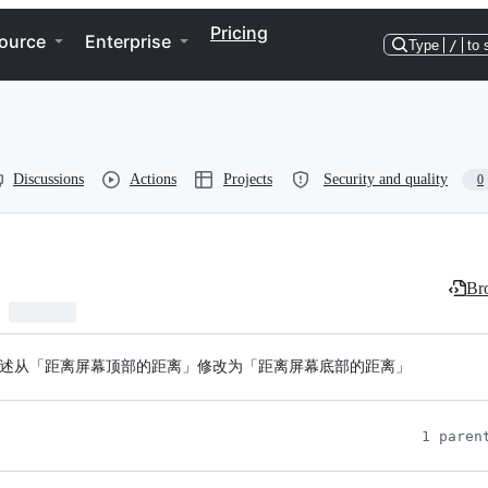
Pricing
ource
Enterprise
Type
/
to 
Discussions
Actions
Projects
Security and quality
0
Bro
ttom 属性描述从「距离屏幕顶部的距离」修改为「距离屏幕底部的距离」
1 paren