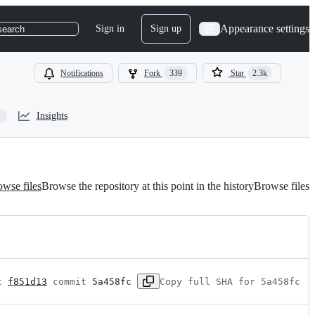
Appearance settings
Sign in
Sign up
search
Notifications
Fork
339
Star
2.3k
Insights
wse files
Browse the repository at this point in the history
Browse files
t 
f851d13
 commit 
5a458fc
Copy full SHA for 5a458fc