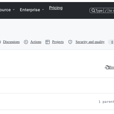
Pricing
ource
Enterprise
Type
/
to 
Discussions
Actions
Projects
Security and quality
0
Bro
1 paren