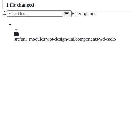
1
file
changed
Filter options
File
tree
src/uni_modules/wot-design-uni/components/wd-radio
wd-radio.vue