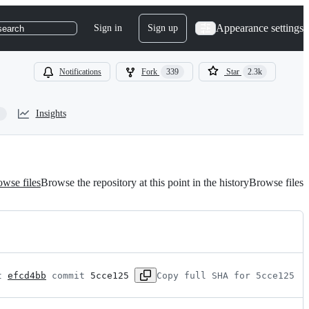
Appearance settings
Sign in
Sign up
search
Notifications
Fork
339
Star
2.3k
Insights
wse files
Browse the repository at this point in the history
Browse files
t 
efcd4bb
 commit 
5cce125
Copy full SHA for 5cce125