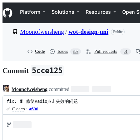
S
Navigation Menu
k
Platform
Solutions
Resources
Open S
i
p
t
Moonofweisheng
/
wot-design-uni
Public
o
c
o
n
Code
Issues
Pull requests
358
51
t
e
n
5cce125
Commit
t
Moonofweisheng
committed
fix: 🐛 修复Radio点击失效的问题
✅ 
Closes
: 
#596