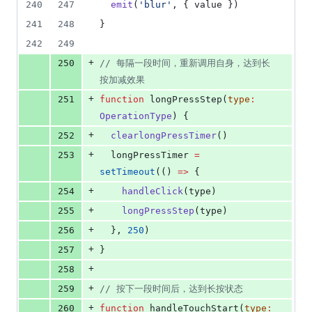
240
247
emit
(
'
blur
'
, { 
value
 })
241
248
}
242
249
+
250
//
 每隔一段时间，重新调用自身，达到长
按加减效果
+
251
function
 longPressStep(
type
:
OperationType
) {
+
252
clearlongPressTimer
()
+
253
longPressTimer
=
setTimeout
(() 
=>
 {
+
254
handleClick
(
type
)
+
255
longPressStep
(
type
)
+
256
  }, 
250
)
+
257
}
+
258
+
259
//
 按下一段时间后，达到长按状态
+
260
function
 handleTouchStart(
type
: