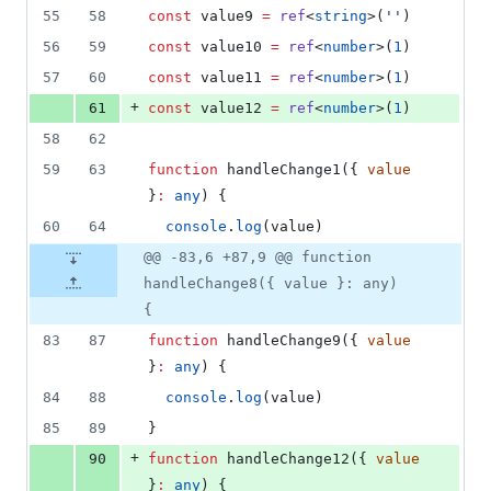
55
58
const
 value9 
=
ref
<
string
>(
'
'
)
56
59
const
 value10 
=
ref
<
number
>(
1
)
57
60
const
 value11 
=
ref
<
number
>(
1
)
+
61
const
 value12 
=
ref
<
number
>(
1
)
58
62
59
63
function
 handleChange1({ 
value
}
:
any
) {
60
64
console
.
log
(
value
)
@@ -83,6 +87,9 @@ function
handleChange8({ value }: any)
{
83
87
function
 handleChange9({ 
value
}
:
any
) {
84
88
console
.
log
(
value
)
85
89
}
+
90
function
 handleChange12({ 
value
}
:
any
) {