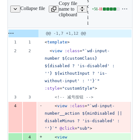
src/uni_modules/wot-
Copy file
design-
Collapse file
name to
+
51
-
11
er/wd-input-number.vue
Lines
uni/components/wd-
clipboard
changed:
input-number/wd-
51
input-number.vue
additions
Original
Diff
@@ -1,7 +1,12 @@
&
Diff line
file line
line
11
number
1
1
<
template
>
number
change
deletions
2
2
  <
view
:class
=
"
`wd-input-
number ${customClass} 
${disabled ? 'is-disabled' : 
''} ${withoutInput ? 'is-
without-input' : ''}`
"
:style
=
"
customStyle
"
>
3
3
<!--
 减号按钮 
-->
-
4
    <
view
:class
=
"
`wd-input-
number__action ${minDisabled || 
disableMinus ? 'is-disabled' : 
''}`
"
@click
=
"
sub
"
>
+
4
    <
view