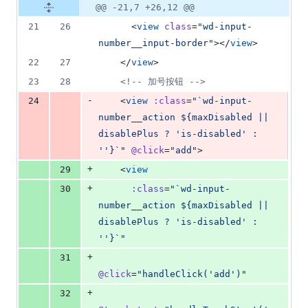
@@ -21,7 +26,12 @@
21
26
      <
view
class
=
"
wd-input-
number__input-border
"
></
view
>
22
27
    </
view
>
23
28
<!--
 加号按钮 
-->
-
24
    <
view
:class
=
"
`wd-input-
number__action ${maxDisabled || 
disablePlus ? 'is-disabled' : 
''}`
"
@click
=
"
add
"
>
+
29
    <
view
+
30
:class
=
"
`wd-input-
number__action ${maxDisabled || 
disablePlus ? 'is-disabled' : 
''}`
"
+
31
@click
=
"
handleClick('add')
"
+
32