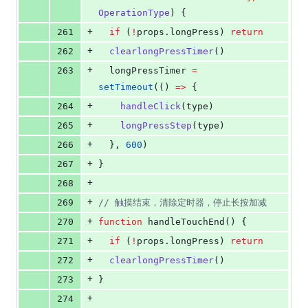
OperationType
) {
+
261
if
 (
!
props
.
longPress
) 
return
+
262
clearlongPressTimer
()
+
263
longPressTimer
=
setTimeout
(() 
=>
 {
+
264
handleClick
(
type
)
+
265
longPressStep
(
type
)
+
266
  }, 
600
)
+
267
}
+
268
+
269
//
 触摸结束，清除定时器，停止长按加减
+
270
function
 handleTouchEnd() {
+
271
if
 (
!
props
.
longPress
) 
return
+
272
clearlongPressTimer
()
+
273
}
+
274