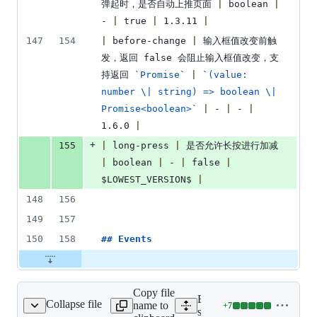
弹起时，是否自动上推页面 
|
 boolean 
|
- 
|
 true 
|
 1.3.11 
|
147
154
|
 before-change 
|
 输入框值改变前触
发，返回 false 会阻止输入框值改变，支
持返回 
`
Promise
`
|
`
(value: 
number \| string) => boolean \| 
Promise<boolean>
`
|
 - 
|
 - 
|
1.6.0 
|
+
155
|
 long-press 
|
 是否允许长按进行加减 
|
 boolean 
|
 - 
|
 false 
|
$LOWEST_VERSION$ 
|
148
156
149
157
150
158
## 
Events
Copy file
Expand all lines:
Collapse file
name to
+
7
/inputNumber/Index.vue
Lines
src/pages/inputNumber/In