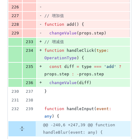
-
226
-
227
//
 增加值
-
228
function
 add() {
-
229
changeValue
(
props
.
step
)
+
233
//
 增减值
+
234
function
 handleClick(
type
:
OperationType
) {
+
235
const
 diff 
=
type
===
'
add
'
?
props
.
step
:
-
props
.
step
+
236
changeValue
(
diff
)
230
237
}
231
238
232
239
function
 handleInput(
event
:
any
) {
@@ -240,6 +247,39 @@ function
handleBlur(event: any) {