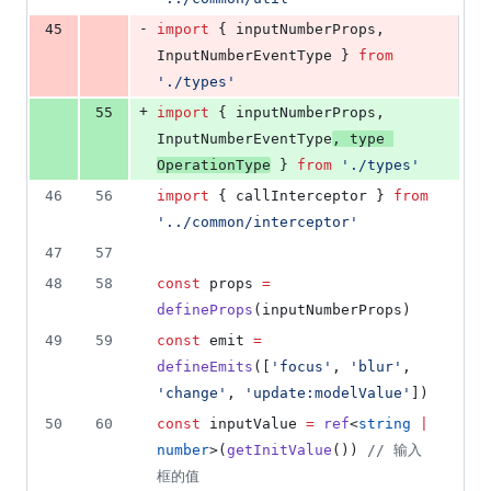
-
45
import
 { 
inputNumberProps
, 
InputNumberEventType
 } 
from
'
./types
'
+
55
import
 { 
inputNumberProps
, 
InputNumberEventType
, 
type
OperationType
 } 
from
'
./types
'
46
56
import
 { 
callInterceptor
 } 
from
'
../common/interceptor
'
47
57
48
58
const
 props 
=
defineProps
(
inputNumberProps
)
49
59
const
 emit 
=
defineEmits
([
'
focus
'
, 
'
blur
'
, 
'
change
'
, 
'
update:modelValue
'
])
50
60
const
 inputValue 
=
ref
<
string
|
number
>(
getInitValue
()) 
//
 输入
框的值