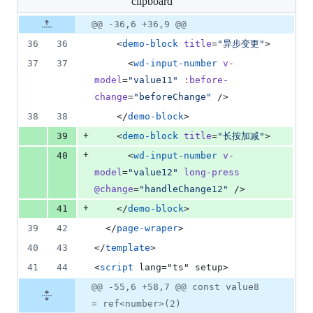
clipboard
changed:
7
Original
Diff
@@ -36,6 +36,9 @@
Diff line
additions
file line
line
number
36
36
    <
demo-block
title
=
"
异步变更
"
>
&
number
change
0
37
37
      <
wd-input-number
v-
deletions
model
=
"
value11
"
:before-
change
=
"
beforeChange
"
 />
38
38
    </
demo-block
>
+
39
    <
demo-block
title
=
"
长按加减
"
>
+
40
      <
wd-input-number
v-
model
=
"
value12
"
long-press
@change
=
"
handleChange12
"
 />
+
41
    </
demo-block
>
39
42
  </
page-wraper
>
40
43
</
template
>
41
44
<
script
 lang="ts" setup>
@@ -55,6 +58,7 @@ const value8
= ref<number>(2)