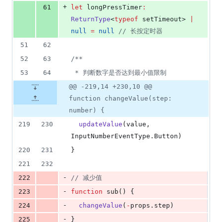
+
61
let
 longPressTimer
:
ReturnType
<
typeof
setTimeout
> 
|
null
=
null
//
 长按定时器
51
62
52
63
/**
53
64
 * 判断数字是否达到最小值限制
@@ -219,14 +230,10 @@
function changeValue(step:
number) {
219
230
updateValue
(
value
, 
InputNumberEventType
.
Button
)
220
231
}
221
232
-
222
//
 减少值
-
223
function
 sub() {
-
224
changeValue
(
-
props
.
step
)
-
225
}