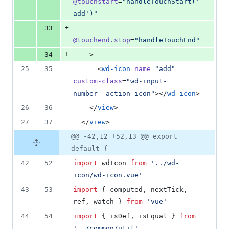
@touchstart
=
"
handleTouchStart('
add')
"
+
33
@touchend.stop
=
"
handleTouchEnd
"
+
34
    >
25
35
      <
wd-icon
name
=
"
add
"
custom-class
=
"
wd-input-
number__action-icon
"
></
wd-icon
>
26
36
    </
view
>
27
37
  </
view
>
@@ -42,12 +52,13 @@ export
default {
42
52
import
wdIcon
from
'
../wd-
icon/wd-icon.vue
'
43
53
import
 { 
computed
, 
nextTick
, 
ref
, 
watch
 } 
from
'
vue
'
44
54
import
 { 
isDef
, 
isEqual
 } 
from
'
../common/util
'