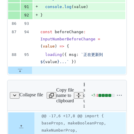
+
91
console
.
log
(
value
)
+
92
}
86
93
87
94
const
 beforeChange
:
InputNumberBeforeChange
=
(
value
) 
=>
 {
88
95
loading
({ msg: 
`
正在更新到
${
value
}...
`
 })
Expand all lines:
Copy file
src/uni_modules/wot-
Collapse file
name to
design-
+
7
-
1
-input-number/types.ts
Lines
clipboard
uni/components/wd-
changed:
input-number/types.ts
7
additions
Original
Diff
@@ -17,6 +17,8 @@ import {
Diff line
&
file line
line
number
baseProps, makeBooleanProp,
1
number
change
deletion
makeNumberProp,