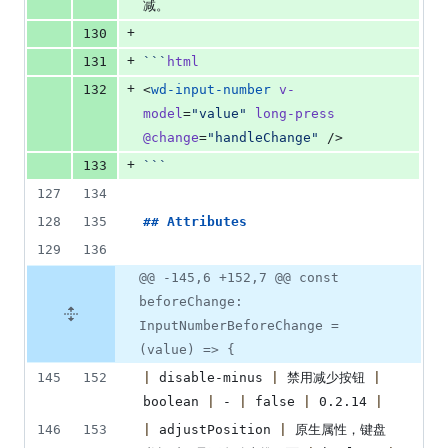
减。
+
130
+
131
```
html
+
132
<
wd-input-number
v-
model
=
"
value
"
long-press
@change
=
"
handleChange
"
 />
+
133
```
127
134
128
135
## 
Attributes
129
136
@@ -145,6 +152,7 @@ const
beforeChange:
InputNumberBeforeChange =
(value) => {
145
152
|
 disable-minus 
|
 禁用减少按钮 
|
boolean 
|
 - 
|
 false 
|
 0.2.14 
|
146
153
|
 adjustPosition 
|
 原生属性，键盘