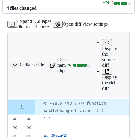
+
74
-
13
Lines
4
file
s
changed
changed:
74
Expand
Collapse
additions
Open diff view settings
file tree
file tree
&
13
deletions
Display
the
Copy file
Expand all lines:
source
Collapse file
name to
docs/component/input-
diff
+
9
-
1
ponent/input-number.md
Lines
clipboard
number.md
changed:
Display
9
the rich
additions
diff
&
1
deletion
Original
Diff
@@ -98,6 +98,7 @@ function
Diff line
file line
line
number
handleChange({ value }) {
number
change
98
98
```
99
99
100
100
## 
异步变更