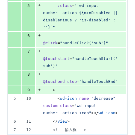
+
5
:class
=
"
`wd-input-
number__action ${minDisabled || 
disableMinus ? 'is-disabled' : 
''}`
"
+
6
@click
=
"
handleClick('sub')
"
+
7
@touchstart
=
"
handleTouchStart('
sub')
"
+
8
@touchend.stop
=
"
handleTouchEnd
"
+
9
    >
5
10
      <
wd-icon
name
=
"
decrease
"
custom-class
=
"
wd-input-
number__action-icon
"
></
wd-icon
>
6
11
    </
view
>
7
12
<!--
 输入框 
-->