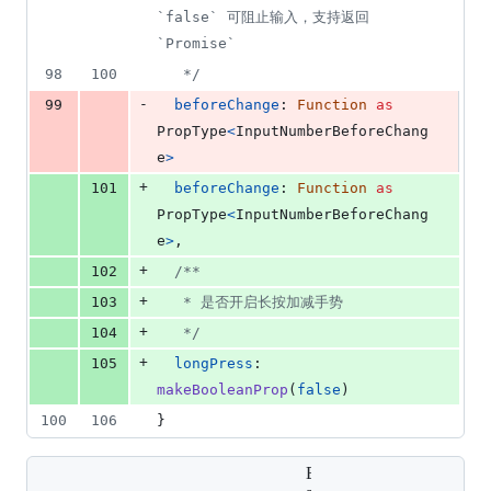
`false` 可阻止输入，支持返回 
`Promise`
98
100
   */
-
99
beforeChange
: 
Function
as
PropType
<
InputNumberBeforeChang
e
>
+
101
beforeChange
: 
Function
as
PropType
<
InputNumberBeforeChang
e
>
,
+
102
/**
+
103
   * 是否开启长按加减手势
+
104
   */
+
105
longPress
: 
makeBooleanProp
(
false
)
100
106
}
Expand all lines: