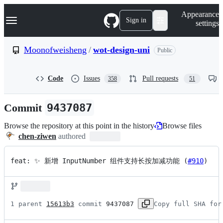
S
Navigation Menu
Appearance
k
Sign in
settings
i
p
t
Moonofweisheng
/
wot-design-uni
Public
o
c
o
Code
Issues
Pull requests
358
51
n
t
e
Commit
9437087
n
t
Browse the repository at this point in the history
Browse files
chen-ziwen
authored
feat: ✨ 新增 InputNumber 组件支持长按加减功能 (
#910
)
1 parent 
15613b3
 commit 
9437087
Copy full SHA for