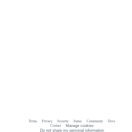
0
commit
comments
Terms
Privacy
Security
Status
Community
Docs
Footer
Footer
Contact
Manage cookies
navigation
Do not share my personal information