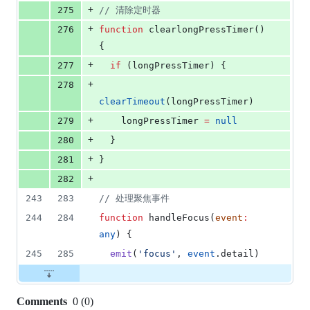
+
275
//
 清除定时器
+
276
function
 clearlongPressTimer() 
{
+
277
if
 (
longPressTimer
) {
+
278
clearTimeout
(
longPressTimer
)
+
279
longPressTimer
=
null
+
280
  }
+
281
}
+
282
243
283
//
 处理聚焦事件
244
284
function
 handleFocus(
event
:
any
) {
245
285
emit
(
'
focus
'
, 
event
.
detail
)
Comments
0
(
0
)