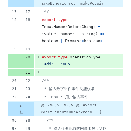
makeNumericProp, makeRequir
17
17
 */
18
18
export
type
InputNumberBeforeChange
=
(
value
: 
number
|
string
)
=>
boolean
|
Promise
<
boolean
>
19
19
+
20
export
type
OperationType
=
'add'
|
'sub'
+
21
20
22
/**
21
23
 * 输入数字组件事件类型枚举
22
24
 * Input: 用户输入事件
@@ -96,5 +98,9 @@ export
const inputNumberProps = {
96
98
/**
97
99
   * 输入值变化前的回调函数，返回 