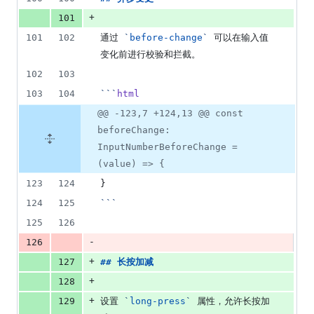
+
101
101
102
通过 
`
before-change
`
 可以在输入值
变化前进行校验和拦截。
102
103
103
104
```
html
@@ -123,7 +124,13 @@ const
beforeChange:
InputNumberBeforeChange =
(value) => {
123
124
}
124
125
```
125
126
-
126
+
127
## 
长按加减
+
128
+
129
设置 
`
long-press
`
 属性，允许长按加