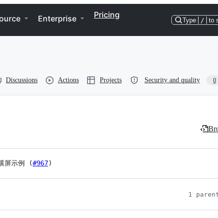
Pricing
ource
Enterprise
Type
/
to 
Discussions
Actions
Projects
Security and quality
0
Bro
横屏示例 (
#967
)
1 paren