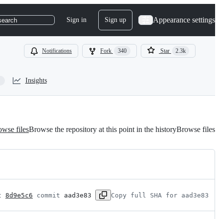
Appearance settings
Sign in
Sign up
search
Notifications
Fork
340
Star
2.3k
Insights
wse files
Browse the repository at this point in the history
Browse files
t 
8d9e5c6
 commit 
aad3e83
Copy full SHA for aad3e83