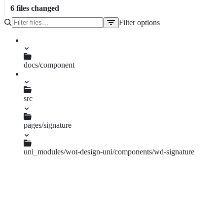
6
file
s
changed
Filter options
File
tree
docs/component
signature.md
src
pages.json
pages/signature
Index.vue
Landscape.vue
uni_modules/wot-design-uni/components/wd-signature
types.ts
wd-signature.vue