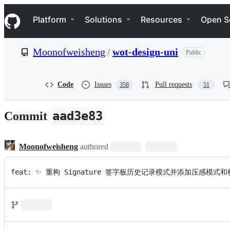
S
Navigation Menu
k
Platform
Solutions
Resources
Open S
i
p
t
Moonofweisheng
/
wot-design-uni
Public
o
c
o
n
Code
Issues
Pull requests
358
51
t
e
n
aad3e83
Commit
t
Moonofweisheng
authored
feat: ✨ 重构 Signature 签字板历史记录模式并添加压感模式和