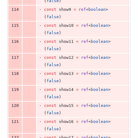
(
false
)
-
114
const
 show9 
=
ref
<
boolean
>
(
false
)
-
115
const
 show10 
=
ref
<
boolean
>
(
false
)
-
116
const
 show11 
=
ref
<
boolean
>
(
false
)
-
117
const
 show12 
=
ref
<
boolean
>
(
false
)
-
118
const
 show13 
=
ref
<
boolean
>
(
false
)
-
119
const
 show14 
=
ref
<
boolean
>
(
false
)
-
120
const
 show15 
=
ref
<
boolean
>
(
false
)
-
121
const
 show16 
=
ref
<
boolean
>
(
false
)
-
122
const
 show17 
=
ref
<
boolean
>