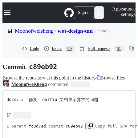
S
Navigation Menu
Appearance
k
Sign in
settings
i
p
t
Moonofweisheng
/
wot-design-uni
Public
o
c
o
Code
Issues
Pull requests
358
51
n
t
e
Commit
c89eb92
n
t
Browse the repository at this point in the history
Browse files
Moonofweisheng
committed
docs: ✏️  修复 Tooltip 文档显示异常的问题
1 parent 
fc3d7ad
 commit 
c89eb92
Copy full SHA for