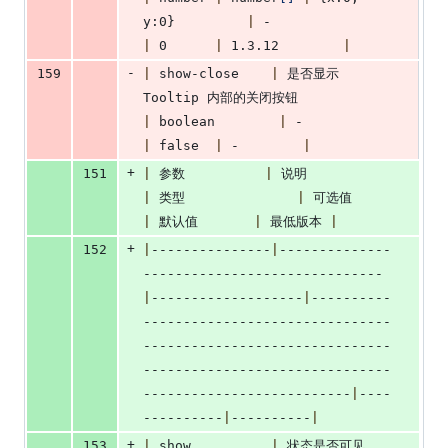
y:0}         
|
 -                    
|
 0      
|
 1.3.12        
|
-
159
|
 show-close    
|
 是否显示 
Tooltip 内部的关闭按钮            
|
 boolean        
|
 -                
|
 false  
|
 -        
|
+
151
|
 参数          
|
 说明               
|
 类型              
|
 可选值        
|
 默认值       
|
 最低版本 
|
+
152
|
---------------
|
--------------
------------------------------
|
-------------------
|
----------
-------------------------------
-------------------------------
-------------------------------
--------------------------
|
----
----------
|
----------
|
+
153
|
 show          
|
 状态是否可见     