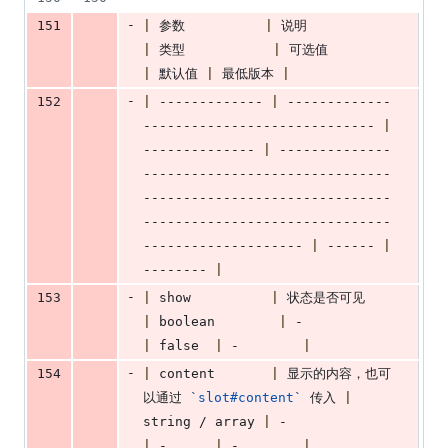
-
151
|
 参数          
|
 说明               
|
 类型           
|
 可选值           
|
 默认值 
|
 最低版本 
|
-
152
|
 ------------- 
|
 -------------
----------------------------- 
|
-------------- 
|
 --------------
-------------------------------
-------------------------------
-------------------------------
-------------------- 
|
 ------ 
|
-------- 
|
-
153
|
 show          
|
 状态是否可见     
|
 boolean        
|
 -                
|
 false  
|
 -        
|
-
154
|
 content       
|
 显示的内容，也可
以通过 
`
slot#content
`
 传入 
|
string / array 
|
 -                  
|
 -      
|
 -        
|