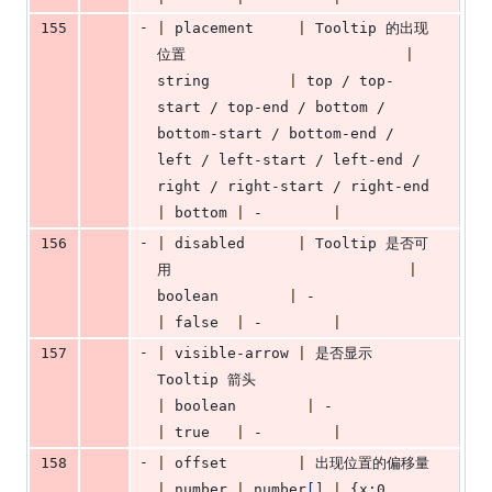
-
155
|
 placement     
|
 Tooltip 的出现
位置                         
|
string         
|
 top / top-
start / top-end / bottom / 
bottom-start / bottom-end / 
left / left-start / left-end / 
right / right-start / right-end 
|
 bottom 
|
 -        
|
-
156
|
 disabled      
|
 Tooltip 是否可
用                           
|
boolean        
|
 -                  
|
 false  
|
 -        
|
-
157
|
 visible-arrow 
|
 是否显示 
Tooltip 箭头                      
|
 boolean        
|
 -                
|
 true   
|
 -        
|
-
158
|
 offset        
|
 出现位置的偏移量
|
 number 
|
 number
[
]
|
 {x:0, 