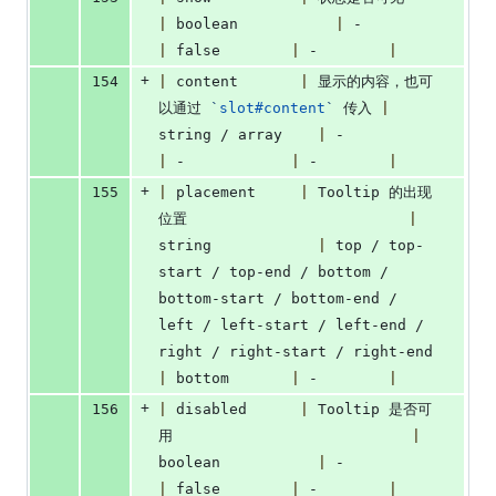
|
 boolean           
|
 -             
|
 false        
|
 -        
|
+
154
|
 content       
|
 显示的内容，也可
以通过 
`
slot#content
`
 传入 
|
string / array    
|
 -               
|
 -            
|
 -        
|
+
155
|
 placement     
|
 Tooltip 的出现
位置                         
|
string            
|
 top / top-
start / top-end / bottom / 
bottom-start / bottom-end / 
left / left-start / left-end / 
right / right-start / right-end 
|
 bottom       
|
 -        
|
+
156
|
 disabled      
|
 Tooltip 是否可
用                           
|
boolean           
|
 -               
|
 false        
|
 -        
|