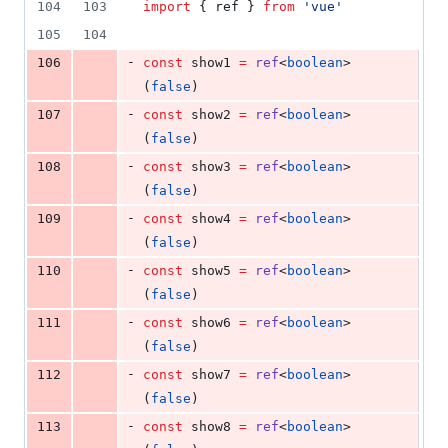
104
103
import
 { 
ref
 } 
from
'
vue
'
105
104
-
106
const
 show1 
=
ref
<
boolean
>
(
false
)
-
107
const
 show2 
=
ref
<
boolean
>
(
false
)
-
108
const
 show3 
=
ref
<
boolean
>
(
false
)
-
109
const
 show4 
=
ref
<
boolean
>
(
false
)
-
110
const
 show5 
=
ref
<
boolean
>
(
false
)
-
111
const
 show6 
=
ref
<
boolean
>
(
false
)
-
112
const
 show7 
=
ref
<
boolean
>
(
false
)
-
113
const
 show8 
=
ref
<
boolean
>