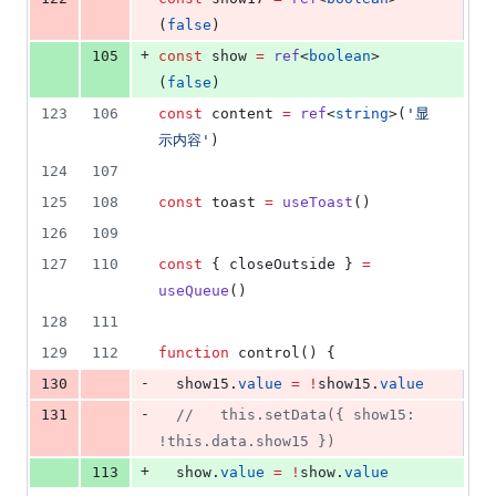
(
false
)
+
105
const
 show 
=
ref
<
boolean
>
(
false
)
123
106
const
 content 
=
ref
<
string
>(
'
显
示内容
'
)
124
107
125
108
const
 toast 
=
useToast
()
126
109
127
110
const
 { closeOutside } 
=
useQueue
()
128
111
129
112
function
 control() {
-
130
show15
.
value
=
!
show15
.
value
-
131
//
   this.setData({ show15: 
!this.data.show15 })
+
113
show
.
value
=
!
show
.
value