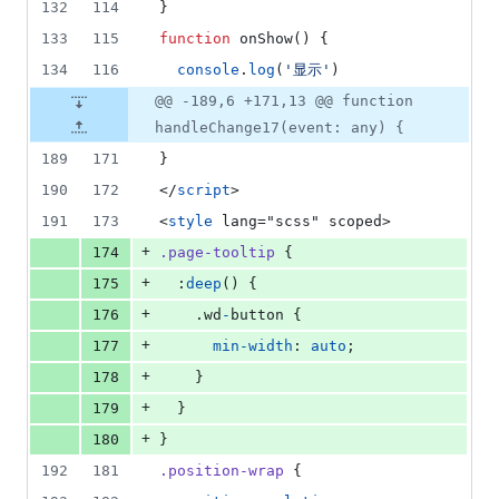
132
114
}
133
115
function
 onShow() {
134
116
console
.
log
(
'
显示
'
)
@@ -189,6 +171,13 @@ function
handleChange17(event: any) {
189
171
}
190
172
</
script
>
191
173
<
style
 lang="scss" scoped>
+
174
.page-tooltip
 {
+
175
  :
deep
() {
+
176
    .wd
-
button {
+
177
min-width
: 
auto
;
+
178
    }
+
179
  }
+
180
}
192
181
.position-wrap
 {