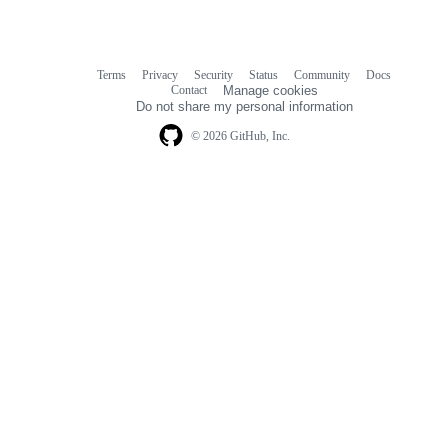
Terms
Privacy
Security
Status
Community
Docs
Footer
Footer
Contact
Manage cookies
navigation
Do not share my personal information
© 2026 GitHub, Inc.