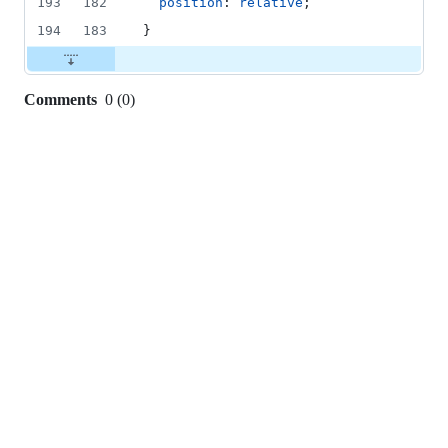
193
182
position
: 
relative
;
194
183
}
Comments
0
(
0
)
0
commit
comments