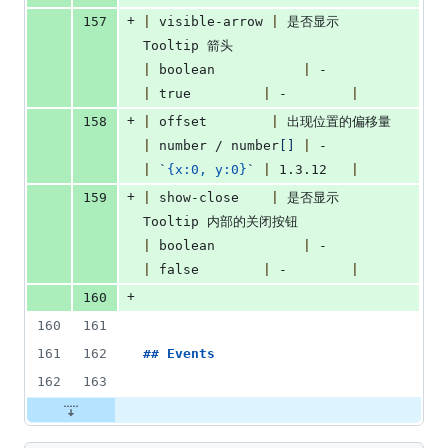
+
157
|
 visible-arrow 
|
 是否显示 
Tooltip 箭头                      
|
 boolean           
|
 -             
|
 true         
|
 -        
|
+
158
|
 offset        
|
 出现位置的偏移量
|
 number / number
[
]
|
 -             
|
`
{x:0, y:0}
`
|
 1.3.12   
|
+
159
|
 show-close    
|
 是否显示 
Tooltip 内部的关闭按钮            
|
 boolean           
|
 -             
|
 false        
|
 -        
|
+
160
160
161
161
162
## 
Events
162
163