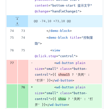
content
=
"
bottom-start 提示文字
"
@change
=
"
handleChange1
"
>
@@ -74,10 +73,10 @@
74
73
      </
demo-block
>
75
74
      <
demo-block
title
=
"
控制显
隐
"
>
76
75
        <
view
@click.stop
=
"
control
"
>
-
77
          <
wd-button
plain
size
=
"
small
"
class
=
"
button-
control
"
>{{ 
show15
 ? '关闭' : 
'打开' }}</
wd-button
>
+
76
          <
wd-button
plain
size
=
"
small
"
class
=
"
button-
control
"
>{{ 
show
 ? '关闭' : '打
开' }}</
wd-button
>