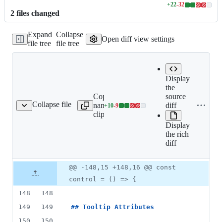
+
22
-
32
Lines
2
file
s
changed
changed:
22
Expand
Collapse
additions
Open diff view settings
file tree
file tree
&
32
deletions
Display
the
Copy file
source
Expand all lines:
Collapse file
name to
diff
+
10
-
9
s/component/tooltip.md
Lines
docs/component/tooltip.m
clipboard
changed:
Display
10
the rich
additions
diff
&
9
deletions
Original
Diff
@@ -148,15 +148,16 @@ const
Diff line
file line
line
number
control = () => {
number
change
148
148
149
149
## 
Tooltip Attributes
150
150