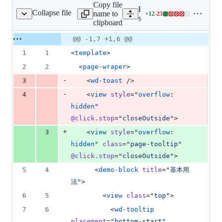
Copy file
Expand all lines:
Collapse file
name to
+
12
-
23
ages/tooltip/Index.vue
Lines
src/pages/tooltip/Index.vue
clipboard
changed:
12
Original
Diff
@@ -1,7 +1,6 @@
Diff line
additions
file line
line
number
1
1
<
template
>
&
number
change
23
2
2
  <
page-wraper
>
deletions
-
3
    <
wd-toast
 />
-
4
    <
view
style
=
"
overflow
: 
hidden
"
@click.stop
=
"
closeOutside
"
>
+
3
    <
view
style
=
"
overflow
: 
hidden
"
class
=
"
page-tooltip
"
@click.stop
=
"
closeOutside
"
>
5
4
      <
demo-block
title
=
"
基本用
法
"
>
6
5
        <
view
class
=
"
top
"
>
7
6
          <
wd-tooltip
placement
=
"
bottom-start
"