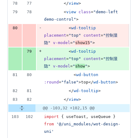
78
77
        </
view
>
79
78
        <
view
class
=
"
demo-left 
demo-control
"
>
-
80
          <
wd-tooltip
placement
=
"
top
"
content
=
"
控制显
隐
"
v-model
=
"
show15
"
>
+
79
          <
wd-tooltip
placement
=
"
top
"
content
=
"
控制显
隐
"
v-model
=
"
show
"
>
81
80
            <
wd-button
:round
=
"
false
"
>top</
wd-button
>
82
81
          </
wd-tooltip
>
83
82
        </
view
>
@@ -103,32 +102,15 @@
103
102
import
 { 
useToast
, 
useQueue
 } 
from
'
@/uni_modules/wot-design-
uni
'