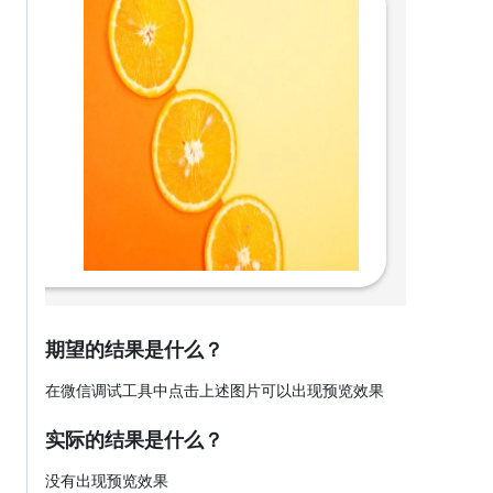
期望的结果是什么？
在微信调试工具中点击上述图片可以出现预览效果
实际的结果是什么？
没有出现预览效果