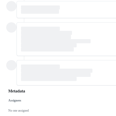
Metadata
Assignees
Metadata
Issue
actions
No one assigned