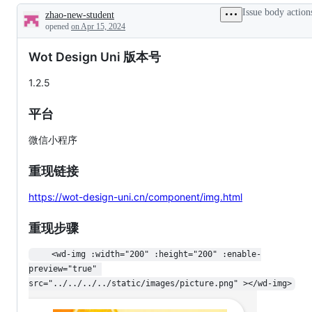
additions
Issue body action
zhao-new-student
to
Description
documentation
opened
on Apr 15, 2024
Wot Design Uni 版本号
1.2.5
平台
微信小程序
重现链接
https://wot-design-uni.cn/component/img.html
重现步骤
    <wd-img :width="200" :height="200" :enable-
preview="true" 
src="../../../../static/images/picture.png" ></wd-img>