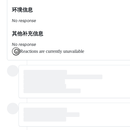
环境信息
No response
其他补充信息
No response
Reactions are currently unavailable