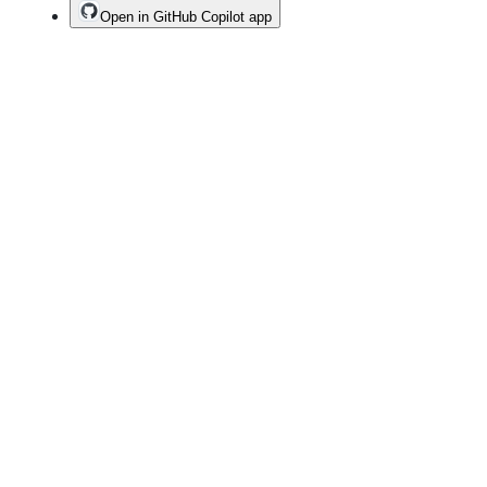
Open in GitHub Copilot app
Terms
Privacy
Security
Status
Community
Docs
Footer
Footer