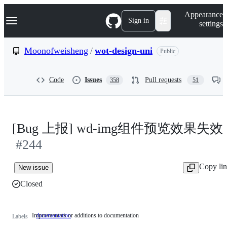
S
Navigation Menu
Appearance
k
Sign in
settings
i
p
t
Moonofweisheng
/
wot-design-uni
Public
o
c
o
Code
Issues
Pull requests
358
51
n
t
e
n
t
[Bug 上报] wd-img组件预览效果失效
#244
Copy li
New issue
Closed
Improvements or additions to documentation
documentation
Improvements
Labels
or