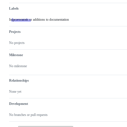
Labels
Improvements or additions to documentation
documentation
Improvements
or
additions
Projects
to
documentation
No projects
Milestone
No milestone
Relationships
None yet
Development
No branches or pull requests