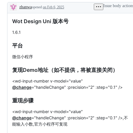
Issue body action
zhanwa
opened
on Feb 6, 2025
Description
Wot Design Uni 版本号
1.6.1
平台
微信小程序
复现Demo地址（如不提供，将被直接关闭）
<wd-input-number v-model="value"
@change
="handleChange" :precision="2" :step="0.1" />
重现步骤
<wd-input-number v-model="value"
@change
="handleChange" :precision="2" :step="0.1" />,不
能输入小数,官方小程序可复现