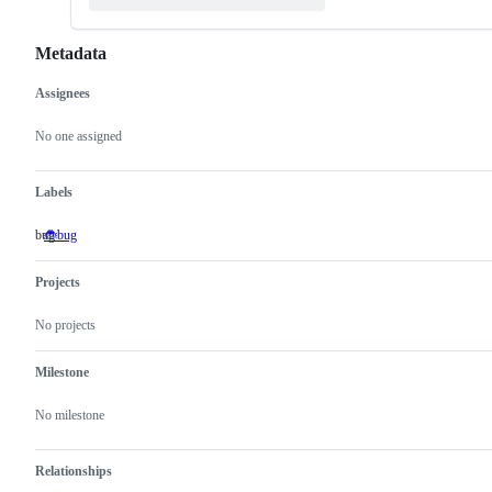
Metadata
Assignees
Metadata
Issue
actions
No one assigned
Labels
bug
🐞bug
bug
Projects
No projects
Milestone
No milestone
Relationships