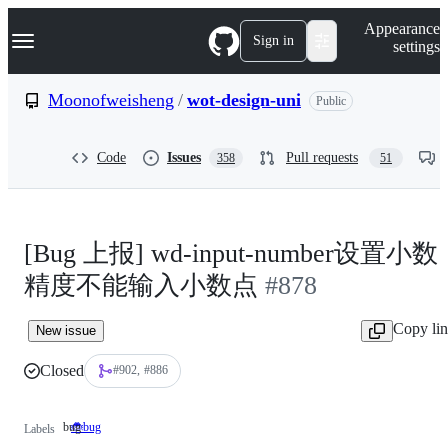
S
Navigation Menu
Appearance
k
Sign in
settings
i
p
t
Moonofweisheng
/
wot-design-uni
Public
o
c
o
Code
Issues
Pull requests
358
51
n
t
e
n
t
[Bug 上报] wd-input-number设置小数
精度不能输入小数点
#878
Copy li
New issue
Closed
#902
#886
bug
🐞bug
bug
Labels