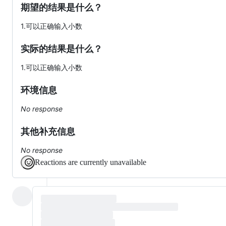
期望的结果是什么？
1.可以正确输入小数
实际的结果是什么？
1.可以正确输入小数
环境信息
No response
其他补充信息
No response
Reactions are currently unavailable