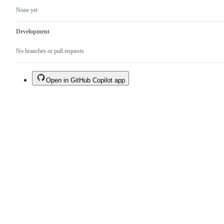
None yet
Development
No branches or pull requests
Open in GitHub Copilot app