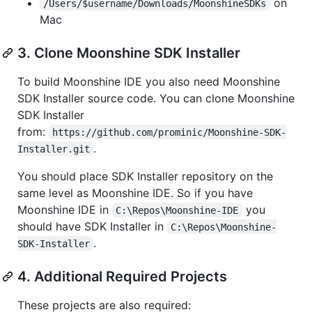
on
/Users/$username/Downloads/MoonshineSDKs
Mac
3. Clone Moonshine SDK Installer
To build Moonshine IDE you also need Moonshine
SDK Installer source code. You can clone Moonshine
SDK Installer
from:
https://github.com/prominic/Moonshine-SDK-
.
Installer.git
You should place SDK Installer repository on the
same level as Moonshine IDE. So if you have
Moonshine IDE in
you
C:\Repos\Moonshine-IDE
should have SDK Installer in
C:\Repos\Moonshine-
.
SDK-Installer
4. Additional Required Projects
These projects are also required: