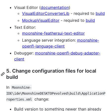
Visual Editor (
documentation
)
VisualEditorConverterLib
- required to
build
MockupVisualEditor
- required to
build
Text Editor:
moonshine-feathersui-text-editor
Language server integration:
moonshine-
openfl-language-client
Debugger:
moonshine-openfl-debug-adapter-
client
5. Change configuration files for local
build
In
Moonshine-
IDE\ide\MoonshineDESKTOPevolved\build\ApplicationP
change:
roperties.xml
Build version to something newer than already