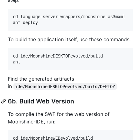
cd language-server-wrappers/moonshine-as3mxml

To build the application itself, use these commands:
cd ide/MoonshineDESKTOPevolved/build

Find the generated artifacts
in
ide/MoonshineDESKTOPevolved/build/DEPLOY
6b. Build Web Version
To compile the SWF for the web version of
Moonshine-IDE, run:
cd ide/MoonshineWEBevolved/build
