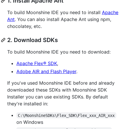
1. Install Apache Ant
To build Moonshine IDE you need to install
Apache
Ant
. You can also install Apache Ant using npm,
chocolatey, etc.
2. Download SDKs
To build Moonshine IDE you need to download:
Apache Flex® SDK
,
Adobe AIR and Flash Player
.
If you've used Moonshine IDE before and already
downloaded these SDKs with Moonshine SDK
Installer you can use existing SDKs. By default
they're installed in:
C:\MoonshineSDKs\Flex_SDK\Flex_xxx_AIR_xxx
on Windows