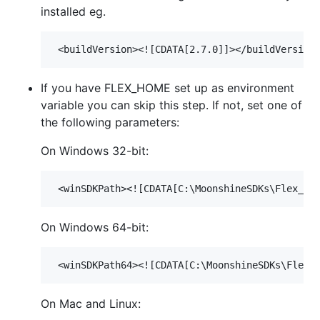
installed eg.
If you have FLEX_HOME set up as environment
variable you can skip this step. If not, set one of
the following parameters:
On Windows 32-bit:
On Windows 64-bit:
On Mac and Linux: