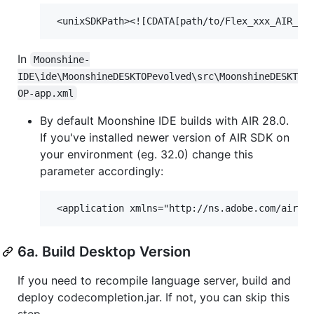
In
Moonshine-
IDE\ide\MoonshineDESKTOPevolved\src\MoonshineDESKT
OP-app.xml
By default Moonshine IDE builds with AIR 28.0.
If you've installed newer version of AIR SDK on
your environment (eg. 32.0) change this
parameter accordingly:
6a. Build Desktop Version
If you need to recompile language server, build and
deploy codecompletion.jar. If not, you can skip this
step.