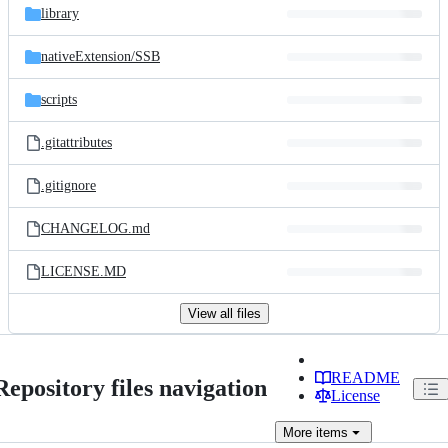
library
nativeExtension/
SSB
scripts
.gitattributes
.gitignore
CHANGELOG.md
LICENSE.MD
View all files
README
Repository files navigation
License
More
items