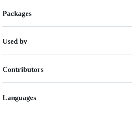
Packages
Used by
Contributors
Languages