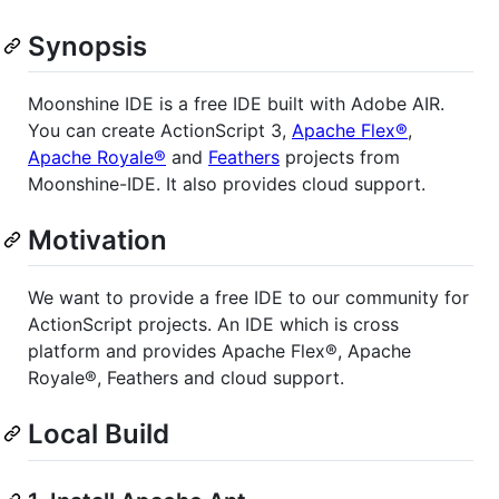
Synopsis
Moonshine IDE is a free IDE built with Adobe AIR.
You can create ActionScript 3,
Apache Flex®
,
Apache Royale®
and
Feathers
projects from
Moonshine-IDE. It also provides cloud support.
Motivation
We want to provide a free IDE to our community for
ActionScript projects. An IDE which is cross
platform and provides Apache Flex®, Apache
Royale®, Feathers and cloud support.
Local Build