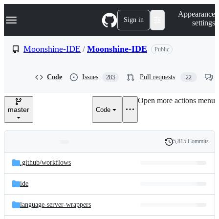
S
Navigation Menu
Appearance
k
Sign in
settings
i
p
t
Moonshine-IDE
/
Moonshine-IDE
Public
o
c
o
Code
Issues
Pull requests
283
22
n
t
e
Open more actions menu
n
master
Code
t
5,815 Commits
Folders
History
Latest
and
.github/
workflows
commit
files
ide
language-server-wrappers