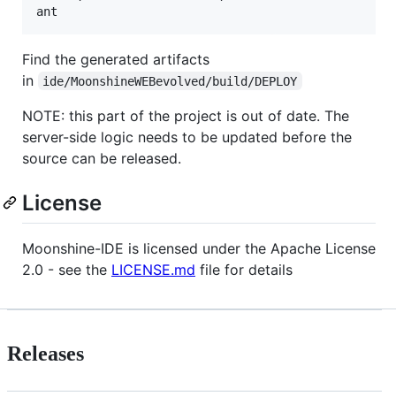
Find the generated artifacts
in
ide/MoonshineWEBevolved/build/DEPLOY
NOTE: this part of the project is out of date. The
server-side logic needs to be updated before the
source can be released.
License
Moonshine-IDE is licensed under the Apache License
2.0 - see the
LICENSE.md
file for details
Releases