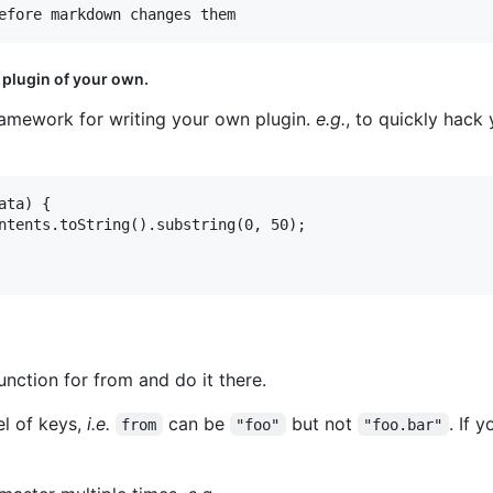
 plugin of your own.
framework for writing your own plugin.
e.g.
, to quickly hack
ta) {

ntents.toString().substring(0, 50);

unction for from and do it there.
el of keys,
i.e.
can be
but not
. If 
from
"foo"
"foo.bar"