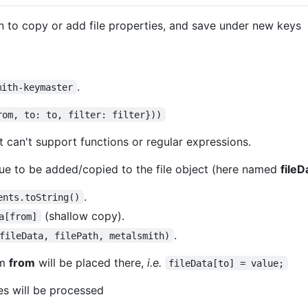
n to copy or add file properties, and save under new keys
.
mith-keymaster
rom, to: to, filter: filter}))
it can't support functions or regular expressions.
lue to be added/copied to the file object (here named
fileD
.
ents.toString()
(shallow copy).
a[from]
.
fileData, filePath, metalsmith)
om
from
will be placed there,
i.e.
fileData[to] = value;
les will be processed