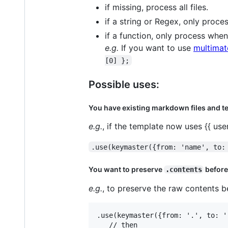
if missing, process all files.
if a string or Regex, only proce
if a function, only process when 
e.g.
If you want to use
multimat
[0] };
Possible uses:
You have existing markdown files and te
e.g.
, if the template now uses {{ us
.use(keymaster({from: 'name', to:
You want to preserve
before
.contents
e.g.
, to preserve the raw contents
.use(keymaster({from: '.', to: '
   // then
