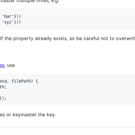
ymaster multiple times,
e.g.
'bar'}))

 the property already exists, so be careful not to overwr
es
, use
ata, filePath) {

h;

les or keymaster the key.