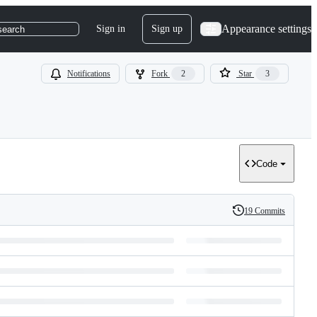
Appearance settings
Sign in
Sign up
search
Notifications
Fork
2
Star
3
Code
19 Commits
History