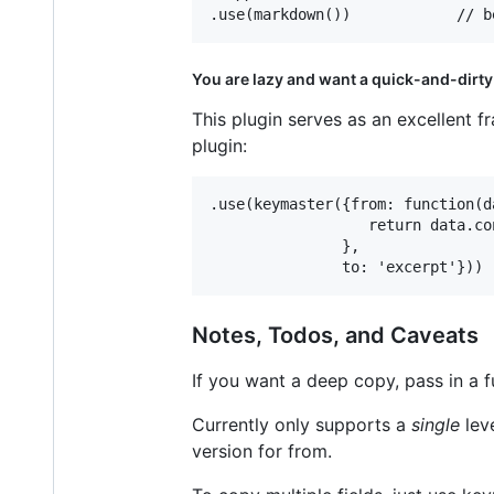
You are lazy and want a quick-and-dirty
This plugin serves as an excellent 
plugin:
.use(keymaster({from: function(da
                  return data.co
               },

Notes, Todos, and Caveats
If you want a deep copy, pass in a f
Currently only supports a
single
lev
version for from.