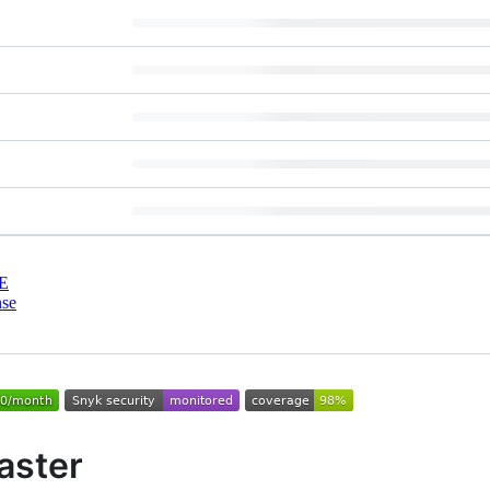
E
nse
aster