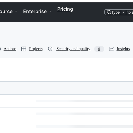
Pricing
ource
Enterprise
Type
/
to 
Actions
Projects
Security and quality
Insights
0