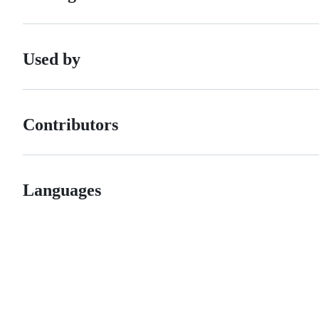
Used by
Contributors
Languages