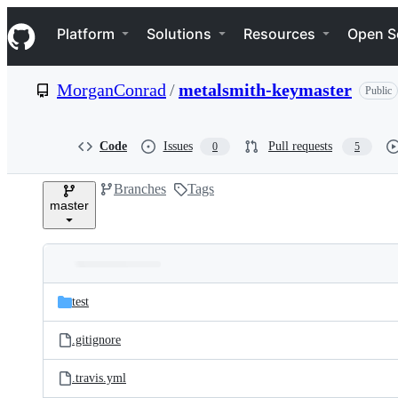
S
Navigation Menu
k
Platform
Solutions
Resources
Open S
i
p
t
MorganConrad
/
metalsmith-keymaster
Public
o
c
o
n
Code
Issues
Pull requests
0
5
t
e
Branches
Tags
n
master
t
Folders
Latest
and
test
commit
files
.gitignore
.travis.yml