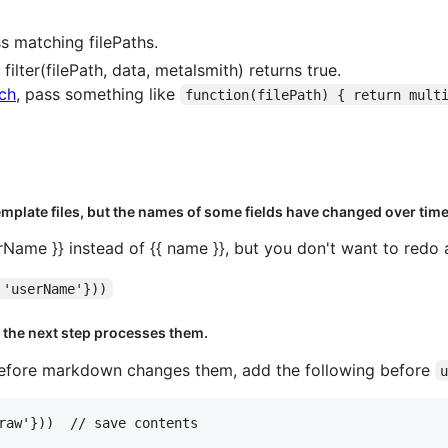
ss matching filePaths.
filter(filePath, data, metalsmith) returns true.
ch
, pass something like
function(filePath) { return mult
mplate files, but the names of some fields have changed over time
erName }} instead of {{ name }}, but you don't want to redo 
 'userName'}))
 the next step processes them.
 before markdown changes them, add the following before
raw'}))  // save contents
