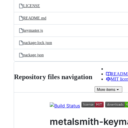
LICENSE
README.md
keymaster.js
package-lock.json
package.json
READM
Repository files navigation
MIT lice
More
items
metalsmith-keym