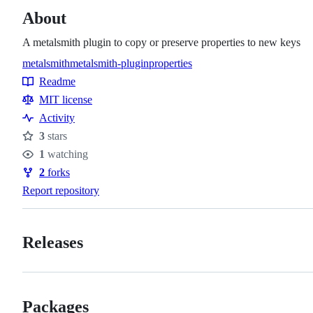
About
A metalsmith plugin to copy or preserve properties to new keys
metalsmith
metalsmith-plugin
properties
Topics
Readme
Resources
MIT license
Activity
3
stars
Stars
1
watching
Watchers
2
forks
Forks
Report repository
Releases
Packages