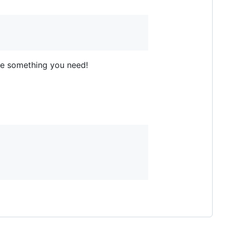
ite something you need!