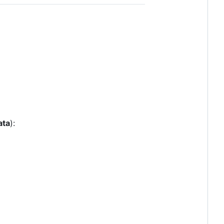
ata
):