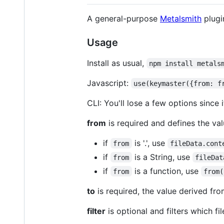
A general-purpose
Metalsmith
plugi
Usage
Install as usual,
npm install metals
Javascript:
use(keymaster({from: f
CLI: You'll lose a few options since 
from
is required and defines the va
if
is '.', use
from
fileData.cont
if
is a String, use
from
fileDat
if
is a function, use
from
from(
to
is required, the value derived fr
filter
is optional and filters which fi