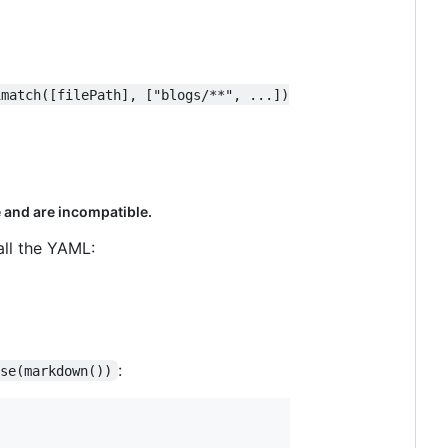
imatch([filePath], ["blogs/**", ...])
 and are incompatible.
all the YAML:
:
use(markdown())