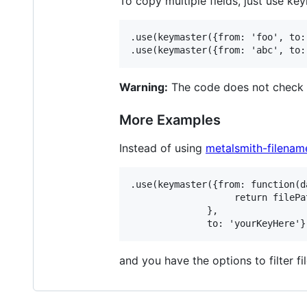
To copy multiple fields, just use ke
.use(keymaster({from: 'foo', to: 
Warning:
The code does not check if
More Examples
Instead of using
metalsmith-filenam
.use(keymaster({from: function(d
                   return filePat
              },

and you have the options to filter fi