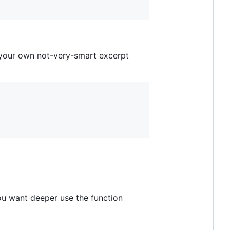
 your own not-very-smart excerpt
you want deeper use the function