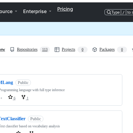
Pricing
ource
Enterprise
Type
/
to 
iew
Repositories
Projects
Packages
113
0
0
ng
MLang
Public
rogramming language with full type inference
++
6
1
extClassifier
Public
ext classifier based on vocabulary analysis