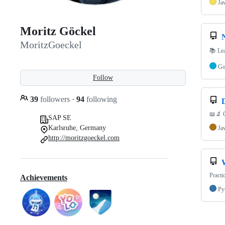
Ja
Moritz Göckel
MoritzGoeckel
📚 Lea
G
Follow
39
followers
·
94
following
📖🔬 C
SAP SE
Karlsruhe, Germany
Ja
http://moritzgoeckel.com
Practi
Achievements
Py