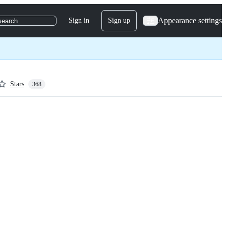
Appearance settings
Sign in
Sign up
search
Stars
368