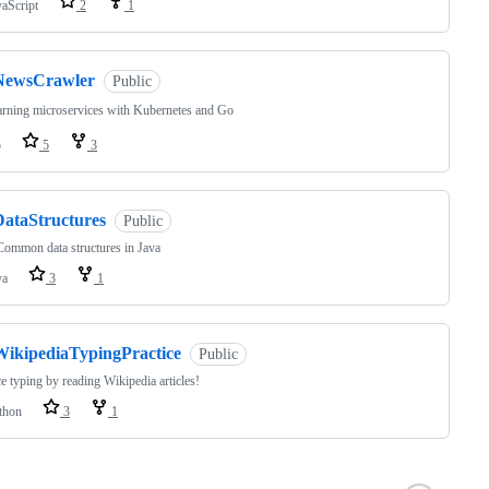
vaScript
2
1
NewsCrawler
Public
rning microservices with Kubernetes and Go
o
5
3
DataStructures
Public
ommon data structures in Java
va
3
1
WikipediaTypingPractice
Public
ce typing by reading Wikipedia articles!
thon
3
1