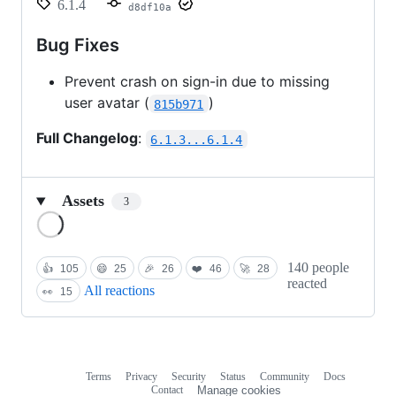
6.1.4
d8df10a
Bug Fixes
Prevent crash on sign-in due to missing
user avatar (
)
815b971
Full Changelog
:
6.1.3...6.1.4
Assets
3
Loading
140 people
👍
105
😄
25
🎉
26
❤️
46
🚀
28
reacted
All reactions
👀
15
Terms
Privacy
Security
Status
Community
Docs
Footer
Footer
Contact
Manage cookies
navigation