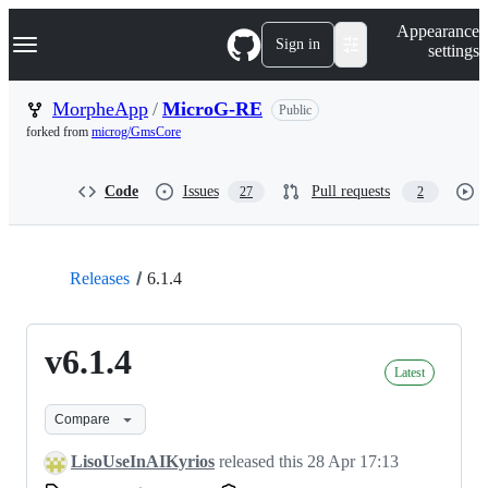
S
Navigation Menu
Appearance
k
Sign in
settings
i
p
t
MorpheApp
/
MicroG-RE
Public
o
forked from
microg/GmsCore
c
o
n
Code
Issues
Pull requests
27
2
t
e
n
t
Releases
6.1.4
v6.1.4
Latest
Compare
LisoUseInAIKyrios
released this
28 Apr 17:13