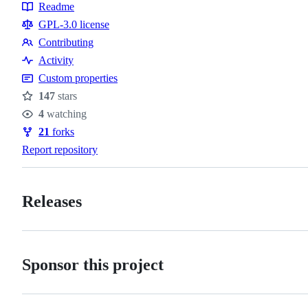
Topics
Readme
Resources
GPL-3.0 license
Contributing
Contributing
Activity
Custom properties
147
stars
Stars
4
watching
Watchers
21
forks
Forks
Report repository
Releases
Sponsor this project