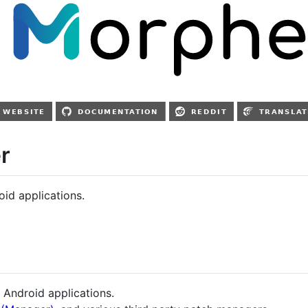
r
id applications.
 Android applications.