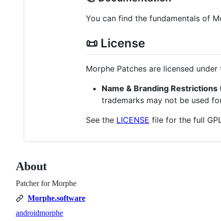
You can find the fundamentals of 
📜 License
Morphe Patches are licensed under
Name & Branding Restrictions (
trademarks may not be used for 
See the
LICENSE
file for the full G
About
Patcher for Morphe
Morphe.software
android
morphe