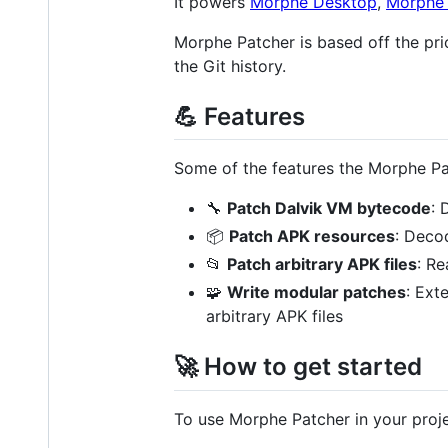
It powers
Morphe Desktop
,
Morphe 
Morphe Patcher is based off the pr
the Git history.
💪 Features
Some of the features the Morphe Pa
🔧
Patch Dalvik VM bytecode
: 
📦
Patch APK resources
: Deco
📂
Patch arbitrary APK files
: Re
🧩
Write modular patches
: Ext
arbitrary APK files
🚀 How to get started
To use Morphe Patcher in your proje