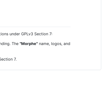
itions under GPLv3 Section 7:
anding. The
"Morphe"
name, logos, and
Section 7.