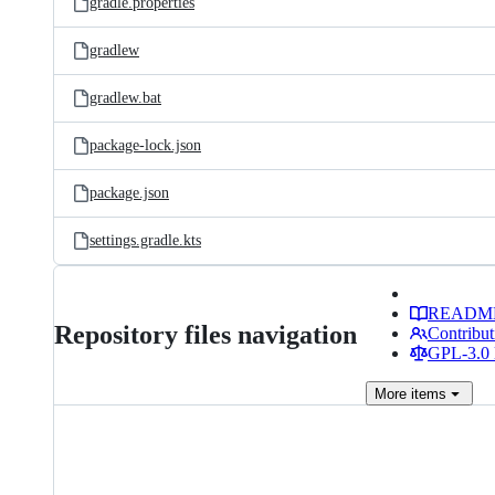
gradle.properties
gradlew
gradlew.bat
package-lock.json
package.json
settings.gradle.kts
READM
Repository files navigation
Contribut
GPL-3.0 
More
items