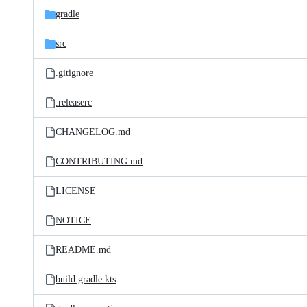
gradle
src
.gitignore
.releaserc
CHANGELOG.md
CONTRIBUTING.md
LICENSE
NOTICE
README.md
build.gradle.kts