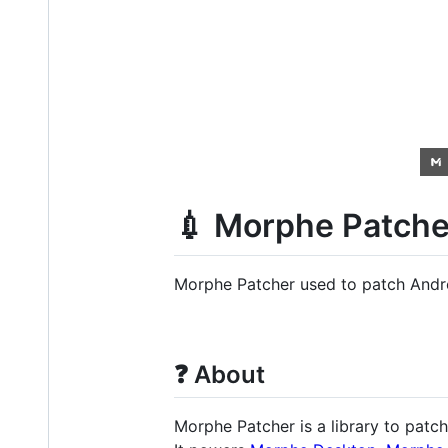
💉 Morphe Patche
Morphe Patcher used to patch Andro
❓ About
Morphe Patcher is a library to patch