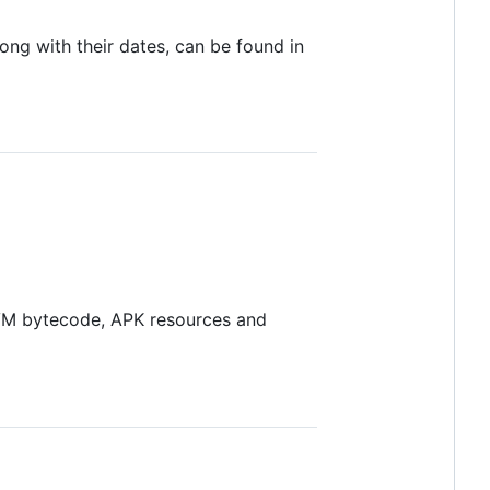
ong with their dates, can be found in
 VM bytecode, APK resources and