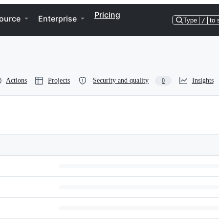
Pricing
ource
Enterprise
Type
/
to 
Actions
Projects
Security and quality
Insights
0