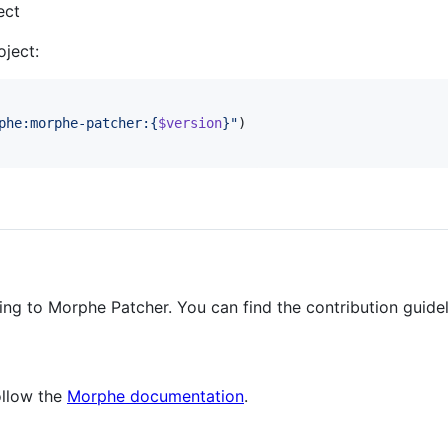
ect
ject:
phe:morphe-patcher:{
$version
}
"
)

ing to Morphe Patcher. You can find the contribution guide
ollow the
Morphe documentation
.