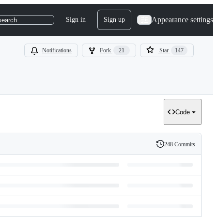
Appearance settings
Sign in
Sign up
search
Notifications
Fork
21
Star
147
Code
248 Commits
History