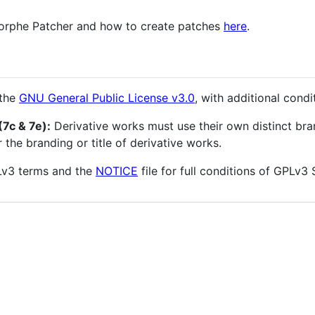
Morphe Patcher and how to create patches
here
.
 the
GNU General Public License v3.0
, with additional cond
7c & 7e):
Derivative works must use their own distinct br
the branding or title of derivative works.
PLv3 terms and the
NOTICE
file for full conditions of GPLv3 