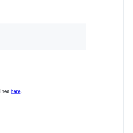
lines
here
.