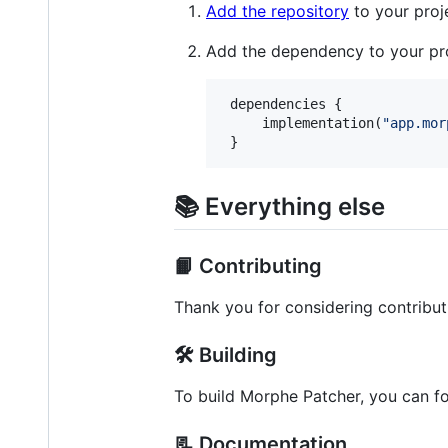
Add the repository
to your proj
Add the dependency to your pro
 dependencies {

     implementation(
"
app.mor
 }
📚 Everything else
📙 Contributing
Thank you for considering contribut
🛠️ Building
To build Morphe Patcher, you can f
📃 Documentation