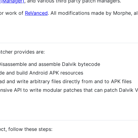
(Manager)
, and various third party patch managers.
ior work of
ReVanced
. All modifications made by Morphe, al
tcher provides are:
Disassemble and assemble Dalvik bytecode
de and build Android APK resources
ad and write arbitrary files directly from and to APK files
ensive API to write modular patches that can patch Dalvik
ct, follow these steps: