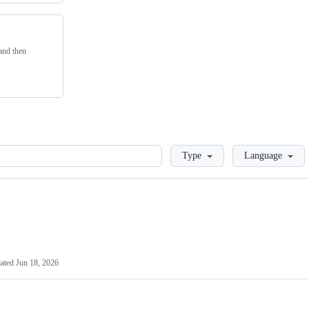
 and then
Loading
Type
Language
ated
Jun 18, 2026