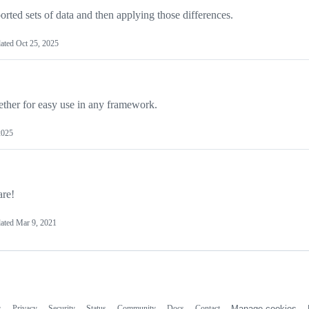
orted sets of data and then applying those differences.
ated
Oct 25, 2025
ther for easy use in any framework.
2025
are!
ated
Mar 9, 2021
s
Privacy
Security
Status
Community
Docs
Contact
Manage cookies