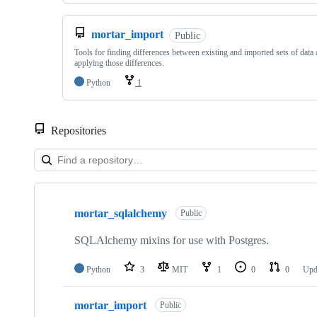
mortar_import
Public
Tools for finding differences between existing and imported sets of data
applying those differences.
Python
1
Repositories
Showing
4
mortar_sqlalchemy
of
Public
4
repositories
SQLAlchemy mixins for use with Postgres.
Python
3
MIT
1
0
0
Upd
mortar_import
Public