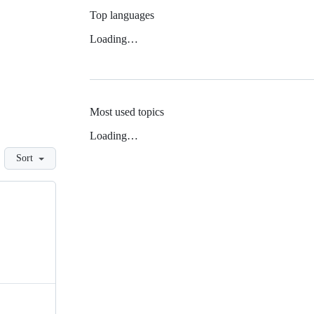
Top languages
Loading…
Most used topics
Loading…
Sort