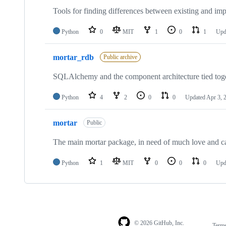
Tools for finding differences between existing and imp
Python
0
MIT
1
0
1
Upd
mortar_rdb
Public archive
SQLAlchemy and the component architecture tied toge
Python
4
2
0
0
Updated
Apr 3, 
mortar
Public
The main mortar package, in need of much love and c
Python
1
MIT
0
0
0
Upd
© 2026 GitHub, Inc.
Term