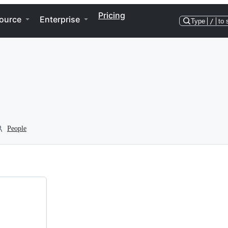
Pricing
ource
Enterprise
Type
/
to 
People