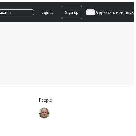
Appearance settings
Sign in
Sign up
search
People