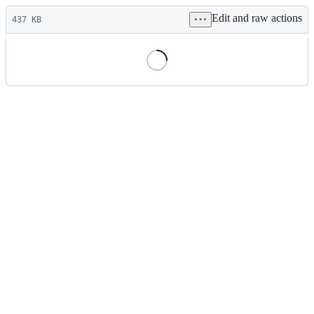
Latest
Edit and raw actions
commit
437 KB
File
metadata
and
controls