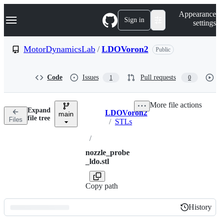
S
Navigation Menu
Appearance
k
Sign in
settings
i
p
t
MotorDynamicsLab
/
LDOVoron2
Public
o
c
o
Code
Issues
Pull requests
1
0
n
t
e
More file actions
n
Expand
LDOVoron2
t
main
Breadcrumbs
file tree
Files
/
STLs
/
nozzle_probe
_ldo.stl
Copy path
History
History