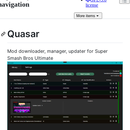
navigation
license
More
items
Quasar
Mod downloader, manager, updater for Super
Smash Bros Ultimate