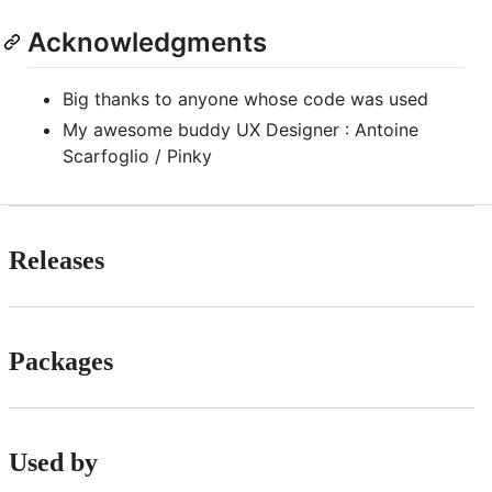
Acknowledgments
Big thanks to anyone whose code was used
My awesome buddy UX Designer : Antoine
Scarfoglio / Pinky
Releases
Packages
Used by