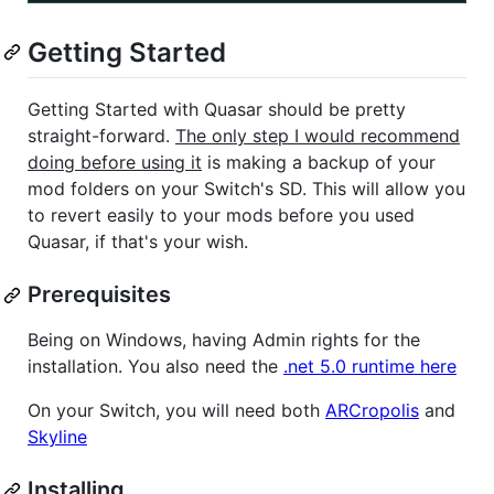
Getting Started
Getting Started with Quasar should be pretty
straight-forward.
The only step I would recommend
doing before using it
is making a backup of your
mod folders on your Switch's SD. This will allow you
to revert easily to your mods before you used
Quasar, if that's your wish.
Prerequisites
Being on Windows, having Admin rights for the
installation. You also need the
.net 5.0 runtime here
On your Switch, you will need both
ARCropolis
and
Skyline
Installing