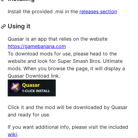
Install the provided .msi in the
releases section
Using it
Quasar is an app that relies on the website
https://gamebanana.com
To download mods for use, please head to the
website and look for Super Smash Bros. Ultimate
mods. When you browse the page, it will display a
Quasar Download link.
Click it and the mod will be downloaded by Quasar
and ready for use.
If you want additional info, please visit the included
wiki
.