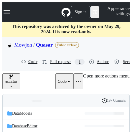
S
Navigation Menu
Appearance
k
Sign in
settings
i
p
t
This repository was archived by the owner on May 29,
o
2024. It is now read-only.
c
o
Mowjoh
/
Quasar
Public archive
n
t
e
Code
Pull requests
Actions
Secur
1
n
t
Open more actions menu
master
Code
197 Commits
Folders
History
Latest
and
DataModels
commit
files
DatabaseEditor