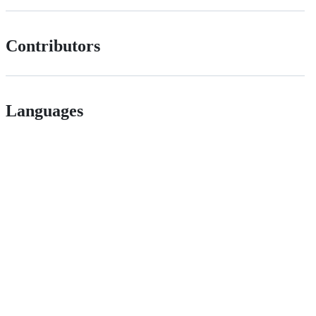
Contributors
Languages