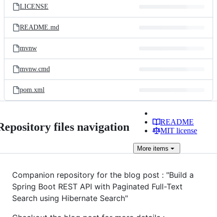
LICENSE
README.md
mvnw
mvnw.cmd
pom.xml
README
Repository files navigation
MIT license
More
items
Companion repository for the blog post : "Build a
Spring Boot REST API with Paginated Full-Text
Search using Hibernate Search"