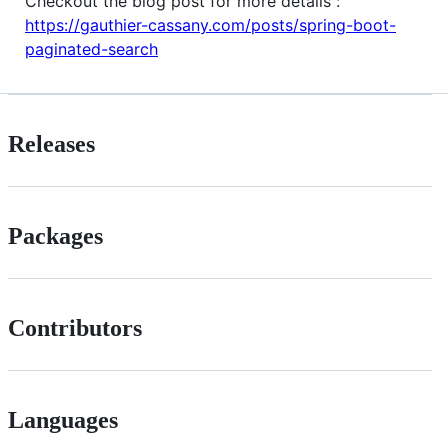
Checkout the blog post for more details :
https://gauthier-cassany.com/posts/spring-boot-
paginated-search
Releases
Packages
Contributors
Languages