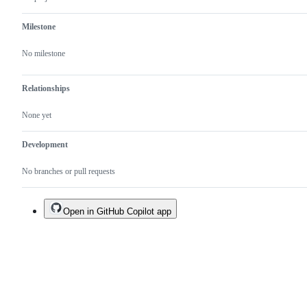
Milestone
No milestone
Relationships
None yet
Development
No branches or pull requests
Open in GitHub Copilot app