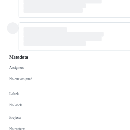
Metadata
Assignees
Metadata
Issue
actions
No one assigned
Labels
No labels
Projects
No projects