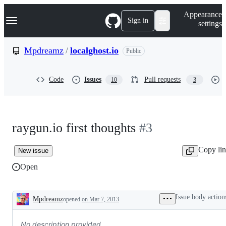
S
Navigation Menu
Appearance
k
Sign in
settings
i
p
t
Mpdreamz
/
localghost.io
Public
o
c
o
Code
Issues
Pull requests
10
3
n
t
e
n
t
raygun.io first thoughts
#3
Copy li
New issue
Open
Issue body action
Mpdreamz
opened
on Mar 7, 2013
Description
No description provided.