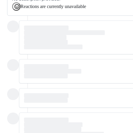
Reactions are currently unavailable