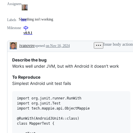
Assignees
Something isn't working
bug
Something
Labels
isn't
Milestone
working
v0.9.1
Issue body action
ivanovpv
opened
on Nov 16, 2024
Description
Describe the bug
Works well under JVM, but with Android it doesn't work
To Reproduce
Simplest Android unit test fails
import org.junit.runner.RunWith

import org.junit.Test

import tech.mappie.api.ObjectMappie

@RunWith(AndroidJUnit4::class)

class MapperTest {
