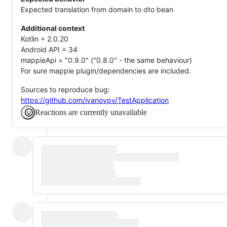
Expected translation from domain to dto bean
Additional context
Kotlin = 2.0.20
Android API = 34
mappieApi = "0.9.0" ("0.8.0" - the same behaviour)
For sure mappie plugin/dependencies are included.
Sources to reproduce bug:
https://github.com/ivanovpv/TestApplication
Reactions are currently unavailable