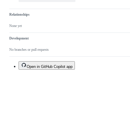
Relationships
None yet
Development
No branches or pull requests
Open in GitHub Copilot app