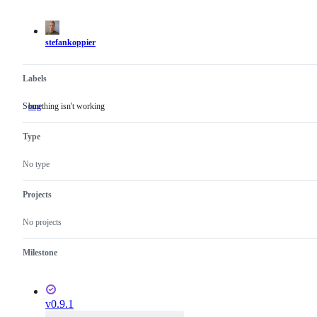
actions
stefankoppier
Labels
Something isn't working
bug
Something
isn't
working
Type
No type
Projects
No projects
Milestone
v0.9.1