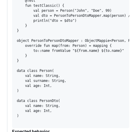
    @Test

    fun testClassic() {

        val person = Person("John", "Doe", 99)

        val dto = PersonToPersonDtoMapper.map(person) //
        println("dto = $dto")

    }

}

object PersonToPersonDtoMapper : ObjectMappie<Person, Pe
    override fun map(from: Person) = mapping {

        to::name fromValue "${from.name} ${to.name}"

    }

}

data class Person(

    val name: String,

    val surname: String,

    val age: Int,

)

data class PersonDto(

    val name: String,

    val age: Int,

)

Expected behavior