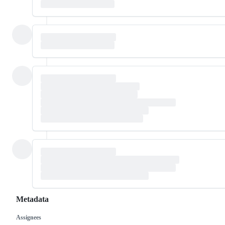
Metadata
Assignees
Metadata
Issue