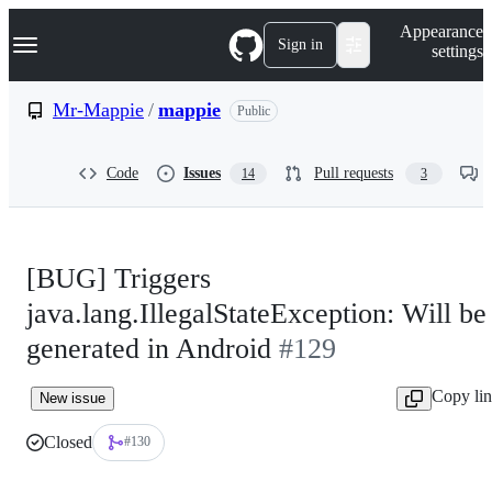
S
Navigation Menu
Appearance
k
Sign in
settings
i
p
t
Mr-Mappie
/
mappie
Public
o
c
o
Code
Issues
Pull requests
14
3
n
t
e
n
t
[BUG] Triggers
java.lang.IllegalStateException: Will be
generated in Android
#129
Copy li
New issue
Closed
#130