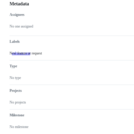
Metadata
Assignees
Metadata
Issue
actions
No one assigned
Labels
New feature or request
enhancement
New
feature
or
Type
request
No type
Projects
No projects
Milestone
No milestone