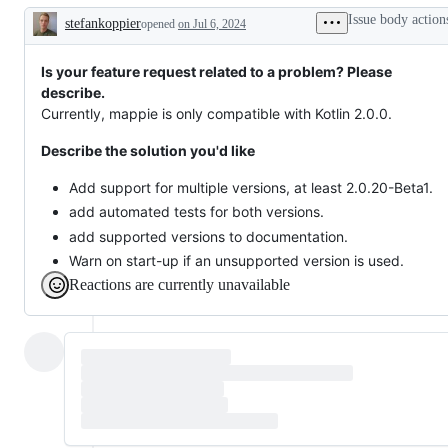
or
Issue body action
stefankoppier
request
opened
on Jul 6, 2024
Description
Is your feature request related to a problem? Please
describe.
Currently, mappie is only compatible with Kotlin 2.0.0.
Describe the solution you'd like
Add support for multiple versions, at least 2.0.20-Beta1.
add automated tests for both versions.
add supported versions to documentation.
Warn on start-up if an unsupported version is used.
Reactions are currently unavailable