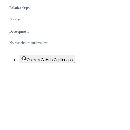
Relationships
None yet
Development
No branches or pull requests
Open in GitHub Copilot app