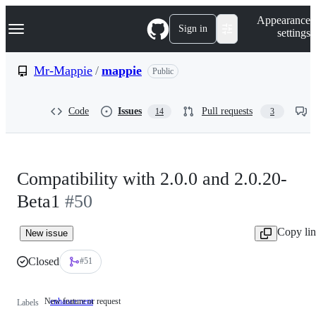
S
Navigation Menu
Appearance
k
Sign in
settings
i
p
t
Mr-Mappie
/
mappie
Public
o
c
o
Code
Issues
Pull requests
14
3
n
t
e
n
t
Compatibility with 2.0.0 and 2.0.20-
Beta1
#50
Copy li
New issue
Closed
#51
New feature or request
enhancement
New
Labels
feature