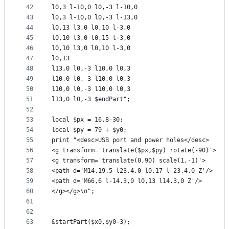
42
l0,3 l-10,0 l0,-3 l-10,0
43
l0,3 l-10,0 l0,-3 l-13,0
44
l0,13 l3,0 l0,10 l-3,0
45
l0,10 l3,0 l0,15 l-3,0
46
l0,10 l3,0 l0,10 l-3,0
47
l0,13
48
l13,0 l0,-3 l10,0 l0,3
49
l10,0 l0,-3 l10,0 l0,3
50
l10,0 l0,-3 l10,0 l0,3
51
l13,0 l0,-3 $endPart";
52
53
local $px = 16.8-30;
54
local $py = 79 + $y0;
55
print "<desc>USB port and power holes</desc>
56
<g transform='translate($px,$py) rotate(-90)'>
57
<g transform='translate(0,90) scale(1,-1)'>
58
<path d='M14,19.5 l23.4,0 l0,17 l-23.4,0 Z'/>
59
<path d='M66,6 l-14.3,0 l0,13 l14.3,0 Z'/>
60
</g></g>\n";
61
62
63
&startPart($x0,$y0-3);