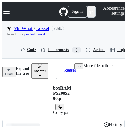
S
Navigation Menu
Appearance
k
Sign in
settings
i
p
t
Mr-What
/
kossel
Public
o
forked from
jcrocholl/kossel
c
o
n
Code
Pull requests
Actions
Projec
0
t
e
n
More file actions
t
Expand
kossel
master
Breadcrumbs
file tree
Files
/
boxRAM
PS200x2
00.pl
Copy path
History