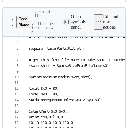
History
Latest
Executable
commit
File
Open
Edit and
Code
·
symbols
raw
79 lines (68
Blame
1
#!/usr/bin/perl -w
panel
actions
loc) · 1.84
File
2
# $URL: svn+ssh://mrwhat@ssh.boim.com/home/mrwhat
KB
3
# $Id: e20payload30_171x285.pl 417 2014-04-19 14:
metadata
4
and
5
require 'laserPartsUtil.pl';
controls
6
7
# get this from file name to make SURE it matches
8
($wmm,$hmm) = &parseSizeFromFileName($0);
9
10
&printLaserCutHeader($wmm,$hmm);
11
12
local $x0 = 80;
13
local $y0 = 80;
14
&ArduinoMegaMountHoles($x0+2,$y0+60);
15
16
&startPart($x0,$y0);
17
print "M0,0 l10,0
18
l0,-3 l10,0 l0,3 l10,0