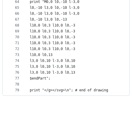
64
print "M0,0 l0,-10 l-3,0
65
l0,-10 l3,0 l0,-10 l-3,0
66
l0,-10 l3,0 l0,-10 l-3,0
67
l0,-10 l3,0 l0,-13
68
l10,0 l0,3 l10,0 l0,-3
69
l10,0 l0,3 l10,0 l0,-3
70
l10,0 l0,3 l10,0 l0,-3
71
l10,0 l0,3 l10,0 l0,-3
72
l10,0 l0,3 l10,0 l0,-3
73
l10,0 l0,13
74
l3,0 l0,10 l-3,0 l0,10
75
l3,0 l0,10 l-3,0 l0,10
76
l3,0 l0,10 l-3,0 l0,13
77
$endPart";
78
79
print "</g></svg>\n"; # end of drawing