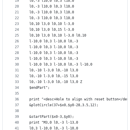
19
l0,-3 l10,0 l0,3 l10,0
20
l0,-3 l10,0 l0,3 l10,0
21
l0,-3 l10,0 l0,3 l10,0
22
l0,-3 l10,0 l0,3 l10,0
23
l0,10 l3,0 l0,10 l-3,0
24
l0,10 l3,0 l0,15 l-3,0
25
l0,10 l3,0 l0,10 l-3,0 l0,10
26
l-10,0 l0,3 l-10,0 l0,-3
27
l-10,0 l0,3 l-10,0 l0,-3
28
l-10,0 l0,3 l-10,0 l0,-3
29
l-10,0 l0,3 l-10,0 l0,-3
30
l-10,0 l0,3 l-10,0 l0,-3 l-10,0
31
l0,-10 l-3,0 l0,-10 l3,0
32
l0,-10 l-3,0 l0,-15 l3,0
33
l0,-10 l-3,0 l0,-10 l3,0 Z
34
$endPart";
35
36
print "<desc>Hole to align with reset button</des
37
&plotCircle(37+$x0,$y0-28,3.5,12);
38
39
&startPart($x0-3,$y0);
40
print "M3,0 l0,-3 l-13,0
41
l0,3 l-10,0 l0,-3 l-10,0