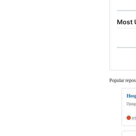
Most 
Popular reposi
Hos
Django
H