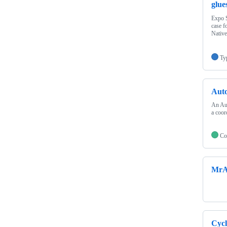
glue
Expo S
case f
Native
Ty
Aut
An Aut
a coor
Co
MrA
Cyc