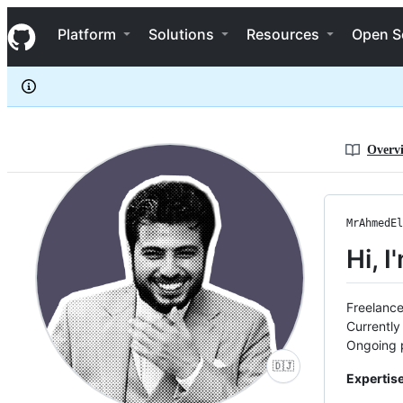
MrAhmedElsayed
S
MrAhmedElsayed
Navigation Menu
k
Platform
Solutions
Resources
Open S
i
p
t
o
c
o
n
Overv
t
e
n
t
MrAhmedEl
Hi, 
Freelance
Currently
Ongoing p
🇩🇯
Expertise