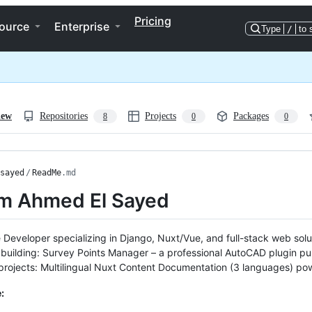
Pricing
ource
Enterprise
Type
/
to 
iew
Repositories
Projects
Packages
8
0
0
sayed
/
ReadMe
.md
I'm Ahmed El Sayed
 Developer specializing in Django, Nuxt/Vue, and full-stack web sol
 building: Survey Points Manager – a professional AutoCAD plugin p
rojects: Multilingual Nuxt Content Documentation (3 languages) po
: