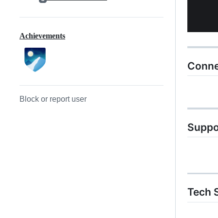
Achievements
Conne
Block or report user
Suppo
Tech S