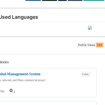
Used Languages
tories
Loading
pital-Management-System
Public
, tailwind, and Htmx commercial project
TML
1