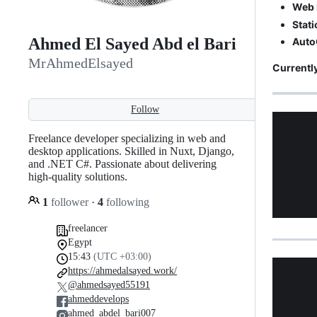
Web 
Stati
Ahmed El Sayed Abd el Bari
Auto
MrAhmedElsayed
Currently
Follow
Freelance developer specializing in web and
desktop applications. Skilled in Nuxt, Django,
and .NET C#. Passionate about delivering
high-quality solutions.
1
follower
·
4
following
freelancer
Egypt
15:43
(UTC +03:00)
https://ahmedalsayed.work/
@ahmedsayed55191
ahmeddevelops
ahmed_abdel_bari007