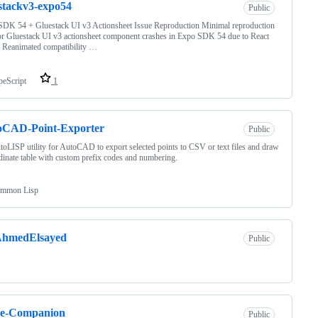
stackv3-expo54
Public
DK 54 + Gluestack UI v3 Actionsheet Issue Reproduction Minimal reproduction
or Gluestack UI v3 actionsheet component crashes in Expo SDK 54 due to React
 Reanimated compatibility …
peScript
1
oCAD-Point-Exporter
Public
oLISP utility for AutoCAD to export selected points to CSV or text files and draw
dinate table with custom prefix codes and numbering.
mmon Lisp
hmedElsayed
Public
le-Companion
Public