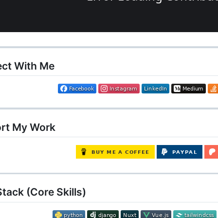
ct With Me
rt My Work
tack (Core Skills)