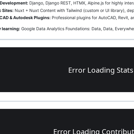
Development:
Django, Django REST, HTMX, Alpine.js for highly inte
c Sites:
Nuxt + Nuxt Content with Tailwind (custom or UI library), dep
CAD & Autodesk Plugins:
Professional plugins for AutoCAD, Revit, a
 learning:
Google Data Analytics Foundations: Data, Data, Everywher