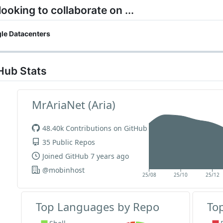
 looking to collaborate on ...
le Datacenters
Hub Stats