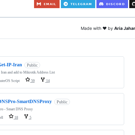
Made with ❤️ by
Aria Jahan
ng
Get-IP-Iran
Public
 Iran and add to Mikrotik Address List
uterOS Script
59
14
DNSPro-SmartDNSProxy
Public
o - Smart DNS Proxy
ell
18
5