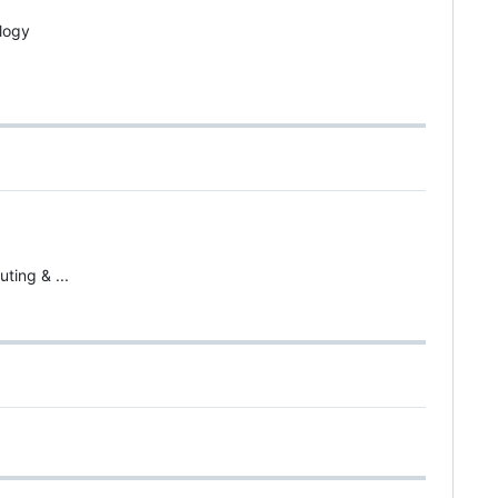
logy
ting & ...