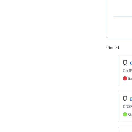
Pinned
Loadi
Get IP
Ro
DNSPr
Sh