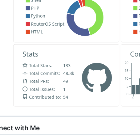
nnect with Me