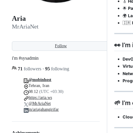
🎸
H
🌟
Pa
🌍
La
Aria
🇮🇷
MrAriaNet
👀 I’m 
Follow
i'm #sysadmin
Dev
Virtu
71
followers
·
95
following
Netw
@mobinhost
Prog
Tehran, Iran
08:12
(UTC +03:30)
https://aria.ws
🌱 I’m 
@MrAriaNet
in/ariajahangirifar
Clou
Achievements