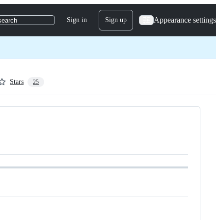
Appearance settings
Sign in
Sign up
search
Stars
25