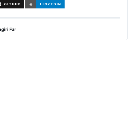
giri Far