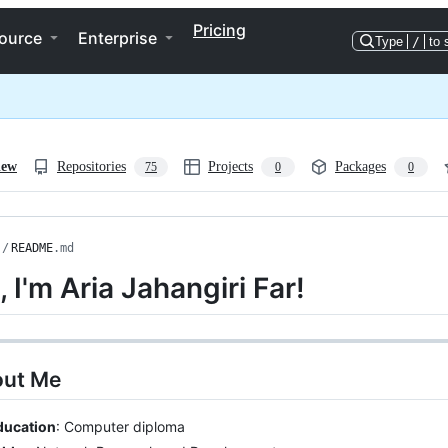
Pricing
ource
Enterprise
Type
/
to 
iew
Repositories
Projects
Packages
75
0
0
/
README
.md
, I'm Aria Jahangiri Far!
out Me
ducation
: Computer diploma