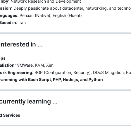
obby
: Network Research and Development
ssion
: Deeply passionate about datacenter, networking, and techno
nguages
: Persian (Native), English (Fluent)
Based in
: Iran
interested in ...
Ops
aliztion
: VMWare, KVM, Xen
ork Engineering
: BGP (Configuration, Security), DDoS Mitigation, Rou
ramming with Bash Script, PHP, Node.js, and Python
currently learning ...
d Services