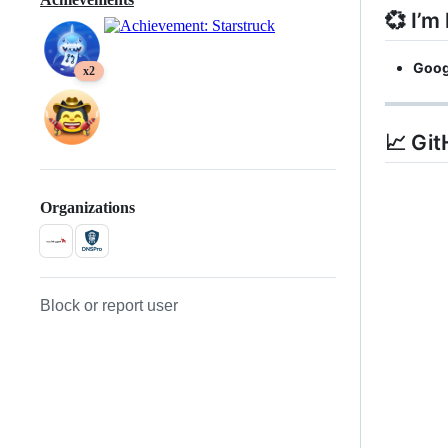
💞️ I’m
Goog
x2
📈 Git
Organizations
Block or report user