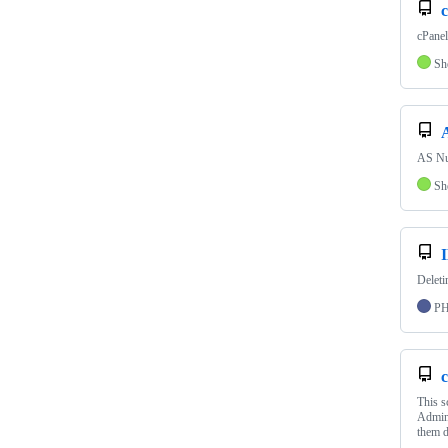
cPanel 
Sh
AS Nu
Sh
Deleti
P
c
This 
Admin 
them d