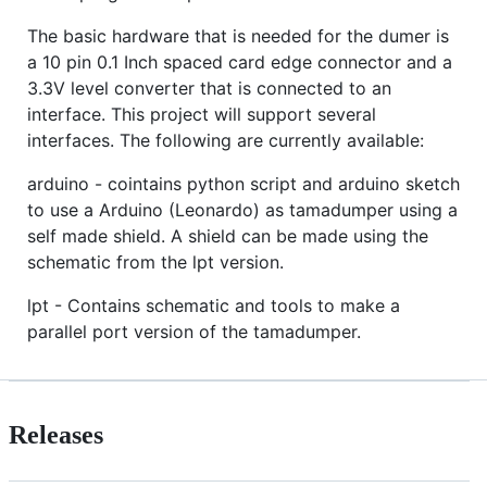
The basic hardware that is needed for the dumer is
a 10 pin 0.1 Inch spaced card edge connector and a
3.3V level converter that is connected to an
interface. This project will support several
interfaces. The following are currently available:
arduino - cointains python script and arduino sketch
to use a Arduino (Leonardo) as tamadumper using a
self made shield. A shield can be made using the
schematic from the lpt version.
lpt - Contains schematic and tools to make a
parallel port version of the tamadumper.
Releases