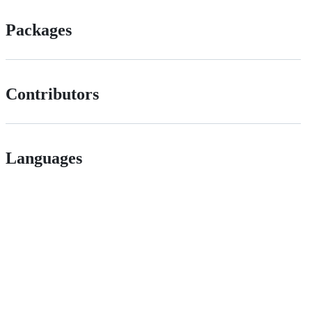
Packages
Contributors
Languages