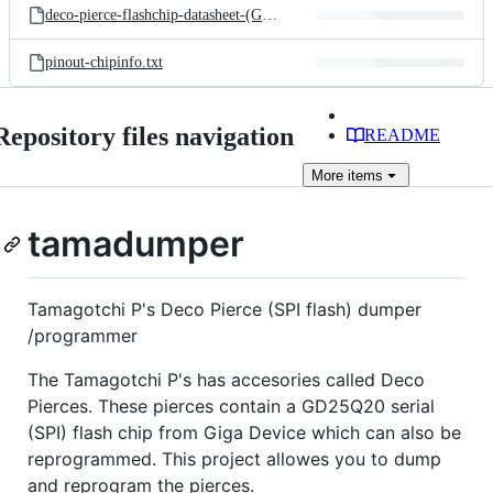
deco-pierce-flashchip-datasheet-(GD25Q20).pdf
pinout-chipinfo.txt
Repository files navigation
README
More
items
tamadumper
Tamagotchi P's Deco Pierce (SPI flash) dumper
/programmer
The Tamagotchi P's has accesories called Deco
Pierces. These pierces contain a GD25Q20 serial
(SPI) flash chip from Giga Device which can also be
reprogrammed. This project allowes you to dump
and reprogram the pierces.