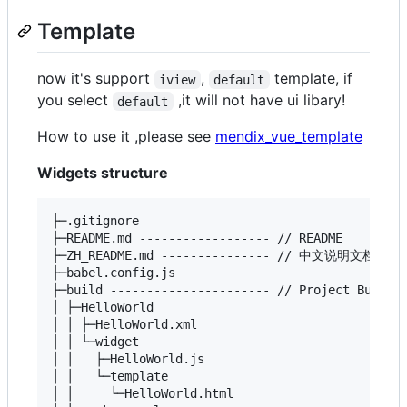
Template
now it's support
,
template, if
iview
default
you select
,it will not have ui libary!
default
How to use it ,please see
mendix_vue_template
Widgets structure
├─.gitignore

├─README.md ------------------ // README

├─ZH_README.md --------------- // 中文说明文档

├─babel.config.js

├─build ---------------------- // Project Build R
│ ├─HelloWorld

│ │ ├─HelloWorld.xml

│ │ └─widget

│ │   ├─HelloWorld.js

│ │   └─template

│ │     └─HelloWorld.html
