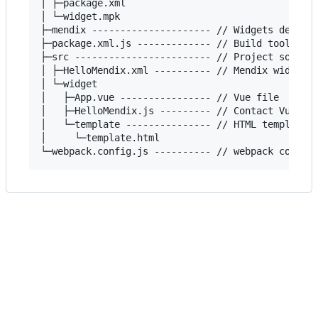
│ ├─package.xml

│ └─widget.mpk

├─mendix --------------------- // Widgets demo

├─package.xml.js ------------- // Build tools

├─src ------------------------ // Project source 
│ ├─HelloMendix.xml ---------- // Mendix widgets 
│ └─widget

│   ├─App.vue ---------------- // Vue file

│   ├─HelloMendix.js --------- // Contact Vue fil
│   └─template --------------- // HTML template

│     └─template.html
