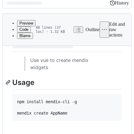
History
History
Latest
commit
Preview
Edit and
48 lines (37
Outline
raw
Code
loc) · 1.32 KB
actions
Blame
File
mendix-cli
metadata
and
Use vue to create mendix
controls
widgets
Usage
npm install mendix-cli -g

mendix create AppName