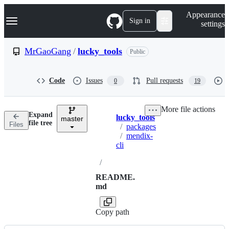
S
Navigation Menu
Appearance
k
Sign in
settings
i
p
t
MrGaoGang
/
lucky_tools
Public
o
c
o
Code
Issues
Pull requests
0
19
n
t
e
More file actions
n
Expand
lucky_tools
t
master
Breadcrumbs
file tree
Files
/
packages
/
mendix-
cli
/
README.
md
Copy path