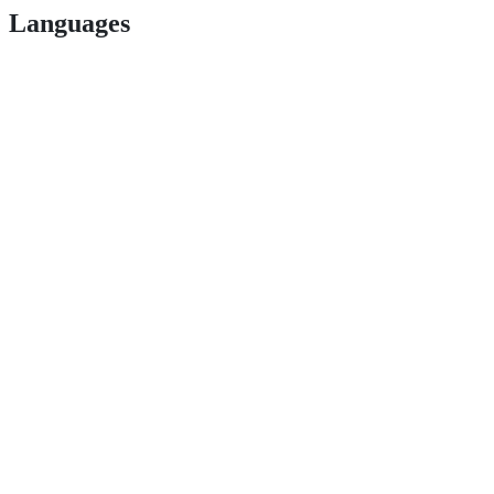
Languages