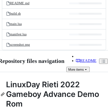
README.md
build.sh
main.lua
manifest.lua
screenshot.png
Repository files navigation
README
More
items
LinuxDay Rieti 2022
Gameboy Advance Demo
Rom