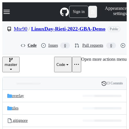
S
Navigation Menu
Appearance
k
Sign in
settings
i
p
t
Mte90
/
LinuxDay-Rieti-2022-GBA-Demo
Public
o
c
o
Code
Issues
Pull requests
0
0
n
t
e
Open more actions menu
n
master
Code
t
13 Commits
Folders
History
Latest
and
overlay
commit
files
tiles
.gitignore