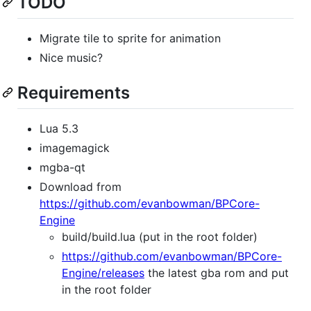
TODO
Migrate tile to sprite for animation
Nice music?
Requirements
Lua 5.3
imagemagick
mgba-qt
Download from
https://github.com/evanbowman/BPCore-
Engine
build/build.lua (put in the root folder)
https://github.com/evanbowman/BPCore-
Engine/releases
the latest gba rom and put
in the root folder