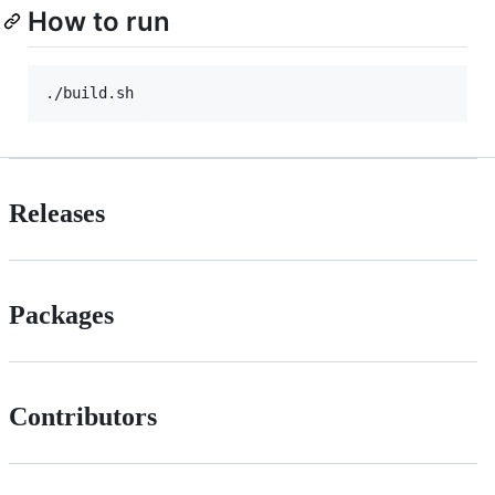
How to run
Releases
Packages
Contributors