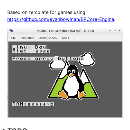
Based on template for games using
https://github.com/evanbowman/BPCore-Engine
.