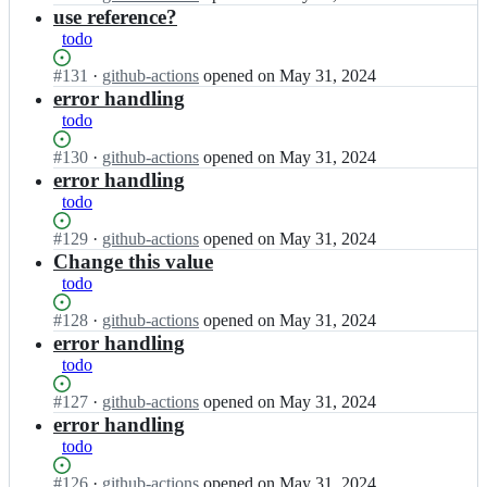
x/
l
Open.
n
use reference?
u
a
o
M
s;
todo
d
t
u
m
i
b
Status:
#
131
I
·
github-actions
opened
on May 31, 2024
a
x/
e
Open.
n
error handling
r
a
l
M
todo
u
d
o
u
s;
m
t
b
Status:
#
130
I
·
github-actions
opened
on May 31, 2024
a
i
e
Open.
n
error handling
r
x/
l
M
todo
u
a
o
u
s;
d
t
b
Status:
#
129
I
·
github-actions
opened
on May 31, 2024
m
i
e
Open.
n
Change this value
a
x/
l
M
todo
r
a
o
u
u
d
t
b
Status:
#
128
I
·
github-actions
opened
on May 31, 2024
s;
m
i
e
Open.
n
error handling
a
x/
l
M
todo
r
a
o
u
u
d
t
b
Status:
#
127
I
·
github-actions
opened
on May 31, 2024
s;
m
i
e
Open.
n
error handling
a
x/
l
M
todo
r
a
o
u
u
d
t
b
Status:
#
126
I
·
github-actions
opened
on May 31, 2024