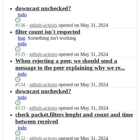
results
downcast unchecked?
todo
Status:
#
136
I
·
github-actions
opened
on May 31, 2024
Open.
n
filter count isn't respected
M
bug
Something
Something isn't working
u
todo
isn't
b
working
e
Status:
#
135
I
·
github-actions
opened
on May 31, 2024
l
Open.
n
When rejecting a peer, we should send a
o
M
message to the peer explaining why we re...
t
u
todo
i
b
x/
e
Status:
#
134
I
·
github-actions
opened
on May 31, 2024
a
l
Open.
n
downcast unchecked?
d
o
M
todo
m
t
u
a
i
b
Status:
#
133
I
·
github-actions
opened
on May 31, 2024
r
x/
e
Open.
n
check packet.filters lenght and count and time
u
a
l
M
between received
s;
d
o
u
m
todo
t
b
a
i
e
Status:
#
132
I
·
github-actions
opened
on May 31, 2024
r