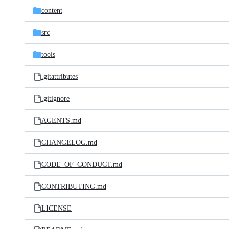
content
src
tools
.gitattributes
.gitignore
AGENTS.md
CHANGELOG.md
CODE_OF_CONDUCT.md
CONTRIBUTING.md
LICENSE