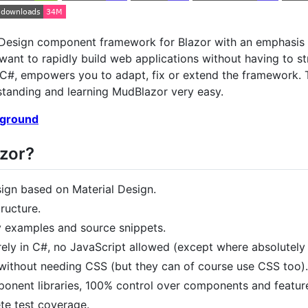
Design component framework for Blazor with an emphasis on
want to rapidly build web applications without having to s
n C#, empowers you to adapt, fix or extend the framework. 
tanding and learning MudBlazor very easy.
yground
zor?
sign based on Material Design.
ructure.
examples and source snippets.
rely in C#, no JavaScript allowed (except where absolutely
without needing CSS (but they can of course use CSS too).
nent libraries, 100% control over components and featur
ete test coverage.