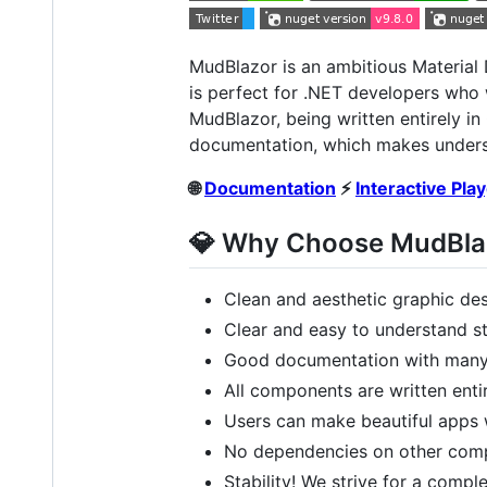
MudBlazor is an ambitious Material 
is perfect for .NET developers who 
MudBlazor, being written entirely i
documentation, which makes unders
🌐
Documentation
⚡
Interactive Pla
💎 Why Choose MudBla
Clean and aesthetic graphic de
Clear and easy to understand st
Good documentation with many 
All components are written enti
Users can make beautiful apps 
No dependencies on other compo
Stability! We strive for a compl