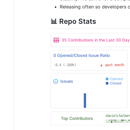
Releasing often so developers ca
📊 Repo Stats