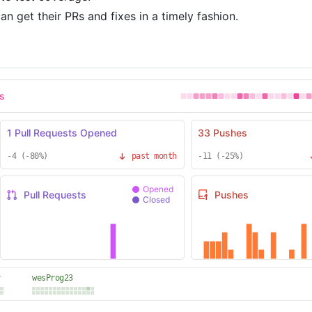
n get their PRs and fixes in a timely fashion.