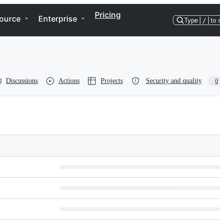
Pricing
ource
Enterprise
Type
/
to 
Discussions
Actions
Projects
Security and quality
0