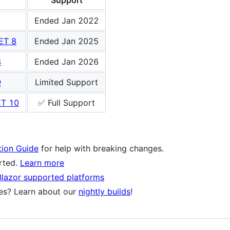
Support
Ended Jan 2022
ET 8
Ended Jan 2025
8
Ended Jan 2026
9
Limited Support
ET 10
✅ Full Support
tion Guide
for help with breaking changes.
orted.
Learn more
Blazor supported platforms
res? Learn about our
nightly builds
!