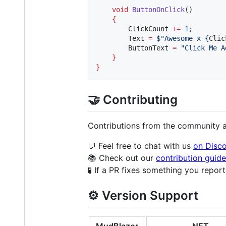
void
ButtonOnClick
()

{
ClickCount
+=
1
;

Text
=
$"
Awesome x {
Clic
ButtonText
=
"
Click Me A
}
}
🤝 Contributing
Contributions from the community 
💬 Feel free to chat with us
on Disc
📚 Check out our
contribution guide
🧪 If a PR fixes something you repor
⚙️ Version Support