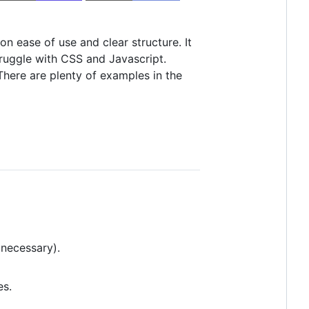
 ease of use and clear structure. It
truggle with CSS and Javascript.
There are plenty of examples in the
 necessary).
es.