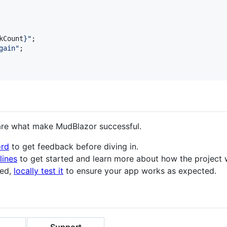
kCount
}
"
;

gain
"
;

are what make MudBlazor successful.
ord
to get feedback before diving in.
lines
to get started and learn more about how the project 
ted,
locally test it
to ensure your app works as expected.