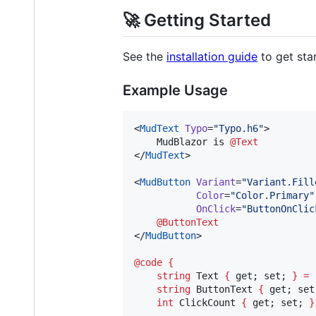
🚀 Getting Started
See the
installation guide
to get sta
Example Usage
<
MudText
Typo
=
"
Typo.h6
"
>

    MudBlazor is 
@Text
</
MudText
>

<
MudButton
Variant
=
"
Variant.Fill
Color
=
"
Color.Primary
"
OnClick
=
"
ButtonOnClic
@ButtonText
</
MudButton
>

@code
{
string
Text
{
get
; 
set
; 
}
=
string
ButtonText
{
get
; 
set
int
ClickCount
{
get
; 
set
; 
}