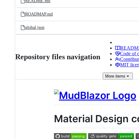
README.md
ROADMAP.md
global.json
READM
Code of 
Repository files navigation
Contribut
MIT lice
More
items
Material Design 