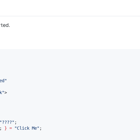
rted.
ed
"
k
"
>

"
????
"
;

; 
}
=
"
Click Me
"
;
