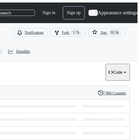
Appearance settings
Sign in
Sign up
search
Notifications
Fork
1.7k
Star
10.5k
Insights
Code
7,884 Commits
History