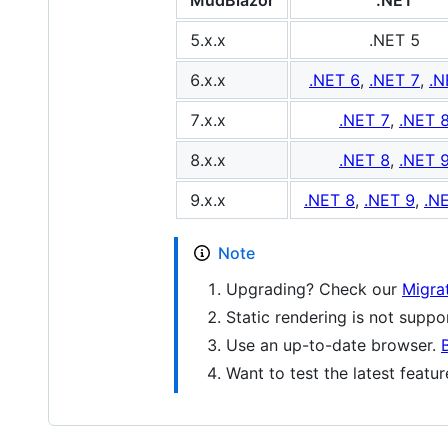
MudBlazor
.NET
5.x.x
.NET 5
6.x.x
.NET 6
,
.NET 7
,
.N
7.x.x
.NET 7
,
.NET 
8.x.x
.NET 8
,
.NET 
9.x.x
.NET 8
,
.NET 9
,
.N
Note
Upgrading? Check our
Migra
Static rendering is not supp
Use an up-to-date browser.
Want to test the latest featu