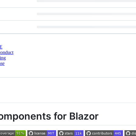
E
conduct
ing
nse
components for Blazor