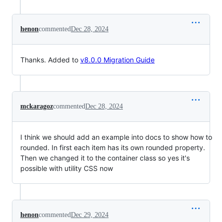
henon
commented
Dec 28, 2024
Thanks. Added to
v8.0.0 Migration Guide
mckaragoz
commented
Dec 28, 2024
I think we should add an example into docs to show how to
rounded. In first each item has its own rounded property.
Then we changed it to the container class so yes it's
possible with utility CSS now
henon
commented
Dec 29, 2024