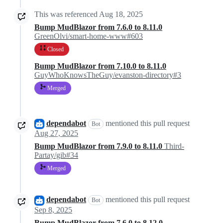
This was referenced
Aug 18, 2025
Bump MudBlazor from 7.6.0 to 8.11.0
GreenOlvi/smart-home-www#603
Closed
Bump MudBlazor from 7.10.0 to 8.11.0
GuyWhoKnowsTheGuy/evanston-directory#3
Merged
dependabot
mentioned this pull request
Bot
Aug 27, 2025
Bump MudBlazor from 7.9.0 to 8.11.0
Third-
Partay/gib#34
Merged
dependabot
mentioned this pull request
Bot
Sep 8, 2025
Bump MudBlazor from 7.6.0 to 8.12.0