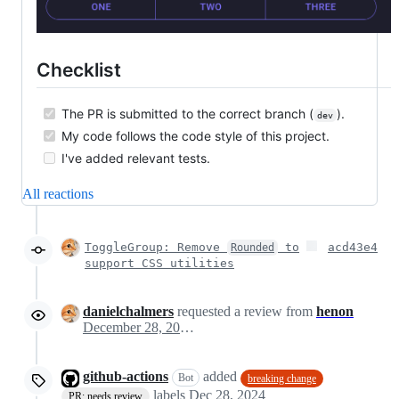
Checklist
The PR is submitted to the correct branch (
).
dev
My code follows the code style of this project.
I've added relevant tests.
All reactions
ToggleGroup: Remove
to
acd43e4
Rounded
support CSS utilities
danielchalmers
requested a review from
henon
December 28, 2024 20:12
github-actions
added
Bot
breaking change
labels
Dec 28, 2024
PR: needs review