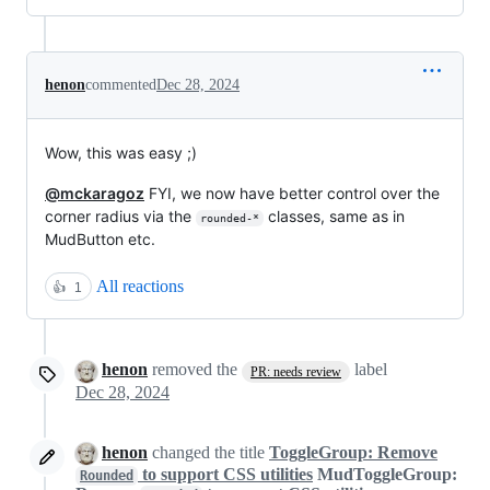
henon
commented
Dec 28, 2024
Wow, this was easy ;)
@mckaragoz
FYI, we now have better control over the
corner radius via the
classes, same as in
rounded-*
MudButton etc.
All reactions
👍
1
henon
removed the
label
PR: needs review
Dec 28, 2024
henon
changed the title
ToggleGroup: Remove
to support CSS utilities
MudToggleGroup:
Rounded