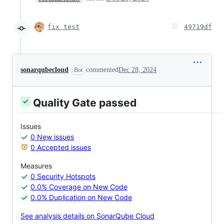
fix test
49719df
sonarqubecloud
commented
Dec 28, 2024
Bot
Quality Gate passed
Issues
0 New issues
0 Accepted issues
Measures
0 Security Hotspots
0.0% Coverage on New Code
0.0% Duplication on New Code
See analysis details on SonarQube Cloud