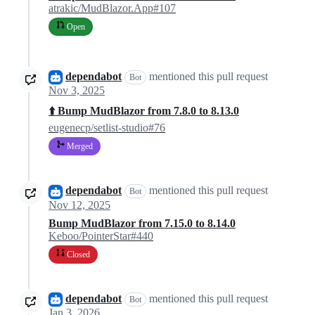
atrakic/MudBlazor.App#107
Open
dependabot
mentioned this pull request
Bot
Nov 3, 2025
⬆️ Bump MudBlazor from 7.8.0 to 8.13.0
eugenecp/setlist-studio#76
Merged
dependabot
mentioned this pull request
Bot
Nov 12, 2025
Bump MudBlazor from 7.15.0 to 8.14.0
Keboo/PointerStar#440
Closed
dependabot
mentioned this pull request
Bot
Jan 3, 2026