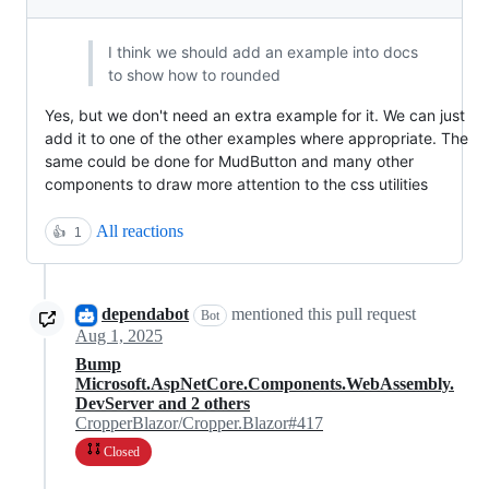
I think we should add an example into docs
to show how to rounded
Yes, but we don't need an extra example for it. We can just
add it to one of the other examples where appropriate. The
same could be done for MudButton and many other
components to draw more attention to the css utilities
All reactions
👍
1
dependabot
mentioned this pull request
Bot
Aug 1, 2025
Bump
Microsoft.AspNetCore.Components.WebAssembly.
DevServer and 2 others
CropperBlazor/Cropper.Blazor#417
Closed