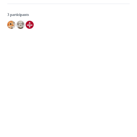
3 participants