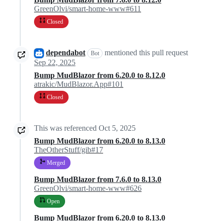
GreenOlvi/smart-home-www#611
Closed
dependabot
mentioned this pull request
Bot
Sep 22, 2025
Bump MudBlazor from 6.20.0 to 8.12.0
atrakic/MudBlazor.App#101
Closed
This was referenced
Oct 5, 2025
Bump MudBlazor from 6.20.0 to 8.13.0
TheOtherStuff/gib#17
Merged
Bump MudBlazor from 7.6.0 to 8.13.0
GreenOlvi/smart-home-www#626
Open
Bump MudBlazor from 6.20.0 to 8.13.0