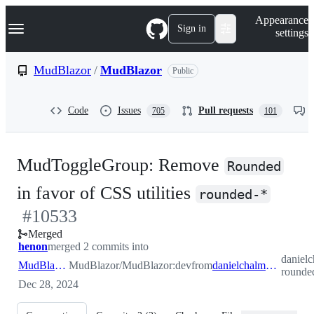
S
Navigation Menu
Appearance
k
Sign in
settings
i
p
t
MudBlazor
/
MudBlazor
Public
o
c
o
Code
Issues
Pull requests
705
101
n
t
e
n
MudToggleGroup: Remove
t
Rounded
-
in favor of CSS utilities
rounded-*
#
10533
#
10
Merged
henon
merged 2 commits into
daniel
MudBlazor:dev
MudBlazor/MudBlazor:dev
from
danielchalmers:togglegroup-rounded
rounde
Dec 28, 2024