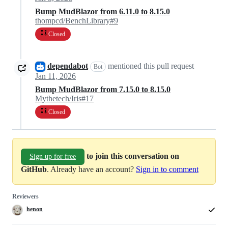
Bump MudBlazor from 6.11.0 to 8.15.0
thompcd/BenchLibrary#9
Closed
dependabot
mentioned this pull request
Bot
Jan 11, 2026
Bump MudBlazor from 7.15.0 to 8.15.0
Mythetech/Iris#17
Closed
to join this conversation on
Sign up for free
GitHub
. Already have an account?
Sign in to comment
Reviewers
henon