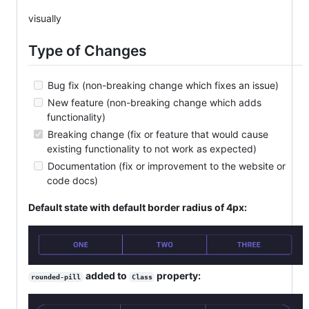
visually
Type of Changes
Bug fix (non-breaking change which fixes an issue)
New feature (non-breaking change which adds
functionality)
Breaking change (fix or feature that would cause
existing functionality to not work as expected)
Documentation (fix or improvement to the website or
code docs)
Default state with default border radius of 4px:
added to
property:
rounded-pill
Class