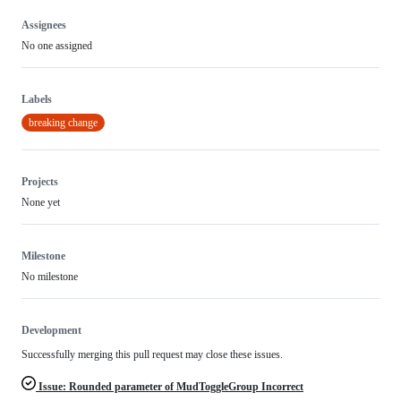
Assignees
No one assigned
Labels
breaking change
Projects
None yet
Milestone
No milestone
Development
Successfully merging this pull request may close these issues.
Issue: Rounded parameter of MudToggleGroup Incorrect