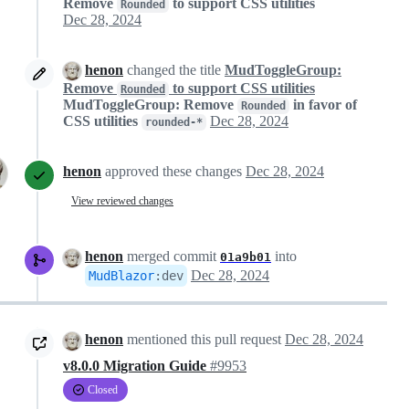
Remove
to support CSS utilities
Rounded
Dec 28, 2024
henon
changed the title
MudToggleGroup:
Remove
to support CSS utilities
Rounded
MudToggleGroup: Remove
in favor of
Rounded
CSS utilities
Dec 28, 2024
rounded-*
henon
approved these changes
Dec 28, 2024
View reviewed changes
henon
merged commit
into
01a9b01
Dec 28, 2024
MudBlazor
:
dev
henon
mentioned this pull request
Dec 28, 2024
v8.0.0 Migration Guide
#9953
Closed