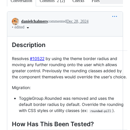
Conversation
Commits
2
(
2
)
Checks
Files changed
Conversation
danielchalmers
commented
Dec 28, 2024
•
edited
Description
Resolves
#10522
by using the theme border radius and
moving any further rounding onto the user which allows
greater control. Previously the rounding classes added by
the component themselves would override the user's choice.
Migration:
ToggleGroup.Rounded was removed and uses the
default border radius by default. Override the rounding
with CSS styles or utility classes (ex:
).
rounded-pill
How Has This Been Tested?