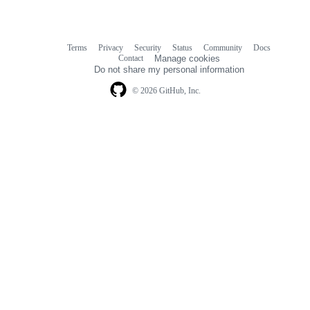
Terms
Privacy
Security
Status
Community
Docs
Footer
Footer
Contact
Manage cookies
navigation
Do not share my personal information
© 2026 GitHub, Inc.