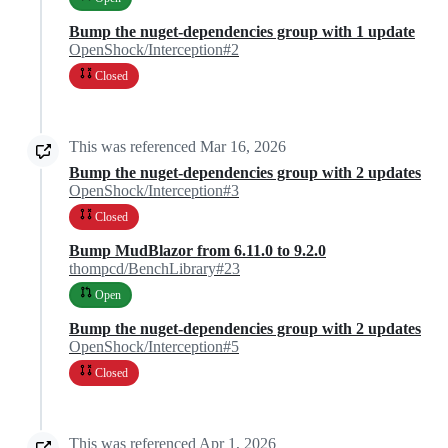
Bump the nuget-dependencies group with 1 update
OpenShock/Interception#2
Closed
This was referenced
Mar 16, 2026
Bump the nuget-dependencies group with 2 updates
OpenShock/Interception#3
Closed
Bump MudBlazor from 6.11.0 to 9.2.0
thompcd/BenchLibrary#23
Open
Bump the nuget-dependencies group with 2 updates
OpenShock/Interception#5
Closed
This was referenced
Apr 1, 2026