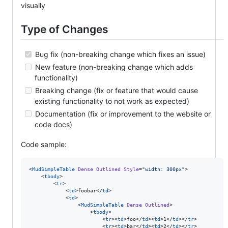
visually
Type of Changes
Bug fix (non-breaking change which fixes an issue)
New feature (non-breaking change which adds
functionality)
Breaking change (fix or feature that would cause
existing functionality to not work as expected)
Documentation (fix or improvement to the website or
code docs)
Code sample:
<
MudSimpleTable
Dense
Outlined
Style
=
"
width: 300px
"
>

    <
tbody
>

        <
tr
>

            <
td
>foobar</
td
>

            <
td
>

                <
MudSimpleTable
Dense
Outlined
>

                    <
tbody
>

                        <
tr
><
td
>foo</
td
><
td
>1</
td
></
tr
>

                        <
tr
><
td
>bar</
td
><
td
>2</
td
></
tr
>
