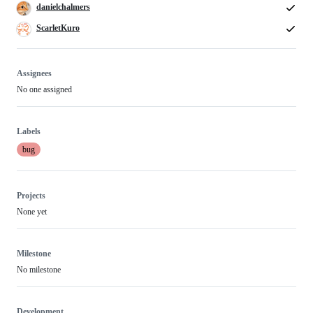
danielchalmers
ScarletKuro
Assignees
No one assigned
Labels
bug
Projects
None yet
Milestone
No milestone
Development