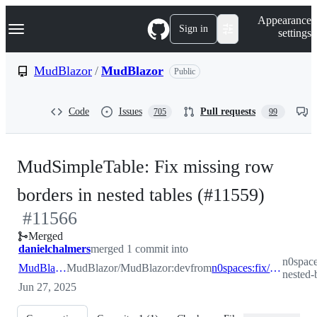
S
Navigation Menu
Appearance
k
Sign in
settings
i
p
t
MudBlazor
/
MudBlazor
Public
o
c
o
Code
Issues
Pull requests
705
99
n
t
e
n
MudSimpleTable: Fix missing row
t
-
borders in nested tables (#11559)
#
11566
#
115
Merged
danielchalmers
merged 1 commit into
n0space
MudBlazor:dev
MudBlazor/MudBlazor:dev
from
n0spaces:fix/simpletable-nested-border
nested-
Jun 27, 2025