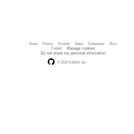
Terms
Privacy
Security
Status
Community
Docs
Footer
Footer
Contact
Manage cookies
navigation
Do not share my personal information
© 2026 GitHub, Inc.