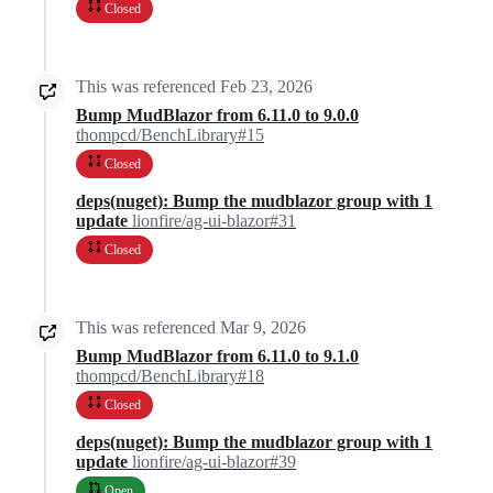
Closed
This was referenced
Feb 23, 2026
Bump MudBlazor from 6.11.0 to 9.0.0
thompcd/BenchLibrary#15
Closed
deps(nuget): Bump the mudblazor group with 1
update
lionfire/ag-ui-blazor#31
Closed
This was referenced
Mar 9, 2026
Bump MudBlazor from 6.11.0 to 9.1.0
thompcd/BenchLibrary#18
Closed
deps(nuget): Bump the mudblazor group with 1
update
lionfire/ag-ui-blazor#39
Open