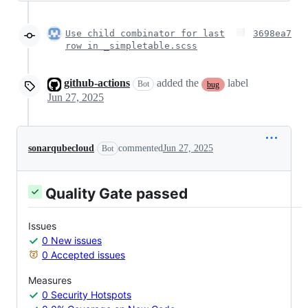
Use child combinator for last
3698ea7
row in _simpletable.scss
github-actions
added the
label
Bot
bug
Jun 27, 2025
sonarqubecloud
commented
Jun 27, 2025
Bot
Quality Gate passed
Issues
0 New issues
0 Accepted issues
Measures
0 Security Hotspots