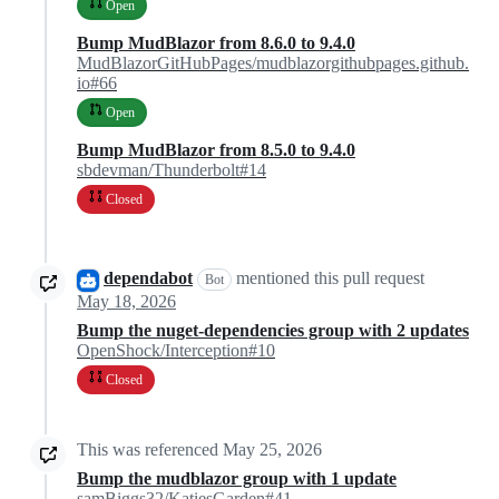
Open
Bump MudBlazor from 8.6.0 to 9.4.0
MudBlazorGitHubPages/mudblazorgithubpages.github.
io#66
Open
Bump MudBlazor from 8.5.0 to 9.4.0
sbdevman/Thunderbolt#14
Closed
dependabot
mentioned this pull request
Bot
May 18, 2026
Bump the nuget-dependencies group with 2 updates
OpenShock/Interception#10
Closed
This was referenced
May 25, 2026
Bump the mudblazor group with 1 update
samBiggs32/KatiesGarden#41