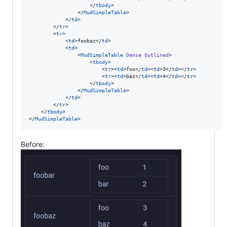
                    </
tbody
>

                </
MudSimpleTable
>

            </
td
>

        </
tr
>

        <
tr
>

            <
td
>foobaz</
td
>

            <
td
>

                <
MudSimpleTable
Dense
Outlined
>

                    <
tbody
>

                        <
tr
><
td
>foo</
td
><
td
>3</
td
></
tr
>

                        <
tr
><
td
>baz</
td
><
td
>4</
td
></
tr
>

                    </
tbody
>

                </
MudSimpleTable
>

            </
td
>

        </
tr
>

    </
tbody
>

</
MudSimpleTable
>
Before: