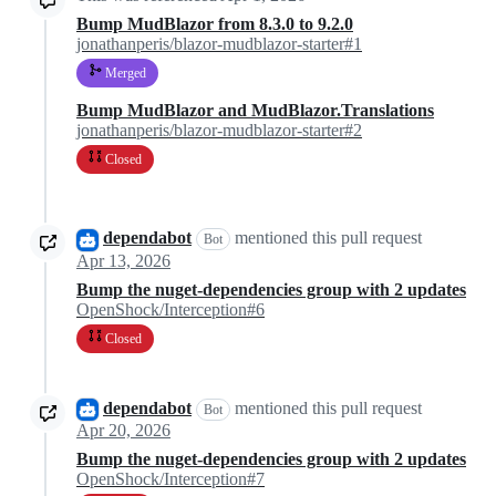
Bump MudBlazor from 8.3.0 to 9.2.0
jonathanperis/blazor-mudblazor-starter#1
Merged
Bump MudBlazor and MudBlazor.Translations
jonathanperis/blazor-mudblazor-starter#2
Closed
dependabot
mentioned this pull request
Bot
Apr 13, 2026
Bump the nuget-dependencies group with 2 updates
OpenShock/Interception#6
Closed
dependabot
mentioned this pull request
Bot
Apr 20, 2026
Bump the nuget-dependencies group with 2 updates
OpenShock/Interception#7