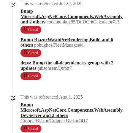
This was referenced
Jul 22, 2025
Bump
Microsoft.AspNetCore.Components.WebAssembly
and 2 others
codemonkey85/DnDCritCalculator#15
Closed
Bump BlazorWasmPreRendering.Build and 6
others
pbhughes/FleetManager#1
Closed
deps: Bump the all-dependencies group with 2
updates
gibsonsam/Qiro#7
Closed
This was referenced
Aug 1, 2025
Bump
Microsoft.AspNetCore.Components.WebAssembly.
DevServer and 2 others
CropperBlazor/Cropper.Blazor#417
Closed