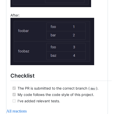
After:
Checklist
The PR is submitted to the correct branch (
).
dev
My code follows the code style of this project.
I've added relevant tests.
All reactions