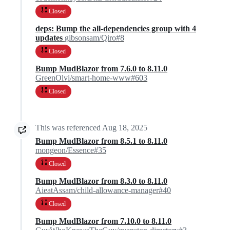
Closed
deps: Bump the all-dependencies group with 4
updates
gibsonsam/Qiro#8
Closed
Bump MudBlazor from 7.6.0 to 8.11.0
GreenOlvi/smart-home-www#603
Closed
This was referenced
Aug 18, 2025
Bump MudBlazor from 8.5.1 to 8.11.0
mongeon/Essence#35
Closed
Bump MudBlazor from 8.3.0 to 8.11.0
AieatAssam/child-allowance-manager#40
Closed
Bump MudBlazor from 7.10.0 to 8.11.0