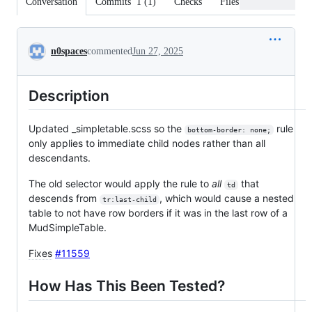
Conversation
Commits
1
(
1
)
Checks
Files changed
Conversation
n0spaces
commented
Jun 27, 2025
Description
Updated _simpletable.scss so the
rule
bottom-border: none;
only applies to immediate child nodes rather than all
descendants.
The old selector would apply the rule to
all
that
td
descends from
, which would cause a nested
tr:last-child
table to not have row borders if it was in the last row of a
MudSimpleTable.
Fixes
#11559
How Has This Been Tested?