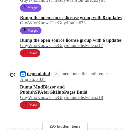
GuyWhoKnowsTheGuy/evanston-directory#3
Merged
Bump the open-source-license group with 8 updates
GuyWhoKnowsTheGuy/iframe#23
Merged
Bump the open-source-license group with 6 updates
GuyWhoKnowsTheGuy/minimalistvideo#17
Closed
dependabot
mentioned this pull request
Bot
Aug 26, 2025
Bump MudBlazor and
PublishSPAforGitHubPages.Build
GuyWhoKnowsTheGuy/minimalistvideo#18
Closed
295 hidden items