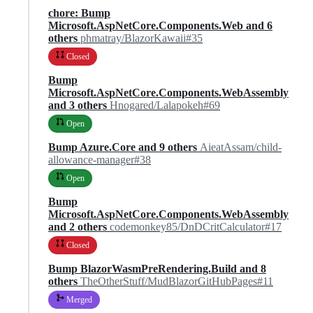
chore: Bump
Microsoft.AspNetCore.Components.Web and 6
others
phmatray/BlazorKawaii#35
Closed
Bump
Microsoft.AspNetCore.Components.WebAssembly
and 3 others
Hnogared/Lalapokeh#69
Open
Bump Azure.Core and 9 others
AieatAssam/child-
allowance-manager#38
Open
Bump
Microsoft.AspNetCore.Components.WebAssembly
and 2 others
codemonkey85/DnDCritCalculator#17
Closed
Bump BlazorWasmPreRendering.Build and 8
others
TheOtherStuff/MudBlazorGitHubPages#11
Merged