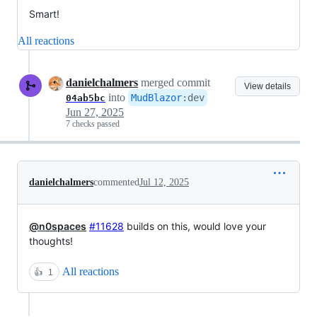
Smart!
All reactions
danielchalmers
merged commit
View details
into
MudBlazor
:
dev
04ab5bc
Jun 27, 2025
7 checks passed
danielchalmers
commented
Jul 12, 2025
@n0spaces
#11628
builds on this, would love your
thoughts!
All reactions
👍
1