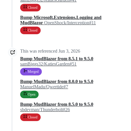
Closed
Bump Microsoft.Extensions.Logging and
MudBlazor
OpenShock/Interception#11
Closed
This was referenced
Jun 3, 2026
Bump MudBlazor from 8.5.1 to 9.5.0
samBiggs32/KatiesGarden#51
Merged
Bump MudBlazor from 8.0.0 to 9.5.0
ManuelMadu/Qwertide#7
Open
Bump MudBlazor from 8.5.0 to 9.5.0
sbdevman/Thunderbolt#26
Closed