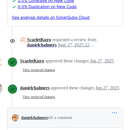
0.0% Coverage on New Code
0.0% Duplication on New Code
See analysis details on SonarQube Cloud
ScarletKuro
requested a review from
danielchalmers
June 27, 2025 22:03
ScarletKuro
approved these changes
Jun 27, 2025
View reviewed changes
danielchalmers
approved these changes
Jun 27, 2025
View reviewed changes
danielchalmers
left a comment