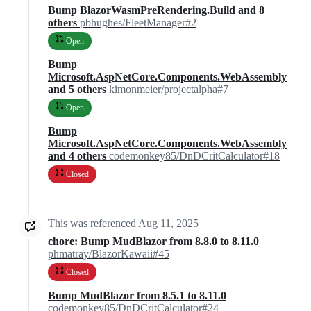
Bump BlazorWasmPreRendering.Build and 8
others
pbhughes/FleetManager#2
Open
Bump
Microsoft.AspNetCore.Components.WebAssembly
and 5 others
kimonmeier/projectalpha#7
Open
Bump
Microsoft.AspNetCore.Components.WebAssembly
and 4 others
codemonkey85/DnDCritCalculator#18
Closed
This was referenced
Aug 11, 2025
chore: Bump MudBlazor from 8.8.0 to 8.11.0
phmatray/BlazorKawaii#45
Closed
Bump MudBlazor from 8.5.1 to 8.11.0
codemonkey85/DnDCritCalculator#24