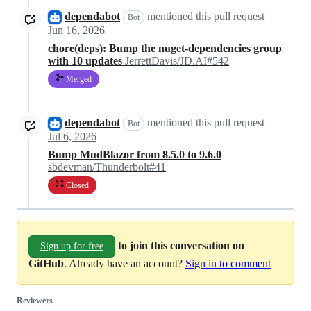
dependabot
mentioned this pull request
Bot
Jun 16, 2026
chore(deps): Bump the nuget-dependencies group
with 10 updates
JerrettDavis/JD.AI#542
Merged
dependabot
mentioned this pull request
Bot
Jul 6, 2026
Bump MudBlazor from 8.5.0 to 9.6.0
sbdevman/Thunderbolt#41
Closed
to join this conversation on
Sign up for free
GitHub
. Already have an account?
Sign in to comment
Reviewers