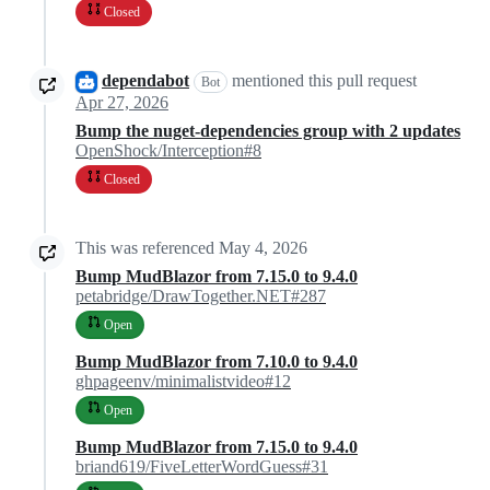
Closed
dependabot
mentioned this pull request
Bot
Apr 27, 2026
Bump the nuget-dependencies group with 2 updates
OpenShock/Interception#8
Closed
This was referenced
May 4, 2026
Bump MudBlazor from 7.15.0 to 9.4.0
petabridge/DrawTogether.NET#287
Open
Bump MudBlazor from 7.10.0 to 9.4.0
ghpageenv/minimalistvideo#12
Open
Bump MudBlazor from 7.15.0 to 9.4.0
briand619/FiveLetterWordGuess#31