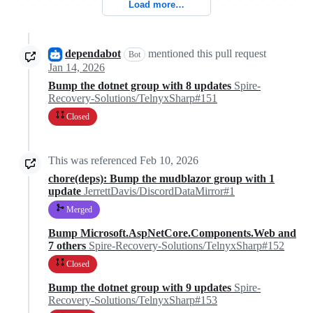
Load more…
dependabot
mentioned this pull request
Bot
Jan 14, 2026
Bump the dotnet group with 8 updates
Spire-
Recovery-Solutions/TelnyxSharp#151
Closed
This was referenced
Feb 10, 2026
chore(deps): Bump the mudblazor group with 1
update
JerrettDavis/DiscordDataMirror#1
Merged
Bump Microsoft.AspNetCore.Components.Web and
7 others
Spire-Recovery-Solutions/TelnyxSharp#152
Closed
Bump the dotnet group with 9 updates
Spire-
Recovery-Solutions/TelnyxSharp#153