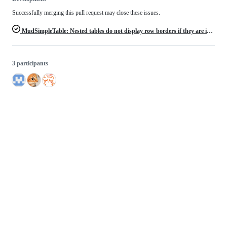
Successfully merging this pull request may close these issues.
MudSimpleTable: Nested tables do not display row borders if they are in the last row of a parent table
3 participants