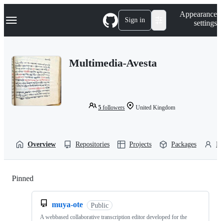
S
Navigation Menu
Appearance
k
Sign in
settings
i
p
t
o
Multimedia-Avesta
c
o
n
t
e
n
5
followers
United Kingdom
t
Overview
Repositories
Projects
Packages
P
Pinned
Loading
muya-ote
Public
A webbased collaborative transcription editor developed for the