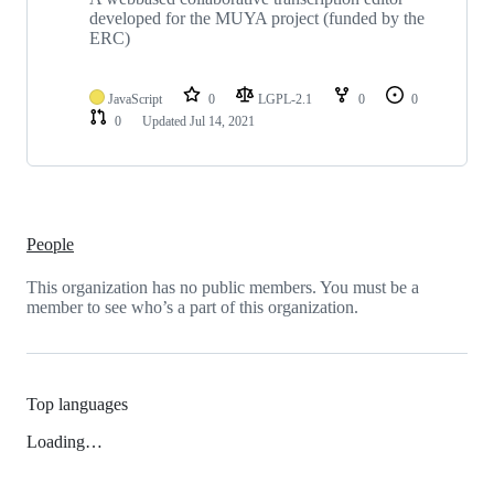
developed for the MUYA project (funded by the
ERC)
JavaScript
0
LGPL-2.1
0
0
0
Updated
Jul 14, 2021
People
This organization has no public members. You must be a
member to see who’s a part of this organization.
Top languages
Loading…