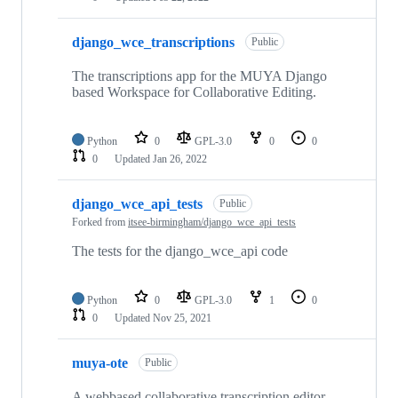
django_wce_transcriptions
Public
The transcriptions app for the MUYA Django
based Workspace for Collaborative Editing.
Python
0
GPL-3.0
0
0
0
Updated
Jan 26, 2022
django_wce_api_tests
Public
Forked from
itsee-birmingham/django_wce_api_tests
The tests for the django_wce_api code
Python
0
GPL-3.0
1
0
0
Updated
Nov 25, 2021
muya-ote
Public
A webbased collaborative transcription editor