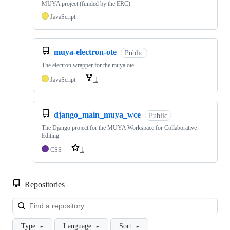
MUYA project (funded by the ERC)
JavaScript
muya-electron-ote
Public
The electron wrapper for the muya ote
JavaScript
1
django_main_muya_wce
Public
The Django project for the MUYA Workspace for Collaborative
Editing
CSS
1
Repositories
Loa
Type
Language
Sort