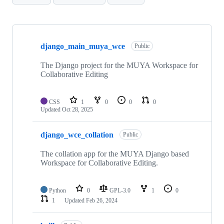
Showing
10
django_main_muya_wce
of
Public
10
repositories
The Django project for the MUYA Workspace for
Collaborative Editing
CSS
1
0
0
0
Updated
Oct 28, 2025
django_wce_collation
Public
The collation app for the MUYA Django based
Workspace for Collaborative Editing.
Python
0
GPL-3.0
1
0
1
Updated
Feb 26, 2024