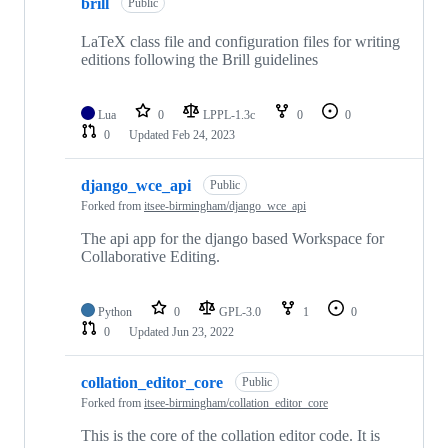
brill
Public
LaTeX class file and configuration files for writing
editions following the Brill guidelines
Lua
0
LPPL-1.3c
0
0
0
Updated
Feb 24, 2023
django_wce_api
Public
Forked from
itsee-birmingham/django_wce_api
The api app for the django based Workspace for
Collaborative Editing.
Python
0
GPL-3.0
1
0
0
Updated
Jun 23, 2022
collation_editor_core
Public
Forked from
itsee-birmingham/collation_editor_core
This is the core of the collation editor code. It is