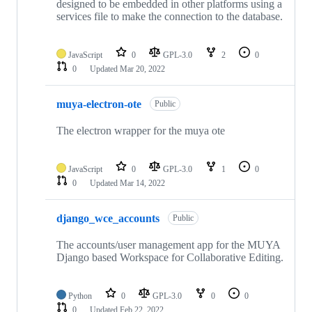
designed to be embedded in other platforms using a
services file to make the connection to the database.
JavaScript
0
GPL-3.0
2
0
0
Updated
Mar 20, 2022
muya-electron-ote
Public
The electron wrapper for the muya ote
JavaScript
0
GPL-3.0
1
0
0
Updated
Mar 14, 2022
django_wce_accounts
Public
The accounts/user management app for the MUYA
Django based Workspace for Collaborative Editing.
Python
0
GPL-3.0
0
0
0
Updated
Feb 22, 2022