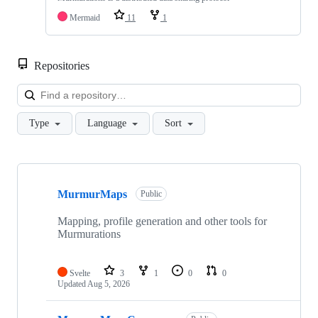
Mermaid
11
1
Repositories
Loa
Type
Language
Sort
Showing
10
MurmurMaps
of
Public
23
repositories
Mapping, profile generation and other tools for
Murmurations
Svelte
3
1
0
0
Updated
Aug 5, 2026