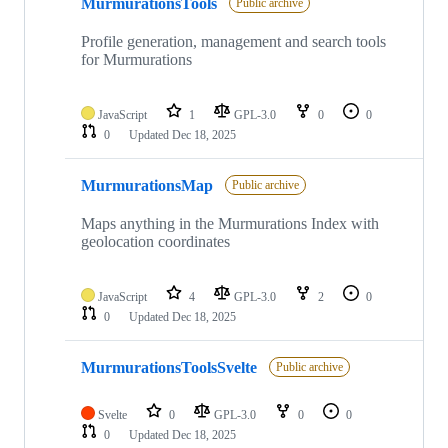
MurmurationsTools
Public archive
Profile generation, management and search tools
for Murmurations
JavaScript
1
GPL-3.0
0
0
0
Updated
Dec 18, 2025
MurmurationsMap
Public archive
Maps anything in the Murmurations Index with
geolocation coordinates
JavaScript
4
GPL-3.0
2
0
0
Updated
Dec 18, 2025
MurmurationsToolsSvelte
Public archive
Svelte
0
GPL-3.0
0
0
0
Updated
Dec 18, 2025