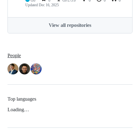
Go
0
GPL-3.0
0
0
0
Updated
Dec 16, 2025
View all repositories
People
Top languages
Loading…