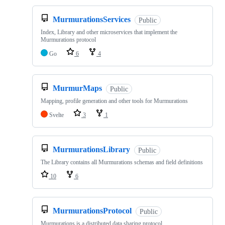
MurmurationsServices
Public
Index, Library and other microservices that implement the
Murmurations protocol
Go
6
4
MurmurMaps
Public
Mapping, profile generation and other tools for Murmurations
Svelte
3
1
MurmurationsLibrary
Public
The Library contains all Murmurations schemas and field definitions
10
6
MurmurationsProtocol
Public
Murmurations is a distributed data sharing protocol