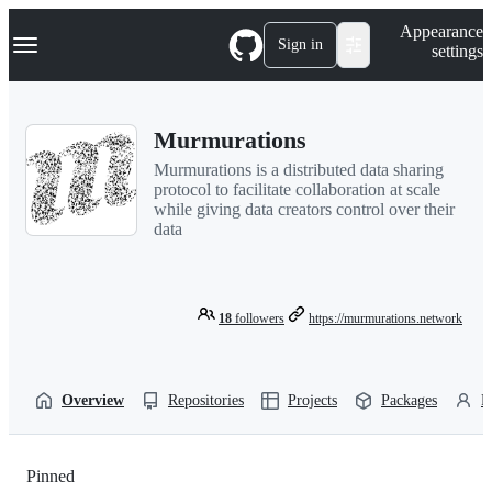
S
Navigation Menu
Appearance
k
Sign in
settings
i
p
t
o
Murmurations
c
o
Murmurations is a distributed data sharing
n
protocol to facilitate collaboration at scale
t
while giving data creators control over their
e
data
n
t
18
followers
https://murmurations.network
Overview
Repositories
Projects
Packages
P
Pinned
Loading