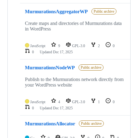
MurmurationsAggregatorWP
Public archive
Create maps and directories of Murmurations data
in WordPress
JavaScript
9
GPL-3.0
2
0
0
Updated
Dec 17, 2025
MurmurationsNodeWP
Public archive
Publish to the Murmurations network directly from
your WordPress website
JavaScript
4
GPL-3.0
1
0
0
Updated
Dec 17, 2025
MurmurationsAllocator
Public archive