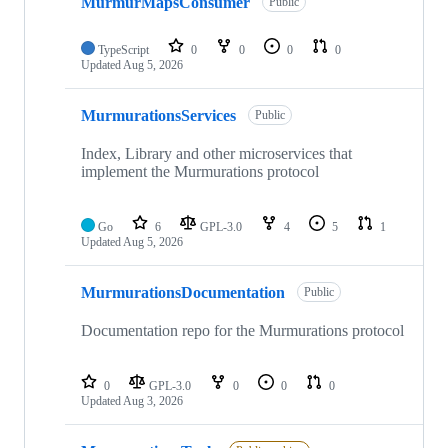
MurmurMapsConsumer
Public
TypeScript
0
0
0
0
Updated
Aug 5, 2026
MurmurationsServices
Public
Index, Library and other microservices that
implement the Murmurations protocol
Go
6
GPL-3.0
4
5
1
Updated
Aug 5, 2026
MurmurationsDocumentation
Public
Documentation repo for the Murmurations protocol
0
GPL-3.0
0
0
0
Updated
Aug 3, 2026