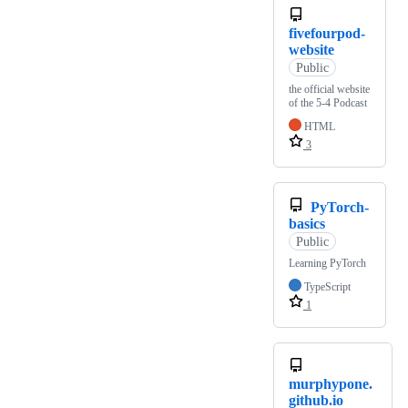
fivefourpod-
website
Public
the official website
of the 5-4 Podcast
HTML
3
PyTorch-
basics
Public
Learning PyTorch
TypeScript
1
murphypone.
github.io