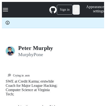
S
Navigation Menu
Appearance
k
Sign in
settings
i
p
t
o
c
o
n
t
e
Peter Murphy
n
MurphyPone
t
💭
Crying in .asm
SWE at Credit Karma; erstwhile
Coach for Major League Hacking;
Computer Science at Virginia
Tech;