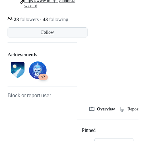
https://www.murphyandhisla
w.com/
28
followers
·
43
following
Follow
Achievements
x2
Block or report user
Overview
Reposit
Pinned
Loading