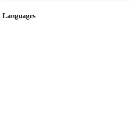
Languages