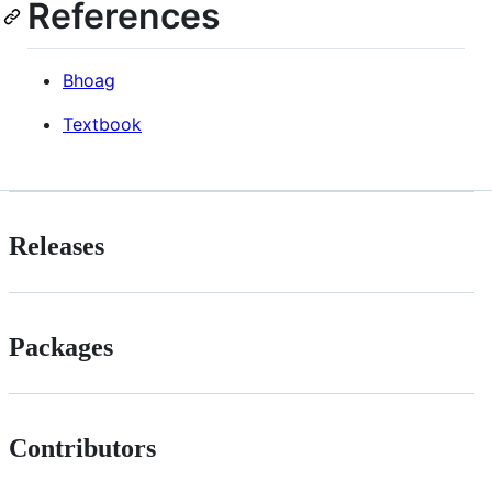
References
Bhoag
Textbook
Releases
Packages
Contributors