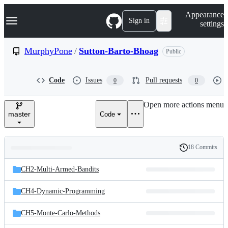
S
Navigation Menu
Appearance
k
Sign in
settings
i
p
t
MurphyPone
/
Sutton-Barto-Bhoag
Public
o
c
o
Code
Issues
Pull requests
0
0
n
t
e
Open more actions menu
n
master
Code
t
18 Commits
Folders
History
Latest
and
CH2-Multi-Armed-Bandits
commit
files
CH4-Dynamic-Programming
CH5-Monte-Carlo-Methods