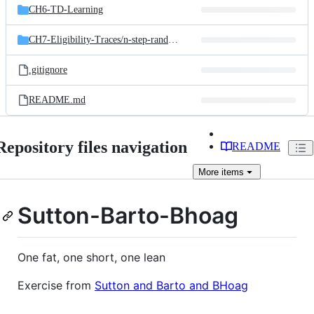
CH6-TD-Learning
CH7-Eligibility-Traces/
n-step-random-walk
.gitignore
README.md
Repository files navigation
README
More
items
Sutton-Barto-Bhoag
One fat, one short, one lean
Exercise from
Sutton and Barto and BHoag