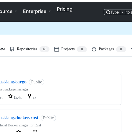
Pricing
ource
Enterprise
Type
/
to 
iew
Repositories
Projects
Packages
48
0
0
ng
ust-lang/
cargo
Public
ust package manager
st
15.4k
3k
ust-lang/
docker-rust
Public
ficial Docker images for Rust