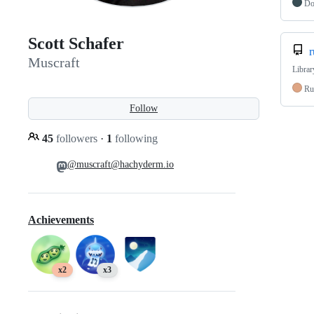
Do
Scott Schafer
r
Muscraft
Librar
Ru
Follow
45
followers
·
1
following
@muscraft@hachyderm.io
Achievements
x2
x3