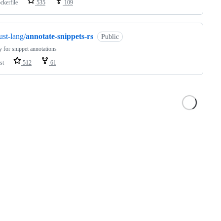
ckerfile
535
109
ust-lang/
annotate-snippets-rs
Public
y for snippet annotations
st
512
61