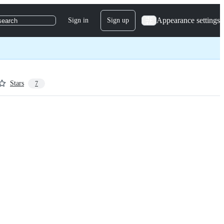
Appearance settings
Sign in
Sign up
search
Stars
7