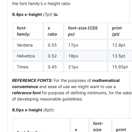
the font family's x-height ratio:
9.4px x-height
(7pt)
is:
font-
x
font-size (CSS
print
family:
ratio
px)
(pt)
Verdana
0.55
17px
12.8pt
Helvetica
0.52
18px
13.5pt
Times
0.45
21px
15.65pt
REFERENCE FONTS:
For the purposes of
mathematical
convenience
and ease of use we might want to use a
reference font
for purpose of defining minimums, for the sake
of developing reasonable guidelines:
8.0px x-height
(6pt)
:
font-
x
size
print