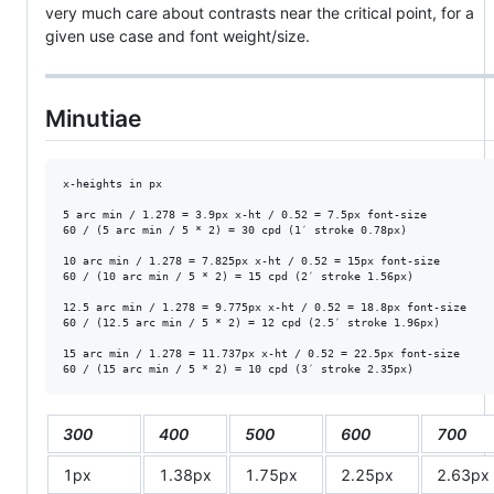
very much care about contrasts near the critical point, for a
given use case and font weight/size.
Minutiae
x-heights in px

5 arc min / 1.278 = 3.9px x-ht / 0.52 = 7.5px font-size

60 / (5 arc min / 5 * 2) = 30 cpd (1′ stroke 0.78px)

10 arc min / 1.278 = 7.825px x-ht / 0.52 = 15px font-size

60 / (10 arc min / 5 * 2) = 15 cpd (2′ stroke 1.56px)

12.5 arc min / 1.278 = 9.775px x-ht / 0.52 = 18.8px font-size

60 / (12.5 arc min / 5 * 2) = 12 cpd (2.5′ stroke 1.96px)

15 arc min / 1.278 = 11.737px x-ht / 0.52 = 22.5px font-size

300
400
500
600
700
1px
1.38px
1.75px
2.25px
2.63px