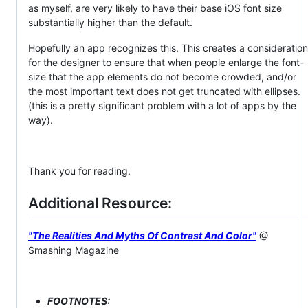
as myself, are very likely to have their base iOS font size
substantially higher than the default.
Hopefully an app recognizes this. This creates a consideration
for the designer to ensure that when people enlarge the font-
size that the app elements do not become crowded, and/or
the most important text does not get truncated with ellipses.
(this is a pretty significant problem with a lot of apps by the
way).
Thank you for reading.
Additional Resource:
"The Realities And Myths Of Contrast And Color"
@
Smashing Magazine
FOOTNOTES: