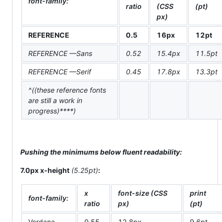
font-family:
ratio
(CSS
(pt)
px)
REFERENCE
0.5
16px
12pt
REFERENCE —Sans
0.52
15.4px
11.5pt
REFERENCE —Serif
0.45
17.8px
13.3pt
^((these reference fonts
are still a work in
progress)****)
Pushing the minimums below fluent readability:
7.0px x-height
(5.25pt)
:
x
font-size (CSS
print
font-family:
ratio
px)
(pt)
Verdana
0.55
12.8px
9.6pt