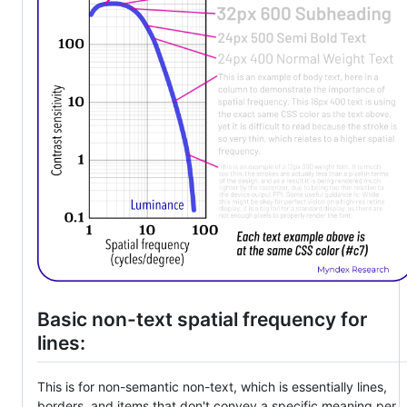
Basic non-text spatial frequency for
lines:
This is for non-semantic non-text, which is essentially lines,
borders, and items that don't convey a specific meaning per