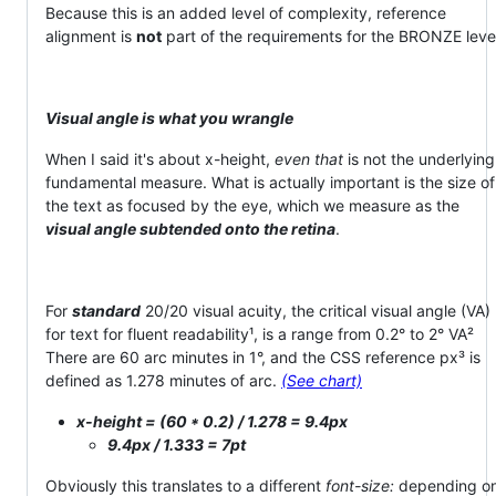
Because this is an added level of complexity, reference
alignment is
not
part of the requirements for the BRONZE leve
Visual angle is what you wrangle
When I said it's about x-height,
even that
is not the underlying
fundamental measure. What is actually important is the size of
the text as focused by the eye, which we measure as the
visual angle subtended onto the retina
.
For
standard
20/20 visual acuity, the critical visual angle (VA)
for text for fluent readability¹, is a range from 0.2° to 2° VA²
There are 60 arc minutes in 1°, and the CSS reference px³ is
defined as 1.278 minutes of arc.
(See chart)
x-height = (60 * 0.2) / 1.278 = 9.4px
9.4px / 1.333 = 7pt
Obviously this translates to a different
font-size:
depending o