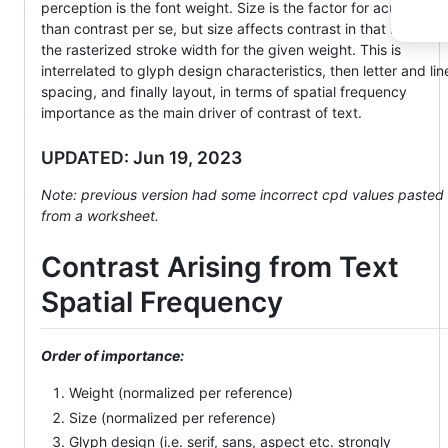
perception is the font weight. Size is the factor for acuity mor
than contrast per se, but size affects contrast in that it affects
the rasterized stroke width for the given weight. This is
interrelated to glyph design characteristics, then letter and lin
spacing, and finally layout, in terms of spatial frequency
importance as the main driver of contrast of text.
UPDATED: Jun 19, 2023
Note: previous version had some incorrect cpd values pasted
from a worksheet.
Contrast Arising from Text
Spatial Frequency
Order of importance:
Weight (normalized per reference)
Size (normalized per reference)
Glyph design (i.e. serif, sans, aspect etc. strongly