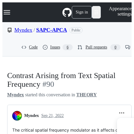
S
Navigation Menu
Appearance
k
Sign in
settings
i
p
t
Myndex
/
SAPC-APCA
Public
o
c
o
Code
Issues
Pull requests
6
0
n
t
e
n
t
Contrast Arising from Text Spatial
Frequency
#90
Myndex
started this conversation in
THEORY
Myndex
Sep 21, 2022
The critical spatial frequency modulator as it affects contrast