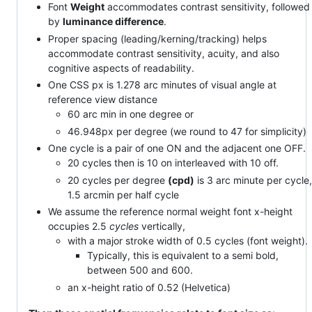
Font
Weight
accommodates contrast sensitivity, followed
by
luminance difference
.
Proper spacing (leading/kerning/tracking) helps
accommodate contrast sensitivity, acuity, and also
cognitive aspects of readability.
One CSS px is 1.278 arc minutes of visual angle at
reference view distance
60 arc min in one degree or
46.948px per degree (we round to 47 for simplicity)
One cycle is a pair of one ON and the adjacent one OFF.
20 cycles then is 10 on interleaved with 10 off.
20 cycles per degree
(cpd)
is 3 arc minute per cycle,
1.5 arcmin per half cycle
We assume the reference normal weight font x-height
occupies 2.5
cycles
vertically,
with a major stroke width of 0.5 cycles (font weight).
Typically, this is equivalent to a semi bold,
between 500 and 600.
an x-height ratio of 0.52 (Helvetica)