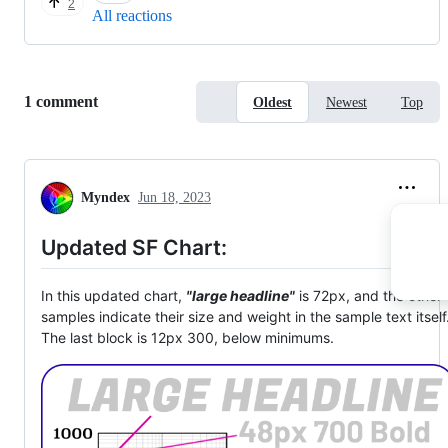
2
All reactions
Replies:
1 comment
Oldest
Newest
Top
Myndex
Jun 18, 2023
Updated SF Chart:
In this updated chart,
"large headline"
is 72px, and the other
samples indicate their size and weight in the sample text itself
The last block is 12px 300, below minimums.