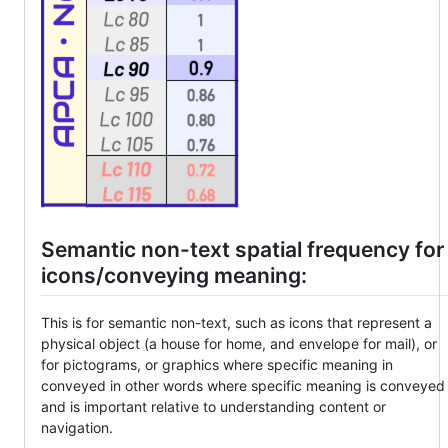
Semantic non-text spatial frequency for
icons/conveying meaning:
This is for semantic non-text, such as icons that represent a
physical object (a house for home, and envelope for mail), or
for pictograms, or graphics where specific meaning in
conveyed in other words where specific meaning is conveyed
and is important relative to understanding content or
navigation.