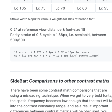
Lc 105
Lc 75
Lc 70
Lc 60
Lc 55
Stroke width & cpd for various weights for 18px reference font
0.2° at reference view distance & font-size 18
Parity stroke of 0.5 cycle is 1.88px, i.e. semibold, between
500/600
12 arc min / 1.278 = 9.4px / 0.52 = 18px font-size

SideBar:
Comparisons to other contrast maths
There have been some contrast math comparisons that are
using a misleading technique. When we get to very bold fonts
the spatial frequency becomes low enough that the text will fa
into the contrast constancy range, and as a result important
differences between contrast metrics will be obscured. You