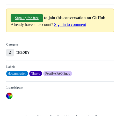
to join this conversation on GitHub
.
Sign up for free
Already have an account?
Sign in to comment
Category
🔬
THEORY
Labels
documentation
Theory
Possible FAQ Entry
1 participant