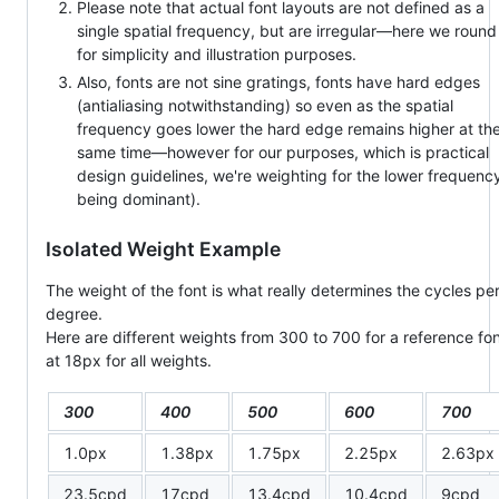
Please note that actual font layouts are not defined as a
single spatial frequency, but are irregular—here we round
for simplicity and illustration purposes.
Also, fonts are not sine gratings, fonts have hard edges
(antialiasing notwithstanding) so even as the spatial
frequency goes lower the hard edge remains higher at th
same time—however for our purposes, which is practical
design guidelines, we're weighting for the lower frequenc
being dominant).
Isolated Weight Example
The weight of the font is what really determines the cycles pe
degree.
Here are different weights from 300 to 700 for a reference fo
at 18px for all weights.
300
400
500
600
700
1.0px
1.38px
1.75px
2.25px
2.63px
23.5cpd
17cpd
13.4cpd
10.4cpd
9cpd