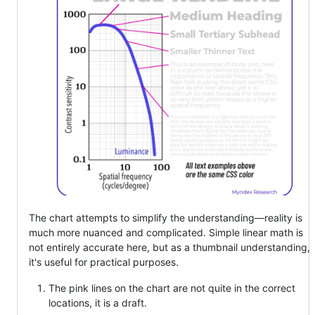
The chart attempts to simplify the understanding—reality is
much more nuanced and complicated. Simple linear math is
not entirely accurate here, but as a thumbnail understanding,
it's useful for practical purposes.
The pink lines on the chart are not quite in the correct
locations, it is a draft.