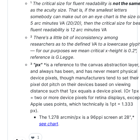
¹
The critical size for fluent readability is
not the sam
as the acuity size. That is, if the smallest letters
somebody can make out on an eye chart is the size o
5 arc minutes VA (20/20), then the critical size for bes
fluent readability is 12 arc minutes VA
²
There's a little bit of inconsistency among
researchers as to the defined VA to a lowercase glyp
— for our purposes we mean critical x-height is 0.2°,
reference is G.Legge
.
³
"px"
*is a reference to the canvas abstraction layer,
and always has been, and has never meant physical
device pixels, though manufacturers tend to set their
pixel dot pitch on their devices based on viewing
distance such that 1px equals a device pixel. (Or 1px
= two or more device pixels for retina displays, excep
Apple uses points, which technically is 1pt = 1.333
px).
The 1.278 arcmin/px is a 96ppi screen at 28",*
see chart
.
❤️
1