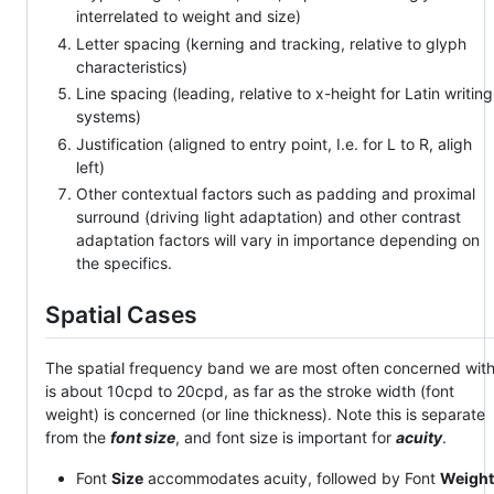
interrelated to weight and size)
Letter spacing (kerning and tracking, relative to glyph
characteristics)
Line spacing (leading, relative to x-height for Latin writing
systems)
Justification (aligned to entry point, I.e. for L to R, aligh
left)
Other contextual factors such as padding and proximal
surround (driving light adaptation) and other contrast
adaptation factors will vary in importance depending on
the specifics.
Spatial Cases
The spatial frequency band we are most often concerned wit
is about 10cpd to 20cpd, as far as the stroke width (font
weight) is concerned (or line thickness). Note this is separate
from the
font size
, and font size is important for
acuity
.
Font
Size
accommodates acuity, followed by Font
Weight