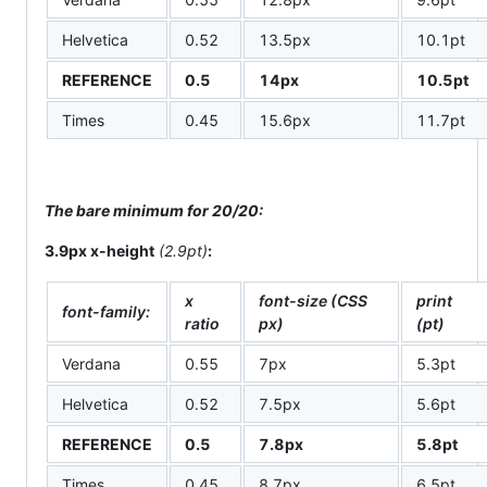
Helvetica
0.52
13.5px
10.1pt
REFERENCE
0.5
14px
10.5pt
Times
0.45
15.6px
11.7pt
The bare minimum for 20/20:
3.9px x-height
(2.9pt)
:
x
font-size (CSS
print
font-family:
ratio
px)
(pt)
Verdana
0.55
7px
5.3pt
Helvetica
0.52
7.5px
5.6pt
REFERENCE
0.5
7.8px
5.8pt
Times
0.45
8.7px
6.5pt