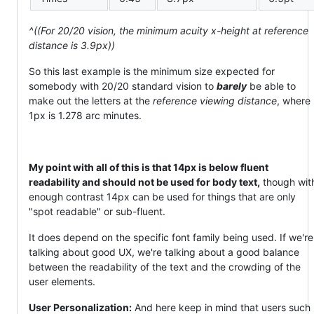
^((For 20/20 vision, the minimum acuity x-height at reference
distance is 3.9px))
So this last example is the minimum size expected for
somebody with 20/20 standard vision to
barely
be able to
make out the letters at the
reference viewing distance
, where
1px is 1.278 arc minutes.
My point with all of this is that 14px is below fluent
readability and should not be used for body text,
though wit
enough contrast 14px can be used for things that are only
"spot readable" or sub-fluent.
It does depend on the specific font family being used. If we're
talking about good UX, we're talking about a good balance
between the readability of the text and the crowding of the
user elements.
User Personalization:
And here keep in mind that users such