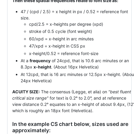
Then these spatial frequencies relate to font size as:
47 / (cpd / 2.5) = x height in px / 0.52 = reference font
size.
cpd/2.5 = x-heights per degree (xpd)
stroke of 0.5 cycle (font weight)
60/xpd = x-height in arc minutes
47/xpd = x-height in CSS px
x-height/0.52 = reference font-size
At a
frequency
of 24cpd, that is 10.6 arc minutes or an
8.3px
x-height
. (About 16px Helvetica)
At 12cpd, that is 16 arc minutes or 12.5px x-height. (Abou
24px Helvetica)
ACUITY SIZE:
The consensus (Legge, et alia) on
"best fluent
critical size range"
for text is 0.2° to 2.0°, and at reference
view distance 0.2° equates to an x-height of about 9.4px, (12'
which is roughly an 18px font (Helvetica).
In the example CS chart below, sizes used are
approximately: