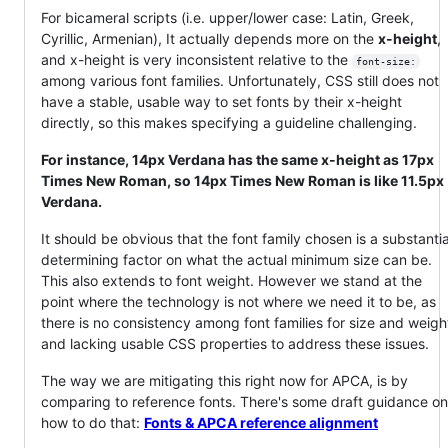
For bicameral scripts (i.e. upper/lower case: Latin, Greek,
Cyrillic, Armenian), It actually depends more on the
x-height
,
and x-height is very inconsistent relative to the
font-size:
among various font families. Unfortunately, CSS still does not
have a stable, usable way to set fonts by their x-height
directly, so this makes specifying a guideline challenging.
For instance, 14px Verdana has the same x-height as 17px
Times New Roman, so 14px Times New Roman is like 11.5px
Verdana.
It should be obvious that the font family chosen is a substantia
determining factor on what the actual minimum size can be.
This also extends to font weight. However we stand at the
point where the technology is not where we need it to be, as
there is no consistency among font families for size and weigh
and lacking usable CSS properties to address these issues.
The way we are mitigating this right now for APCA, is by
comparing to reference fonts. There's some draft guidance on
how to do that:
Fonts & APCA reference alignment