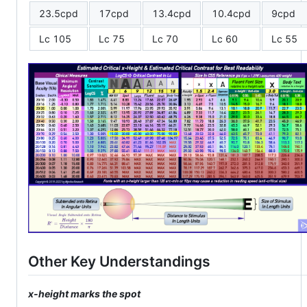
23.5cpd
17cpd
13.4cpd
10.4cpd
9cpd
Lc 105
Lc 75
Lc 70
Lc 60
Lc 55
Other Key Understandings
x-height marks the spot