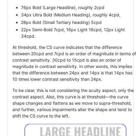
76px Bold (Large Headline), roughly 2cpd
34px Ultra Bold (Medium Heading), roughly 4cpd,
28px Bold (Small Tertiary heading) 5cpd
22px Semi-Bold 7cpd, 16px Light 16cpd, 12px Light
34cpd.
At threshold, the CS curve indicates that the difference
between 20cpd and 7cpd is an order of magnitude in terms of
contrast sensitivity. 30cpd to 15cpd is also an order of
magnitude in contrast sensitivity. In other words, this implies
that the difference between 24px and 14px is that 14px has
10 times lower contrast sensitivity than 24px.
To be clear, this is not considering the acuity aspect, only the
contrast aspect. Also, this curve is at threshold—the curve
shape changes and flattens as we move to supra-threshold,
and further, various impairments alter the shape and tend to
shift the CS curve to the left.