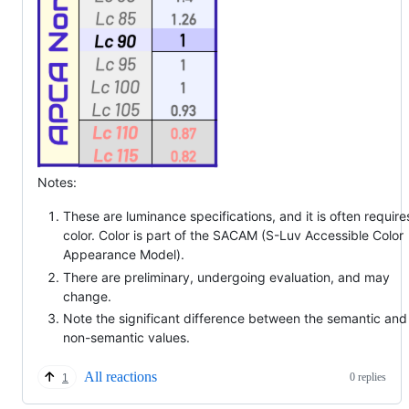
Notes:
These are luminance specifications, and it is often require
color. Color is part of the SACAM (S-Luv Accessible Color
Appearance Model).
There are preliminary, undergoing evaluation, and may
change.
Note the significant difference between the semantic and
non-semantic values.
All reactions
0 replies
1