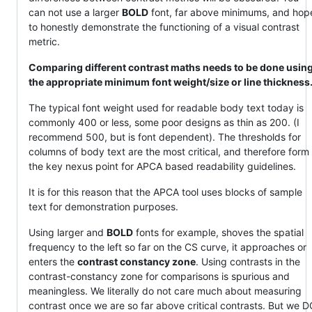
can not use a larger
BOLD
font, far above minimums, and hop
to honestly demonstrate the functioning of a visual contrast
metric.
Comparing different contrast maths needs to be done usin
the appropriate minimum font weight/size or line thickness
The typical font weight used for readable body text today is
commonly 400 or less, some poor designs as thin as 200. (I
recommend 500, but is font dependent). The thresholds for
columns of body text are the most critical, and therefore form
the key nexus point for APCA based readability guidelines.
It is for this reason that the APCA tool uses blocks of sample
text for demonstration purposes.
Using larger and
BOLD
fonts for example, shoves the spatial
frequency to the left so far on the CS curve, it approaches or
enters the
contrast constancy zone
. Using contrasts in the
contrast-constancy zone for comparisons is spurious and
meaningless. We literally do not care much about measuring
contrast once we are so far above critical contrasts. But we 