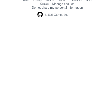
Terms
Privacy
Security
Status
Community
Docs
Footer
Footer
Contact
Manage cookies
navigation
Do not share my personal information
© 2026 GitHub, Inc.