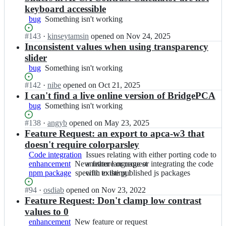
keyboard accessible
bug
Something
Something isn't working
isn't
Status:
#
143
I
·
kinseytamsin
opened
on Nov 24, 2025
working
Open.
n
Inconsistent values when using transparency
M
slider
y
bug
Something
Something isn't working
n
isn't
d
Status:
#
142
I
·
nibe
opened
on Oct 21, 2025
working
e
Open.
n
I can't find a live online version of BridgePCA
x/
M
bug
Something
Something isn't working
S
y
isn't
A
n
Status:
#
138
I
·
angyb
opened
on May 23, 2025
working
P
d
Open.
n
Feature Request: an export to apca-w3 that
C
e
M
doesn't require colorparsley
-
x/
y
A
Code integration
Issues
Issues relating with either porting code to
S
n
P
enhancement
New
New feature or request
relating
another language or integrating the code
A
d
C
npm package
feature
specific
specific to the published js packages
with
with existing l
P
e
A;
or
to
either
C
x/
Status:
#
94
I
·
osdiab
opened
on Nov 23, 2022
request
the
porting
-
S
Open.
n
Feature Request: Don't clamp low contrast
published
code
A
A
M
js
to
values to 0
P
P
y
packages
another
C
enhancement
New
New feature or request
C