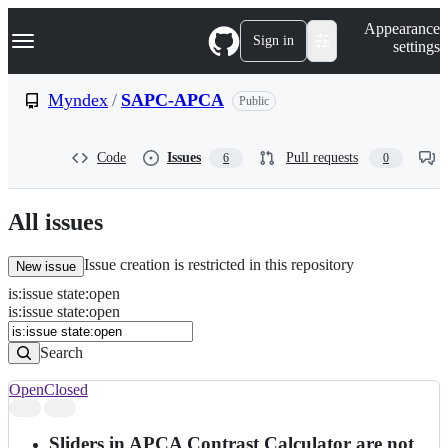
S
Navigation Menu
Appearance
k
Sign in
settings
i
p
t
Myndex
/
SAPC-APCA
Public
o
c
o
Code
Issues
Pull requests
6
0
n
t
e
n
All issues
t
Issue creation is restricted in this repository
New issue
is
:
issue
state
:
open
Search
Issues
is:issue state:open
Issues
Search
Open
Closed
Search
results
Sliders in APCA Contrast Calculator are not