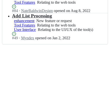
n
language
A;
Tool Features
feature
Relating
Relating to the web tools
-
d
or
or
to
A
e
integrating
Status:
#
84
I
·
NateBaldwinDesign
opened
on Aug 8, 2022
request
the
P
x/
the
Open.
n
Add List Processing
web
C
S
code
M
tools
A;
enhancement
New
New feature or request
A
with
y
Tool Features
feature
Relating
Relating to the web tools
P
existing
n
User Interface
or
to
Relating
Relating to the UI/UX of the tool(s)
C
l
d
request
the
to
-
e
Status:
#
49
I
·
Myndex
opened
on Jan 2, 2022
web
the
A
x/
Open.
n
tools
UI/UX
P
S
M
of
C
A
y
the
A;
P
n
tool(s)
C
d
-
e
A
x/
P
S
C
A
A;
P
C
-
A
P
C
A;