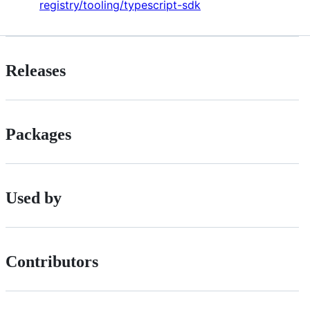
registry/tooling/typescript-sdk
Releases
Packages
Used by
Contributors