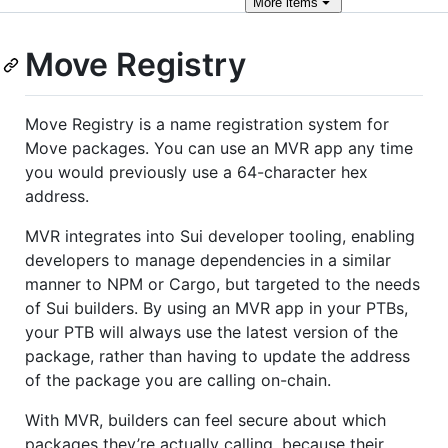
More
items
Move Registry
Move Registry is a name registration system for
Move packages. You can use an MVR app any time
you would previously use a 64-character hex
address.
MVR integrates into Sui developer tooling, enabling
developers to manage dependencies in a similar
manner to NPM or Cargo, but targeted to the needs
of Sui builders. By using an MVR app in your PTBs,
your PTB will always use the latest version of the
package, rather than having to update the address
of the package you are calling on-chain.
With MVR, builders can feel secure about which
packages they’re actually calling, because their