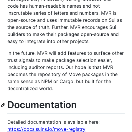
code has human-readable names and not
inscrutable series of letters and numbers. MVR is
open-source and uses immutable records on Sui as
the source of truth. Further, MVR encourages Sui
builders to make their packages open-source and
easy to integrate into other projects.
In the future, MVR will add features to surface other
trust signals to make package selection easier,
including auditor reports. Our hope is that MVR
becomes the repository of Move packages in the
same sense as NPM or Cargo, but built for the
decentralized world.
Documentation
Detailed documentation is available here:
https://docs.suins.io/move-registry