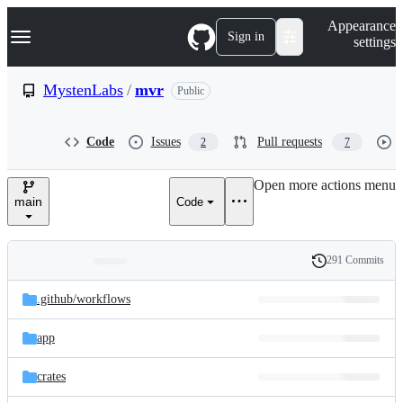
S
Navigation Menu
Appearance
k
Sign in
settings
i
p
t
MystenLabs
/
mvr
Public
o
c
o
Code
Issues
Pull requests
2
7
n
t
e
Open more actions menu
n
main
Code
t
291 Commits
Folders
History
Latest
and
.github/
workflows
commit
files
app
crates