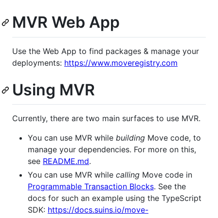
MVR Web App
Use the Web App to find packages & manage your
deployments:
https://www.moveregistry.com
Using MVR
Currently, there are two main surfaces to use MVR.
You can use MVR while
building
Move code, to
manage your dependencies. For more on this,
see
README.md
.
You can use MVR while
calling
Move code in
Programmable Transaction Blocks
. See the
docs for such an example using the TypeScript
SDK:
https://docs.suins.io/move-