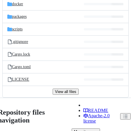
docker
packages
scripts
.gitignore
Cargo.lock
Cargo.toml
LICENSE
View all files
README
Repository files
Apache-2.0
navigation
license