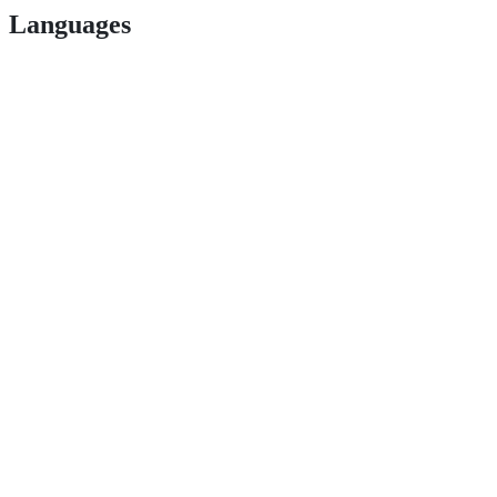
Languages