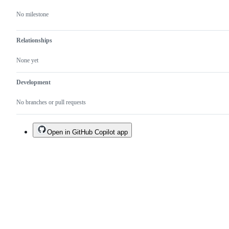
No milestone
Relationships
None yet
Development
No branches or pull requests
Open in GitHub Copilot app