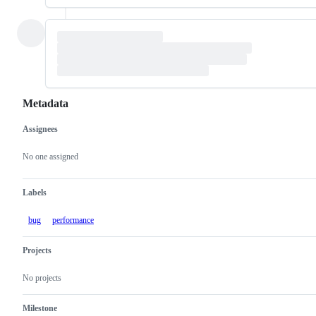
Metadata
Assignees
Metadata
Issue
actions
No one assigned
Labels
bug
performance
Projects
No projects
Milestone