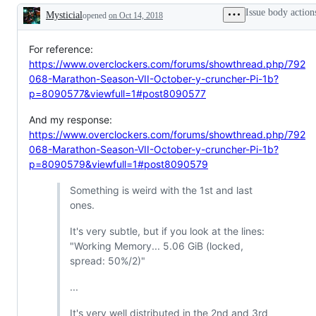
Issue body action
Mysticial
opened
on Oct 14, 2018
Description
For reference:
https://www.overclockers.com/forums/showthread.php/792
068-Marathon-Season-VII-October-y-cruncher-Pi-1b?
p=8090577&viewfull=1#post8090577
And my response:
https://www.overclockers.com/forums/showthread.php/792
068-Marathon-Season-VII-October-y-cruncher-Pi-1b?
p=8090579&viewfull=1#post8090579
Something is weird with the 1st and last
ones.
It's very subtle, but if you look at the lines:
"Working Memory... 5.06 GiB (locked,
spread: 50%/2)"
...
It's very well distributed in the 2nd and 3rd