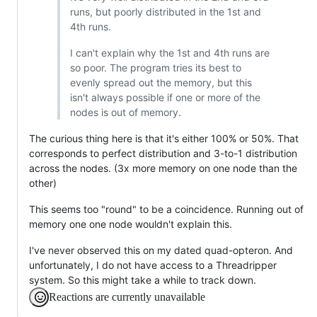
runs, but poorly distributed in the 1st and
4th runs.
I can't explain why the 1st and 4th runs are
so poor. The program tries its best to
evenly spread out the memory, but this
isn't always possible if one or more of the
nodes is out of memory.
The curious thing here is that it's either 100% or 50%. That
corresponds to perfect distribution and 3-to-1 distribution
across the nodes. (3x more memory on one node than the
other)
This seems too "round" to be a coincidence. Running out of
memory one one node wouldn't explain this.
I've never observed this on my dated quad-opteron. And
unfortunately, I do not have access to a Threadripper
system. So this might take a while to track down.
Reactions are currently unavailable