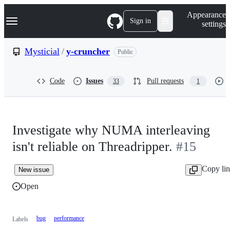
S
Navigation Menu
Appearance
k
Sign in
settings
i
p
t
Mysticial
/
y-cruncher
Public
o
c
o
Code
Issues
Pull requests
33
1
n
t
e
n
t
Investigate why NUMA interleaving
isn't reliable on Threadripper.
#15
Copy li
New issue
Open
bug
performance
Labels