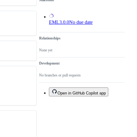
Milestone
EML3.0.0
No due date
Relationships
None yet
Development
No branches or pull requests
Open in GitHub Copilot app