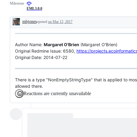
Milestone
EML3.0.0
mbjones
opened
on Mar 12, 2017
Description
Author Name:
Margaret O'Brien
(Margaret O'Brien)
Original Redmine Issue: 6580,
https://projects.ecoinformati
Original Date: 2014-07-22
There is a type "NonEmptyStringType" that is applied to most
allowed there.
Reactions are currently unavailable