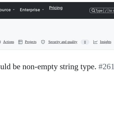
Pricing
ource
Enterprise
Type
/
to 
Actions
Projects
Security and quality
Insights
0
ould be non-empty string type.
#26