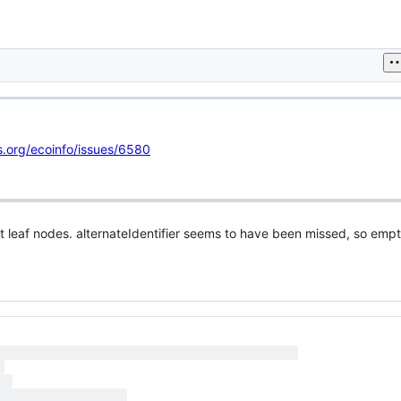
cs.org/ecoinfo/issues/6580
 leaf nodes. alternateIdentifier seems to have been missed, so empt