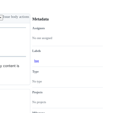
Issue body actions
Metadata
Assignees
Metadata
Issue
actions
No one assigned
Labels
bug
y content is
Type
No type
Projects
No projects