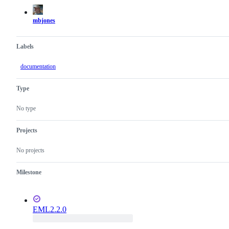
actions
mbjones
Labels
documentation
Type
No type
Projects
No projects
Milestone
EML2.2.0