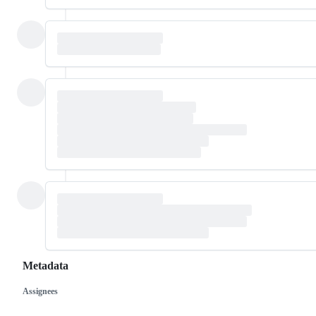
Metadata
Assignees
Metadata
Issue