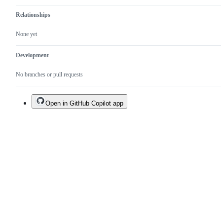
Relationships
None yet
Development
No branches or pull requests
Open in GitHub Copilot app