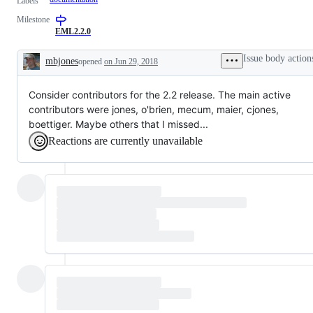
Labels
Milestone
EML2.2.0
Issue body action
mbjones
opened
on Jun 29, 2018
Description
Consider contributors for the 2.2 release. The main active
contributors were jones, o'brien, mecum, maier, cjones,
boettiger. Maybe others that I missed...
Reactions are currently unavailable