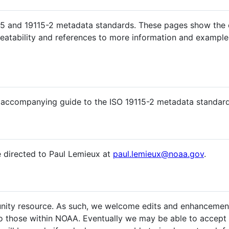
5 and 19115-2 metadata standards. These pages show the co
peatability and references to more information and examples
 accompanying guide to the ISO 19115-2 metadata standard
e directed to Paul Lemieux at
paul.lemieux@noaa.gov
.
nity resource. As such, we welcome edits and enhancements 
o those within NOAA. Eventually we may be able to accept 