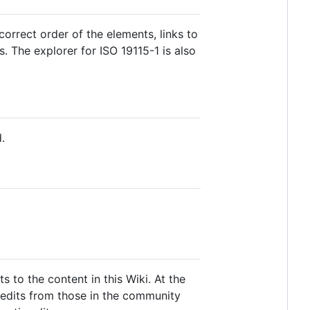
rrect order of the elements, links to
. The explorer for ISO 19115-1 is also
.
to the content in this Wiki. At the
edits from those in the community