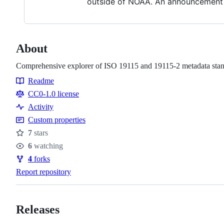
outside of NOAA. An announcement w
About
Comprehensive explorer of ISO 19115 and 19115-2 metadata stan
Readme
Resources
CC0-1.0 license
Activity
Custom properties
7
stars
Stars
6
watching
Watchers
4
forks
Forks
Report repository
Releases