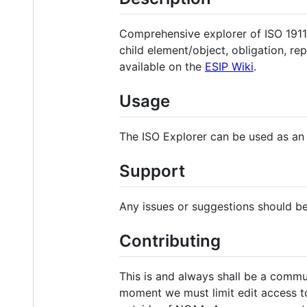
Comprehensive explorer of ISO 1911
child element/object, obligation, re
available on the
ESIP Wiki
.
Usage
The ISO Explorer can be used as an
Support
Any issues or suggestions should b
Contributing
This is and always shall be a commu
moment we must limit edit access t