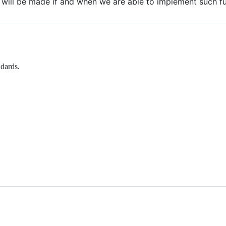
ill be made if and when we are able to implement such fun
dards.