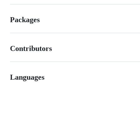
Packages
Contributors
Languages