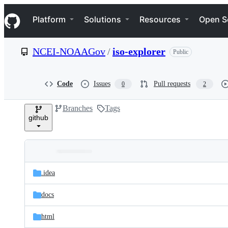
S
Navigation Menu
k
Platform
Solutions
Resources
Open S
i
p
t
NCEI-NOAAGov
/
iso-explorer
Public
o
c
o
n
Code
Issues
Pull requests
0
2
t
e
Branches
Tags
n
github
t
Folders
Latest
and
.idea
commit
files
docs
html