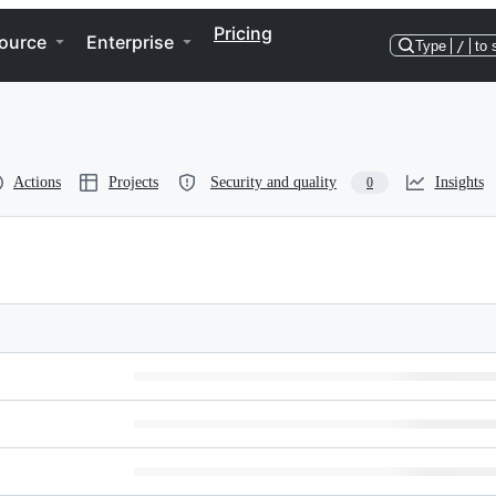
Pricing
ource
Enterprise
Type
/
to 
Actions
Projects
Security and quality
Insights
0