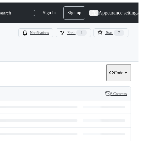
Appearance settings
Sign in
Sign up
search
Notifications
Fork
4
Star
7
Code
8 Commits
History