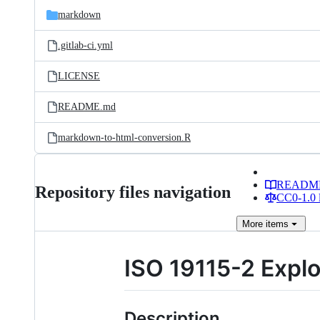
markdown
.gitlab-ci.yml
LICENSE
README.md
markdown-to-html-conversion.R
READM
Repository files navigation
CC0-1.0 
More
items
ISO 19115-2 Expl
Description