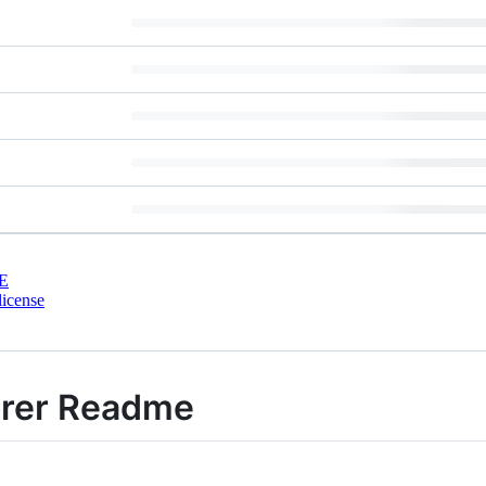
E
license
orer Readme