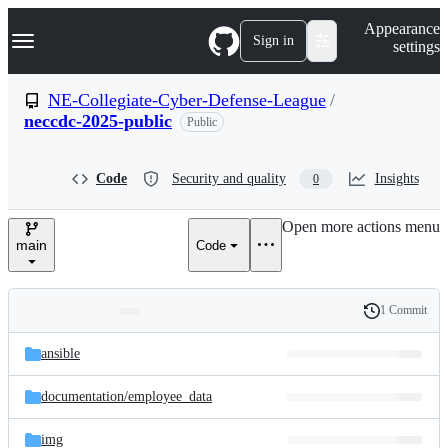
S
Navigation Menu
Appearance
k
Sign in
settings
i
p
t
NE-Collegiate-Cyber-Defense-League
/
o
neccdc-2025-public
Public
c
o
n
t
Code
Security and quality
Insights
0
e
n
Open more actions menu
t
main
Code
1 Commit
Folders
History
Latest
and
ansible
commit
files
documentation/
employee_data
img