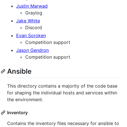
Justin Marwad
Graylog
Jake White
Discord
Evan Soroken
Competition support
Jason Gendron
Competition support
Ansible
This directory contains a majority of the code base
for shaping the individual hosts and services within
the environment.
Inventory
Contains the inventory files necessary for ansible to