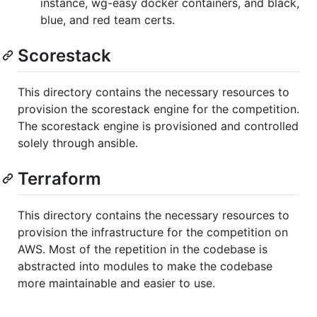
instance, wg-easy docker containers, and black,
blue, and red team certs.
Scorestack
This directory contains the necessary resources to
provision the scorestack engine for the competition.
The scorestack engine is provisioned and controlled
solely through ansible.
Terraform
This directory contains the necessary resources to
provision the infrastructure for the competition on
AWS. Most of the repetition in the codebase is
abstracted into modules to make the codebase
more maintainable and easier to use.