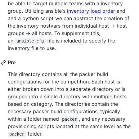
be able to target multiple teams with a inventory
group. Utilizing ansible's
inventory load order
and
and a python script we can abstract the creation of
the inventory hostvars from individual host -> host
groups -> all hosts. To supplement this,
an
file is included to specify the
ansible.cfg
inventory file to use.
Pre
This directory contains all the packer build
configurations for the competition. Each host is
either broken down into a separate directory or is
grouped into a single directory with multiple hosts
based on category. The directories contain the
necessary packer build configurations, typically
within a folder named
, and any necessary
packer
provisioning scripts located at the same level as the
folder.
packer