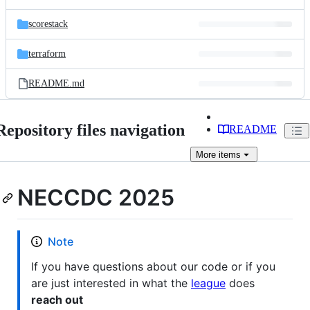
scorestack
terraform
README.md
Repository files navigation
README
More
items
NECCDC 2025
Note
If you have questions about our code or if you
are just interested in what the
league
does
reach out