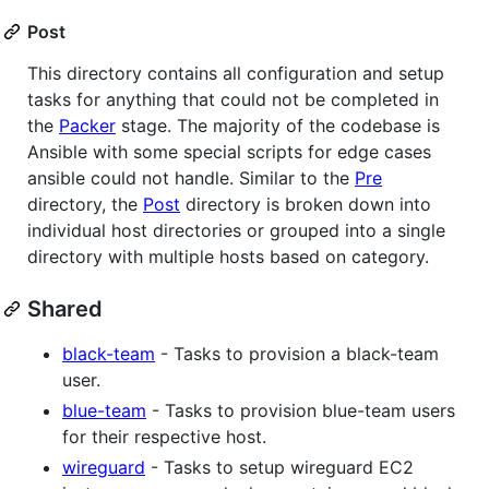
Post
This directory contains all configuration and setup
tasks for anything that could not be completed in
the
Packer
stage. The majority of the codebase is
Ansible with some special scripts for edge cases
ansible could not handle. Similar to the
Pre
directory, the
Post
directory is broken down into
individual host directories or grouped into a single
directory with multiple hosts based on category.
Shared
black-team
- Tasks to provision a black-team
user.
blue-team
- Tasks to provision blue-team users
for their respective host.
wireguard
- Tasks to setup wireguard EC2