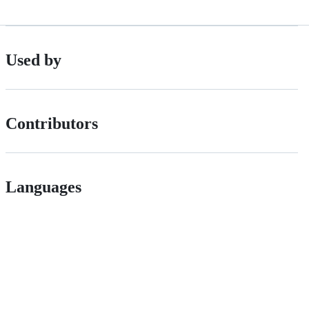
Used by
Contributors
Languages