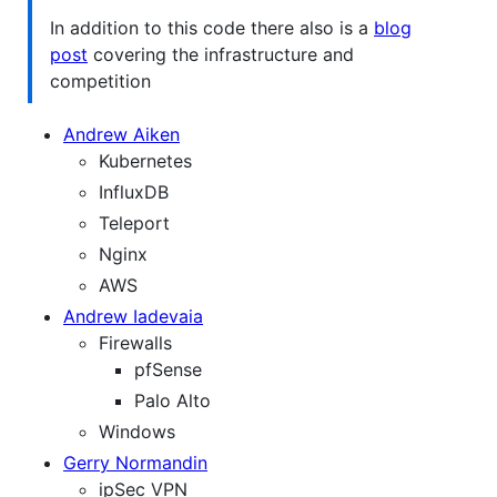
In addition to this code there also is a
blog
post
covering the infrastructure and
competition
Andrew Aiken
Kubernetes
InfluxDB
Teleport
Nginx
AWS
Andrew Iadevaia
Firewalls
pfSense
Palo Alto
Windows
Gerry Normandin
ipSec VPN