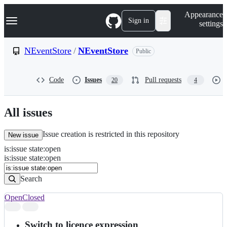
S
Navigation Menu
Appearance
k
Sign in
settings
i
p
t
NEventStore
/
NEventStore
Public
o
c
o
Code
Issues
Pull requests
20
4
n
t
e
n
All issues
t
Issue creation is restricted in this repository
New issue
is
:
issue
state
:
open
Search
Issues
is:issue state:open
Issues
Search
Open
Closed
Search
results
Switch to licence expression