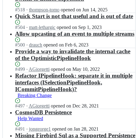
Status:
#
518
I
·
thompson-tomo
opened
on Jun 14, 2025
Open.
n
Quick Start is not that useful and is out of date
N
E
Status:
#
504
I
·
matt-lethargic
opened
on Sep 1, 2023
v
Open.
n
Allow upcasting of an event to multiple streams
e
N
n
E
Status:
#
500
I
·
drauch
opened
on Feb 6, 2023
t
v
Open.
n
Provide a way to invalidate the internal cache
S
e
N
of the OptimisticPipelineHook
t
n
E
o
t
v
Status:
#
499
I
·
AGiorgetti
opened
on May 10, 2022
r
S
e
Open.
n
Refactor IPipelineHook: separate it in multiple
e/
t
n
N
interfaces (ISelectionPipelineHook,
N
o
t
E
E
r
ICommitPipelineHook)?
S
v
v
e/
t
Breaking Change
e
e
N
o
n
n
E
Status:
#
497
r
I
·
AGiorgetti
opened
on Dec 28, 2021
t
t
v
Open.
e/
n
CosmosDB Persistence
S
S
e
N
N
Help Wanted
t
t
n
E
E
o
o
t
v
v
Status:
#
491
I
·
jongeorge1
opened
on Jan 28, 2021
r
r
S
e
e
Open.
n
Missing Firebird Sql as a Supported Persistence
e/
e;