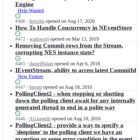
t
n
n
N
N
Engine
o
t
t
E
E
Help Wanted
r
S
S
v
v
e;
t
t
e
e
Status:
#
486
I
·
heischo
opened
on Aug 17, 2020
o
o
n
n
Open.
n
How To Handle Concurrency in NEventStore
r
r
t
t
N
e;
e/
S
S
E
Status:
#
472
I
·
wadsworj
opened
on Mar 13, 2019
N
t
t
v
Open.
n
Removing Commit-rows from the Stream,
E
o
o
e
N
corrupting NES instance state?
v
r
r
n
E
e
e/
e;
t
v
n
Status:
#
465
I
·
danielHalan
opened
on Apr 6, 2018
N
S
e
t
Open.
n
IEventStream, ability to access latest CommitId
E
t
n
S
N
v
New Feature
o
t
t
E
e
r
S
o
v
n
Status:
#
447
I
·
btrepp
opened
on Aug 18, 2016
e/
t
r
e
t
Open.
n
PollingClient2 - when stopping or shutting
N
o
e;
n
S
N
down the polling client await for any internally
E
r
t
t
E
v
e/
generated thread to end in a polite way
S
o
v
e
N
t
r
e
n
E
Status:
#
446
I
·
AGiorgetti
opened
on Aug 10, 2016
o
e;
n
t
v
Open.
n
PollingClient2 - provide a way to specify a
r
t
S
e
N
e/
'sleeptime' to the polling client we have an
S
t
n
E
N
t
exception or some error condition in the event
o