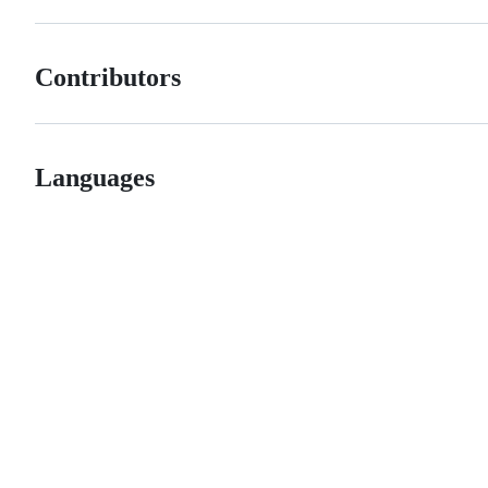
Contributors
Languages