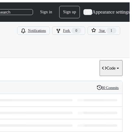
Appearance settings
Sign in
Sign up
search
Notifications
Fork
0
Star
1
Code
80 Commits
History