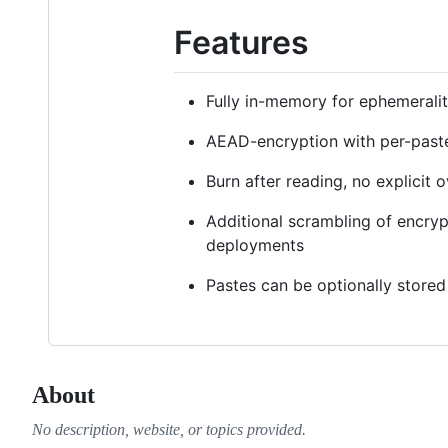
Features
Fully in-memory for ephemerali
AEAD-encryption with per-past
Burn after reading, no explicit
Additional scrambling of encry
deployments
Pastes can be optionally stored
About
No description, website, or topics provided.