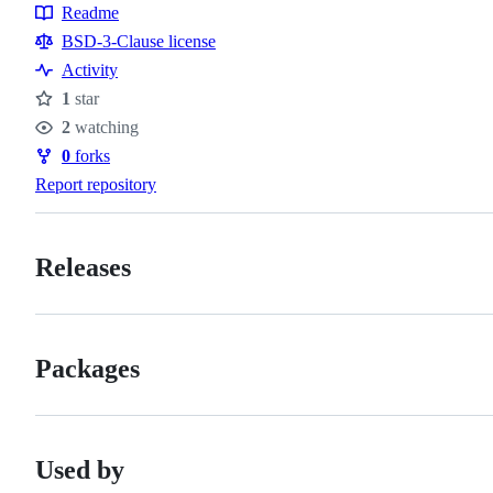
Readme
Resources
BSD-3-Clause license
Activity
1
star
Stars
2
watching
Watchers
0
forks
Forks
Report repository
Releases
Packages
Used by