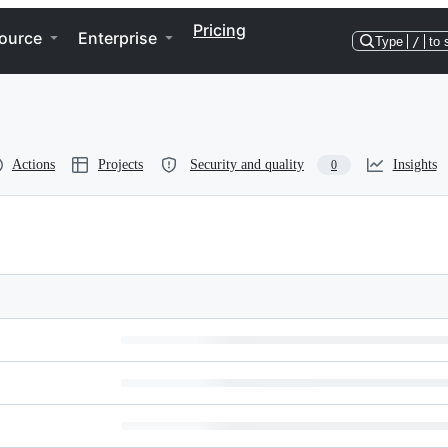
Pricing
ource
Enterprise
Type
/
to 
Actions
Projects
Security and quality
Insights
0