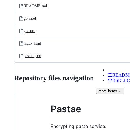
README.md
go.mod
go.sum
index.html
pastae.json
READM
Repository files navigation
BSD-3-Cl
More
items
Pastae
Encrypting paste service.