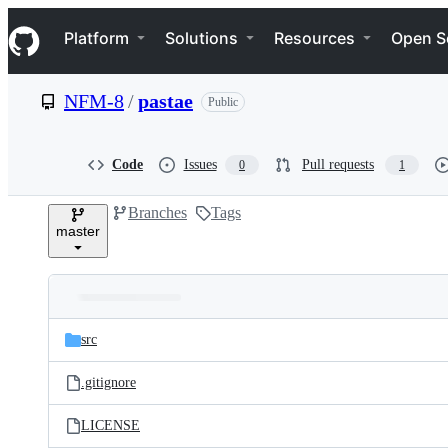
S
Navigation Menu
k
Platform
Solutions
Resources
Open S
i
p
t
NFM-8
/
pastae
Public
o
c
o
n
Code
Issues
Pull requests
0
1
t
e
Branches
Tags
n
master
t
Folders
Latest
and
src
commit
files
.gitignore
LICENSE