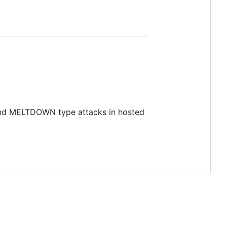
 and MELTDOWN type attacks in hosted