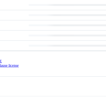
E
ause license