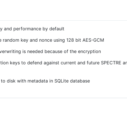
ty and performance by default
e random key and nonce using 128 bit AES-GCM
 overwriting is needed because of the encryption
ption keys to defend against current and future SPECTRE
 to disk with metadata in SQLite database