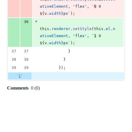
ativeElement
,
'flex'
,
`
0
 0 
${
v
.
width
}
px`
)
;
+
36
this
.
renderer
.
setStyle
(
this
.
el
.
n
ativeElement
,
'flex'
,
`
1
 0 
${
v
.
width
}
px`
)
;
37
37
}
38
38
}
39
39
}
)
;
Comments
0
(
0
)
0
commit
comments