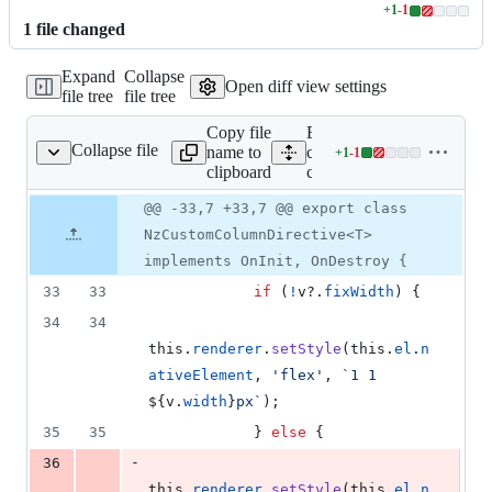
+
1
-
1
Lines
1
file
changed
changed:
1
Expand
Collapse
addition
Open diff view settings
file tree
file tree
&
1
Copy file
Expand all lines:
deletion
Collapse file
name to
components/table/src/cell/
+
1
-
1
om-column.directive.ts
Lines
clipboard
column.directive.ts
changed:
1
Original
Diff
@@ -33,7 +33,7 @@ export class
Diff line
addition
file line
line
number
NzCustomColumnDirective<T>
&
number
change
1
implements OnInit, OnDestroy {
deletion
33
33
if
(
!
v
?.
fixWidth
)
{
34
34
this
.
renderer
.
setStyle
(
this
.
el
.
n
ativeElement
,
'flex'
,
`1 1 
${
v
.
width
}
px`
)
;
35
35
}
else
{
-
36
this
.
renderer
.
setStyle
(
this
.
el
.
n