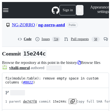
S
Navigation Menu
Appearance
k
Sign in
settings
i
p
t
NG-ZORRO
/
ng-zorro-antd
Public
o
c
o
Code
Issues
Pull requests
724
58
n
t
e
Commit
15e244c
n
t
Browse the repository at this point in the history
Browse files
vitalii-mural
authored
fix(module:table): remove empty space in custom 
columns (
#8022
)
1 parent 
de747f8
 commit 
15e244c
Copy full SHA for