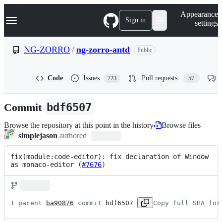
S
Navigation Menu
Appearance
k
Sign in
settings
i
p
t
NG-ZORRO
/
ng-zorro-antd
Public
o
c
o
Code
Issues
Pull requests
723
57
n
t
e
Commit
bdf6507
n
t
Browse the repository at this point in the history
Browse files
simplejason
authored
fix(module:code-editor): fix declaration of Window 
as monaco-editor (
#7676
)
1 parent 
ba90876
 commit 
bdf6507
Copy full SHA for