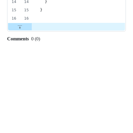
14
14
}
15
15
}
16
16
Comments
0
(
0
)
0
commit
comments