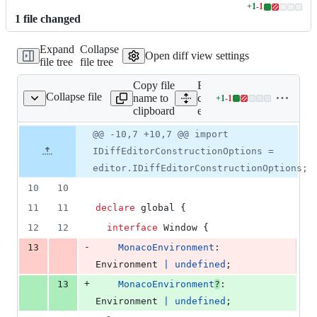
+
1
-
1
Lines
1
file
changed
changed:
1
Expand
Collapse
addition
Open diff view settings
file tree
file tree
&
1
Copy file
Expand all lines:
deletion
Collapse file
name to
components/code-
+
1
-
1
code-editor/typings.ts
Lines
clipboard
editor/typings.ts
changed:
1
Original
Diff
@@ -10,7 +10,7 @@ import
Diff line
addition
file line
line
number
IDiffEditorConstructionOptions =
&
number
change
1
editor.IDiffEditorConstructionOptions;
deletion
10
10
11
11
declare
 global 
{
12
12
interface
Window
{
-
13
MonacoEnvironment
: 
Environment
|
undefined
;
+
13
MonacoEnvironment
?
: 
Environment
|
undefined
;