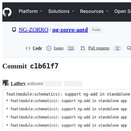
S
Navigation Menu
k
Platform
Solutions
Resources
Open S
i
p
t
NG-ZORRO
/
ng-zorro-antd
Public
o
c
o
n
Code
Issues
Pull requests
723
57
t
e
n
c1b61f7
Commit
t
Laffery
authored
feat(module:schematics): support ng-add in standalone
* feat(module:schematics): support ng-add in standalone app

* feat(module:schematics): support ng-add in standalone app

* feat(module:schematics): support ng-add in standalone app

* feat(module:schematics): support ng-add in standalone app
