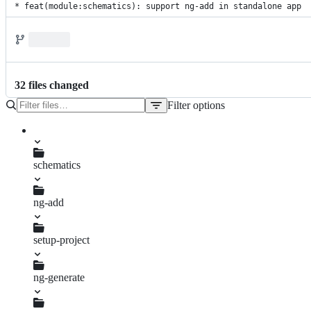
* feat(module:schematics): support ng-add in standalone app
32
file
s
changed
Filter options
File
tree
schematics
ng-add
index.spec.ts
setup-project
add-animations-module.ts
add-icon-assets.ts
add-required-modules.ts
register-locale.ts
standalone.spec.ts
ng-generate