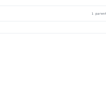
1 paren