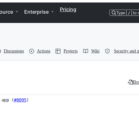
Pricing
ource
Enterprise
Type
/
to 
Discussions
Actions
Projects
Wiki
Security and q
Bro
 app (
#8095
)