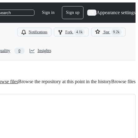
Appearance settings
Sign in
Sign up
search
Notifications
Fork
4.1k
Star
9.2k
uality
Insights
0
wse files
Browse the repository at this point in the history
Browse files