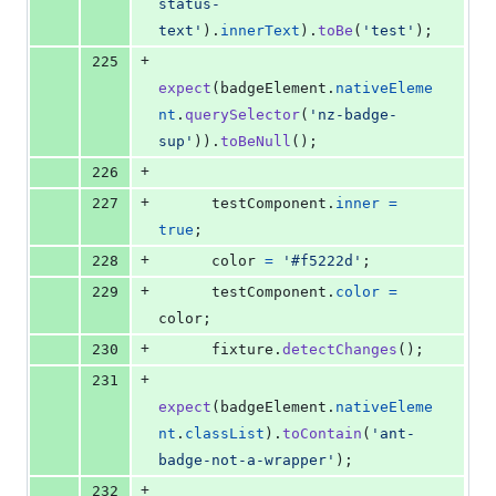
status-
text'
)
.
innerText
)
.
toBe
(
'test'
)
;
+
225
expect
(
badgeElement
.
nativeEleme
nt
.
querySelector
(
'nz-badge-
sup'
)
)
.
toBeNull
(
)
;
+
226
+
227
testComponent
.
inner
=
true
;
+
228
color
=
'#f5222d'
;
+
229
testComponent
.
color
=
color
;
+
230
fixture
.
detectChanges
(
)
;
+
231
expect
(
badgeElement
.
nativeEleme
nt
.
classList
)
.
toContain
(
'ant-
badge-not-a-wrapper'
)
;
+
232