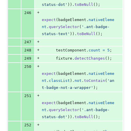
status-dot'
)
)
.
toBeNull
(
)
;
+
246
expect
(
badgeElement
.
nativeEleme
nt
.
querySelector
(
'.ant-badge-
status-text'
)
)
.
toBeNull
(
)
;
+
247
+
248
testComponent
.
count
=
5
;
+
249
fixture
.
detectChanges
(
)
;
+
250
expect
(
badgeElement
.
nativeEleme
nt
.
classList
)
.
not
.
toContain
(
'an
t-badge-not-a-wrapper'
)
;
+
251
expect
(
badgeElement
.
nativeEleme
nt
.
querySelector
(
'.ant-badge-
status-dot'
)
)
.
toBeNull
(
)
;
+
252