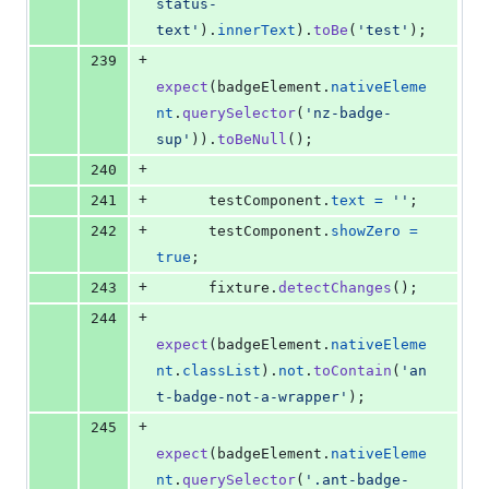
status-
text'
)
.
innerText
)
.
toBe
(
'test'
)
;
+
239
expect
(
badgeElement
.
nativeEleme
nt
.
querySelector
(
'nz-badge-
sup'
)
)
.
toBeNull
(
)
;
+
240
+
241
testComponent
.
text
=
''
;
+
242
testComponent
.
showZero
=
true
;
+
243
fixture
.
detectChanges
(
)
;
+
244
expect
(
badgeElement
.
nativeEleme
nt
.
classList
)
.
not
.
toContain
(
'an
t-badge-not-a-wrapper'
)
;
+
245
expect
(
badgeElement
.
nativeEleme
nt
.
querySelector
(
'.ant-badge-