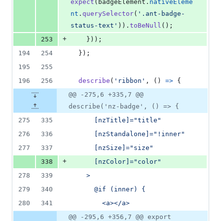
expect
(
badgeElement
.
nativeEleme
nt
.
querySelector
(
'.ant-badge-
status-text'
)
)
.
toBeNull
(
)
;
+
253
}
)
)
;
194
254
}
)
;
195
255
196
256
describe
(
'ribbon'
,
(
)
=>
{
@@ -275,6 +335,7 @@
describe('nz-badge', () => {
275
335
      [nzTitle]="title"
276
336
      [nzStandalone]="!inner"
277
337
      [nzSize]="size"
+
338
      [nzColor]="color"
278
339
    >
279
340
      @if (inner) {
280
341
        <a></a>
@@ -295,6 +356,7 @@ export