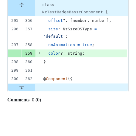
class
NzTestBadgeBasicComponent {
295
356
offset
?: 
[
number
,
number
]
;
296
357
size
: 
NzSizeDSType
=
'default'
;
297
358
noAnimation
=
true
;
+
359
color
?: 
string
;
298
360
}
299
361
300
362
@
Component
(
{
Comments
0
(
0
)
0
commit
comments