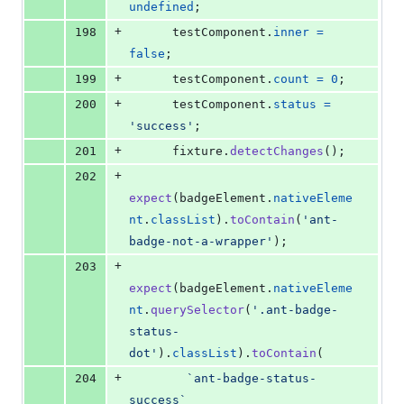
undefined
;
+
198
testComponent
.
inner
=
false
;
+
199
testComponent
.
count
=
0
;
+
200
testComponent
.
status
=
'success'
;
+
201
fixture
.
detectChanges
(
)
;
+
202
expect
(
badgeElement
.
nativeEleme
nt
.
classList
)
.
toContain
(
'ant-
badge-not-a-wrapper'
)
;
+
203
expect
(
badgeElement
.
nativeEleme
nt
.
querySelector
(
'.ant-badge-
status-
dot'
)
.
classList
)
.
toContain
(
+
204
`ant-badge-status-
success`