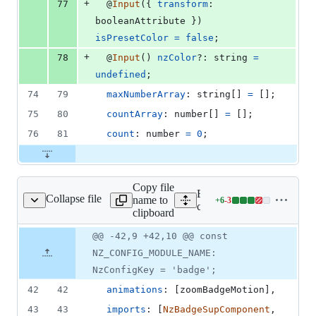
+
77
  @
Input
(
{
transform
: 
booleanAttribute
}
)
isPresetColor
=
false
;
+
78
  @
Input
(
)
nzColor
?: 
string
=
undefined
;
74
79
maxNumberArray
: 
string
[
]
=
[
]
;
75
80
countArray
: 
number
[
]
=
[
]
;
76
81
count
: 
number
=
0
;
Copy file
Expand all lines:
Collapse file
name to
+
6
-
3
dge/badge.component.ts
Lines
components/badge/badge.
clipboard
changed:
6
Original
Diff
@@ -42,9 +42,10 @@ const
Diff line
additions
file line
line
number
NZ_CONFIG_MODULE_NAME:
&
number
change
3
NzConfigKey = 'badge';
deletions
42
42
animations
: 
[
zoomBadgeMotion
]
,
43
43
imports
: 
[
NzBadgeSupComponent
,