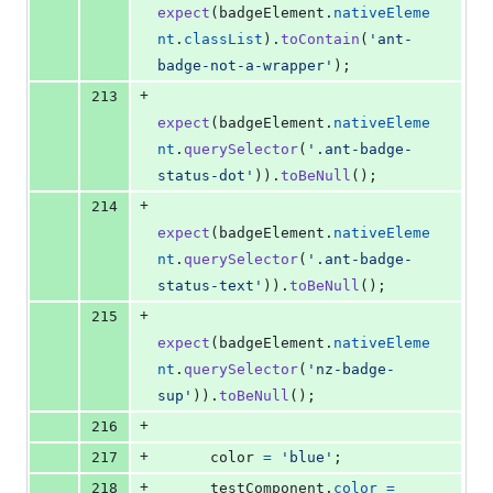
expect
(
badgeElement
.
nativeEleme
nt
.
classList
)
.
toContain
(
'ant-
badge-not-a-wrapper'
)
;
+
213
expect
(
badgeElement
.
nativeEleme
nt
.
querySelector
(
'.ant-badge-
status-dot'
)
)
.
toBeNull
(
)
;
+
214
expect
(
badgeElement
.
nativeEleme
nt
.
querySelector
(
'.ant-badge-
status-text'
)
)
.
toBeNull
(
)
;
+
215
expect
(
badgeElement
.
nativeEleme
nt
.
querySelector
(
'nz-badge-
sup'
)
)
.
toBeNull
(
)
;
+
216
+
217
color
=
'blue'
;
+
218
testComponent
.
color
=