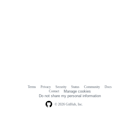
Terms
Privacy
Security
Status
Community
Docs
Footer
Footer
Contact
Manage cookies
navigation
Do not share my personal information
© 2026 GitHub, Inc.