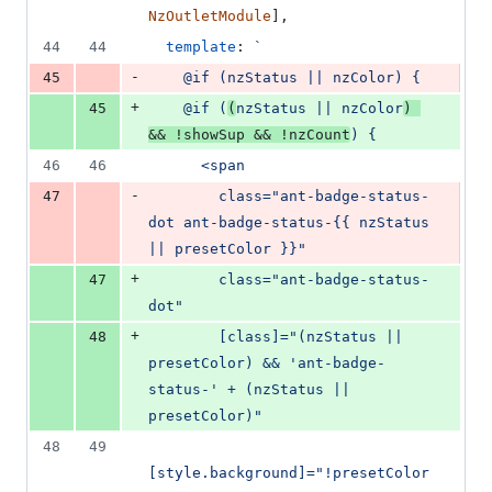
NzOutletModule
]
,
44
44
template
: 
`
-
45
    @if (nzStatus || nzColor) {
+
45
    @if (
(
nzStatus || nzColor
) 
&& !showSup && !nzCount
) {
46
46
      <span
-
47
        class="ant-badge-status-
dot ant-badge-status-{{ nzStatus 
|| presetColor }}"
+
47
        class="ant-badge-status-
dot"
+
48
        [class]="(nzStatus || 
presetColor) && 'ant-badge-
status-' + (nzStatus || 
presetColor)"
48
49
[style.background]="!presetColor 