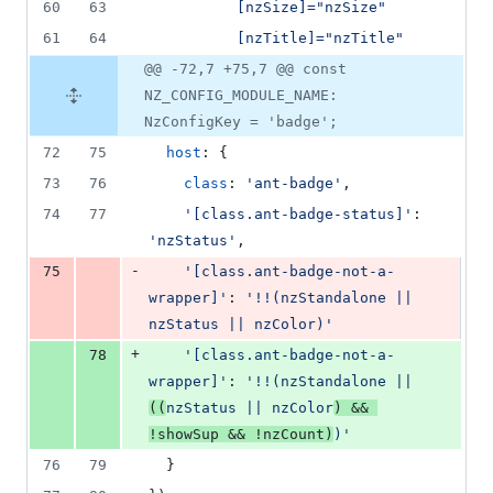
60
63
          [nzSize]="nzSize"
61
64
          [nzTitle]="nzTitle"
@@ -72,7 +75,7 @@ const
NZ_CONFIG_MODULE_NAME:
NzConfigKey = 'badge';
72
75
host
: 
{
73
76
class
: 
'ant-badge'
,
74
77
'[class.ant-badge-status]'
: 
'nzStatus'
,
-
75
'[class.ant-badge-not-a-
wrapper]'
: 
'!!(nzStandalone || 
nzStatus || nzColor)'
+
78
'[class.ant-badge-not-a-
wrapper]'
: 
'!!(nzStandalone || 
((
nzStatus || nzColor
) && 
!showSup && !nzCount)
)'
76
79
}