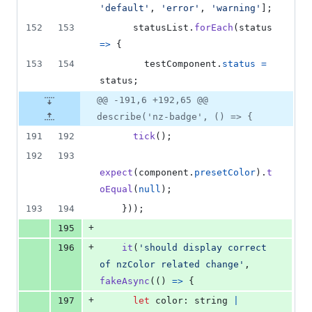
'default'
,
'error'
,
'warning'
]
;
152
153
statusList
.
forEach
(
status
=>
{
153
154
testComponent
.
status
=
status
;
@@ -191,6 +192,65 @@
describe('nz-badge', () => {
191
192
tick
(
)
;
192
193
expect
(
component
.
presetColor
)
.
t
oEqual
(
null
)
;
193
194
}
)
)
;
+
195
+
196
it
(
'should display correct 
of nzColor related change'
,
fakeAsync
(
(
)
=>
{
+
197
let
color
: 
string
|