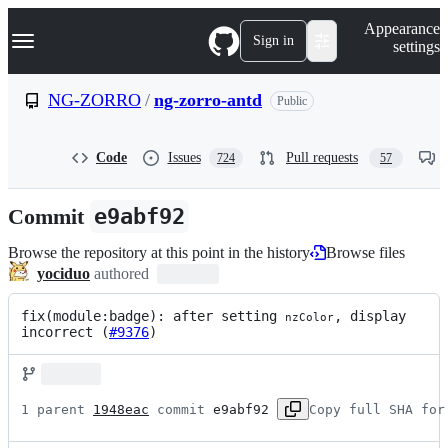
S
Navigation Menu
Appearance
k
Sign in
settings
i
p
t
NG-ZORRO
/
ng-zorro-antd
Public
o
c
o
Code
Issues
Pull requests
724
57
n
t
e
Commit
e9abf92
n
t
Browse the repository at this point in the history
Browse files
yociduo
authored
fix(module:badge): after setting 
, display 
nzColor
incorrect (
#9376
)
1 parent 
1948eac
 commit 
e9abf92
Copy full SHA for