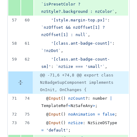
`isPresetColor ? 
nzStyle?.background : nzColor`
,
57
60
'[style.margin-top.px]'
: 
`nzOffset && nzOffset[1] ? 
nzOffset[1] : null`
,
58
61
'[class.ant-badge-count]'
: 
`!nzDot`
,
59
62
'[class.ant-badge-count-
sm]'
: 
`nzSize === 'small'`
,
@@ -71,6 +74,8 @@ export class
NzBadgeSupComponent implements
OnInit, OnChanges {
71
74
  @
Input
(
)
nzCount
?: 
number
|
TemplateRef
<
NzSafeAny
>
;
72
75
  @
Input
(
)
noAnimation
=
false
;
73
76
  @
Input
(
)
nzSize
: 
NzSizeDSType
=
'default'
;