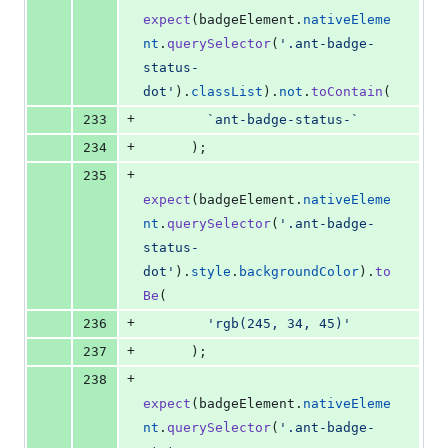
expect
(
badgeElement
.
nativeEleme
nt
.
querySelector
(
'.ant-badge-
status-
dot'
)
.
classList
)
.
not
.
toContain
(
+
233
`ant-badge-status-`
+
234
)
;
+
235
expect
(
badgeElement
.
nativeEleme
nt
.
querySelector
(
'.ant-badge-
status-
dot'
)
.
style
.
backgroundColor
)
.
to
Be
(
+
236
'rgb(245, 34, 45)'
+
237
)
;
+
238
expect
(
badgeElement
.
nativeEleme
nt
.
querySelector
(
'.ant-badge-