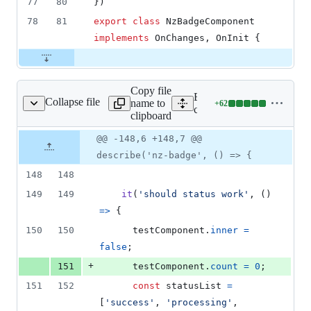
77
80
}
)
78
81
export
class
NzBadgeComponent
implements
OnChanges
,
OnInit
{
Copy file
Expand all lines:
Collapse file
name to
+
62
ts/badge/badge.spec.ts
Lines
components/badge/badge.s
clipboard
changed:
62
Original
Diff
@@ -148,6 +148,7 @@
Diff line
additions
file line
line
number
describe('nz-badge', () => {
&
number
change
0
148
148
deletions
149
149
it
(
'should status work'
,
(
)
=>
{
150
150
testComponent
.
inner
=
false
;
+
151
testComponent
.
count
=
0
;
151
152
const
statusList
=
[
'success'
,
'processing'
,