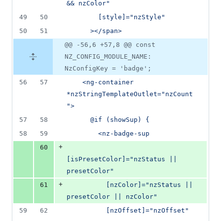
&& nzColor"
49
50
        [style]="nzStyle"
50
51
      ></span>
@@ -56,6 +57,8 @@ const
NZ_CONFIG_MODULE_NAME:
NzConfigKey = 'badge';
56
57
    <ng-container 
*nzStringTemplateOutlet="nzCount
">
57
58
      @if (showSup) {
58
59
        <nz-badge-sup
+
60
[isPresetColor]="nzStatus || 
presetColor"
+
61
          [nzColor]="nzStatus || 
presetColor || nzColor"
59
62
          [nzOffset]="nzOffset"