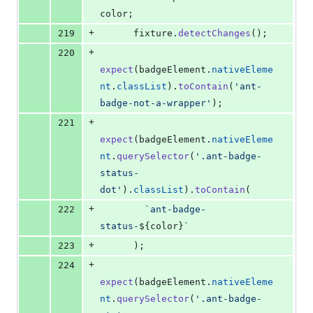
color
;
+
219
fixture
.
detectChanges
(
)
;
+
220
expect
(
badgeElement
.
nativeEleme
nt
.
classList
)
.
toContain
(
'ant-
badge-not-a-wrapper'
)
;
+
221
expect
(
badgeElement
.
nativeEleme
nt
.
querySelector
(
'.ant-badge-
status-
dot'
)
.
classList
)
.
toContain
(
+
222
`ant-badge-
status-
${
color
}
`
+
223
)
;
+
224
expect
(
badgeElement
.
nativeEleme
nt
.
querySelector
(
'.ant-badge-