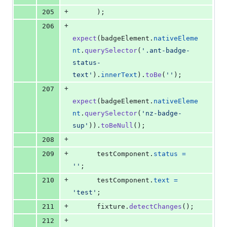
+
205
)
;
+
206
expect
(
badgeElement
.
nativeEleme
nt
.
querySelector
(
'.ant-badge-
status-
text'
)
.
innerText
)
.
toBe
(
''
)
;
+
207
expect
(
badgeElement
.
nativeEleme
nt
.
querySelector
(
'nz-badge-
sup'
)
)
.
toBeNull
(
)
;
+
208
+
209
testComponent
.
status
=
''
;
+
210
testComponent
.
text
=
'test'
;
+
211
fixture
.
detectChanges
(
)
;
+
212