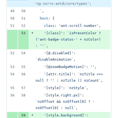
'ng-zorro-antd/core/types';
49
50
  `
,
50
51
host
: 
{
51
52
class
: 
'ant-scroll-number'
,
+
53
'[class]'
: 
`isPresetColor ? 
('ant-badge-status-' + nzColor) 
: ''`
,
52
54
'[@.disabled]'
: 
`disableAnimation`
,
53
55
'[@zoomBadgeMotion]'
: 
''
,
54
56
'[attr.title]'
: 
`nzTitle === 
null ? '' : nzTitle || nzCount`
,
55
57
'[style]'
: 
`nzStyle`
,
56
58
'[style.right.px]'
: 
`nzOffset && nzOffset[0] ? -
nzOffset[0] : null`
,
+
59
'[style.background]'
: 